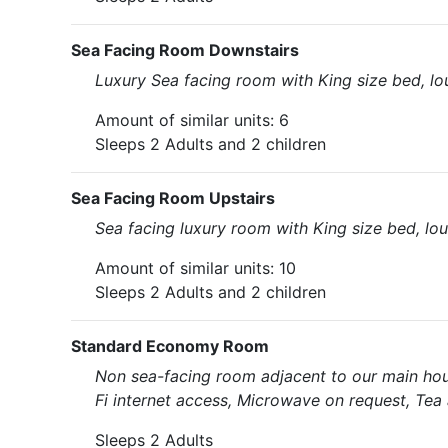
Sea Facing Room Downstairs
Luxury Sea facing room with King size bed, l
Amount of similar units: 6
Sleeps 2 Adults and 2 children
Sea Facing Room Upstairs
Sea facing luxury room with King size bed, lo
Amount of similar units: 10
Sleeps 2 Adults and 2 children
Standard Economy Room
Non sea-facing room adjacent to our main hou
Fi internet access, Microwave on request, Tea 
Sleeps 2 Adults