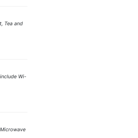
t, Tea and
include Wi-
, Microwave