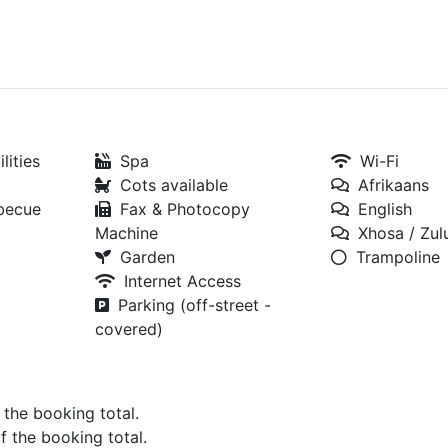
lities
Spa
Wi-Fi
Cots available
Afrikaans
rbecue
Fax & Photocopy
English
Machine
Xhosa / Zul
Garden
Trampoline
Internet Access
Parking (off-street -
covered)
f the booking total.
of the booking total.