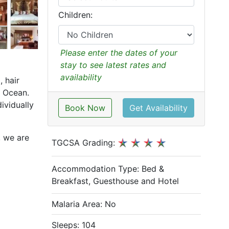
Children:
Please enter the dates of your
stay to see latest rates and
availability
 hair
an Ocean.
ividually
Book Now
Get Availability
, we are
TGCSA Grading:
Accommodation Type:
Bed &
Breakfast, Guesthouse and Hotel
Malaria Area: No
Sleeps: 104