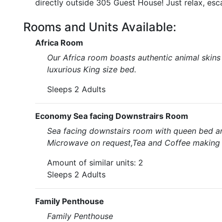
directly outside 305 Guest House! Just relax, esc
Rooms and Units Available:
Africa Room
Our Africa room boasts authentic animal skins 
luxurious King size bed.
Sleeps 2 Adults
Economy Sea facing Downstrairs Room
Sea facing downstairs room with queen bed and
Microwave on request,Tea and Coffee making fa
Amount of similar units: 2
Sleeps 2 Adults
Family Penthouse
Family Penthouse