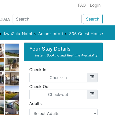
FAQ
Login
CIALS
Search
KwaZulu-Natal
Amanzimtoti
305 Guest House
Your Stay Details
Instant Booking and Realtime Availability
Check In
Check Out
Adults: