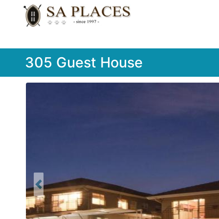
305 Guest House
Previous