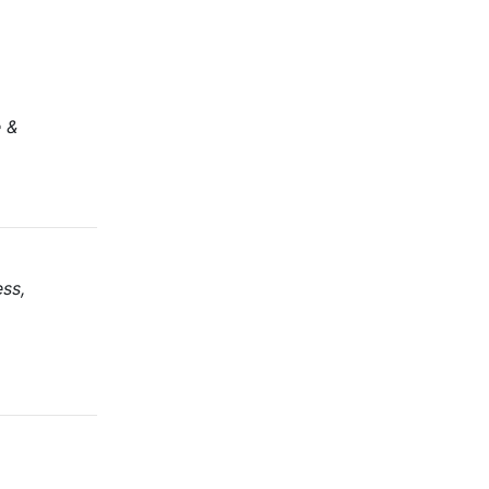
e &
ss,