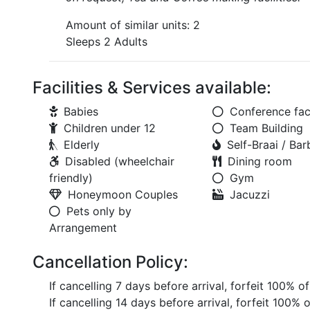
Amount of similar units: 2
Sleeps 2 Adults
Facilities & Services available:
Babies
Conference faci
Children under 12
Team Building
Elderly
Self-Braai / Ba
Disabled (wheelchair
Dining room
friendly)
Gym
Honeymoon Couples
Jacuzzi
Pets only by
Arrangement
Cancellation Policy:
If cancelling 7 days before arrival, forfeit 100% o
If cancelling 14 days before arrival, forfeit 100% 