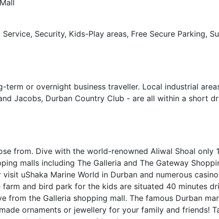
Mall
 Service, Security, Kids-Play areas, Free Secure Parking, S
-term or overnight business traveller. Local industrial area
nd Jacobs, Durban Country Club - are all within a short dr
se from. Dive with the world-renowned Aliwal Shoal only 
ing malls including The Galleria and The Gateway Shoppin
r visit uShaka Marine World in Durban and numerous casino
 farm and bird park for the kids are situated 40 minutes dr
ve from the Galleria shopping mall. The famous Durban mar
de ornaments or jewellery for your family and friends! T