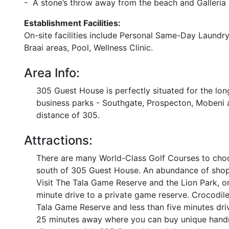
- A stone’s throw away from the beach and Galleria 
Establishment Facilities:
On-site facilities include Personal Same-Day Laundry
Braai areas, Pool, Wellness Clinic.
Area Info:
305 Guest House is perfectly situated for the long
business parks - Southgate, Prospecton, Mobeni a
distance of 305.
Attractions:
There are many World-Class Golf Courses to choo
south of 305 Guest House. An abundance of shopp
Visit The Tala Game Reserve and the Lion Park, o
minute drive to a private game reserve. Crocodile
Tala Game Reserve and less than five minutes dri
25 minutes away where you can buy unique handma