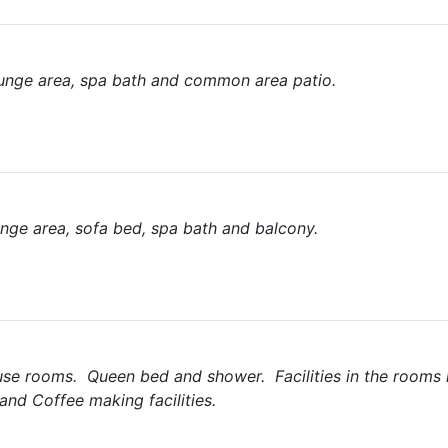
ounge area, spa bath and common area patio.
unge area, sofa bed, spa bath and balcony.
se rooms. Queen bed and shower. Facilities in the rooms 
and Coffee making facilities.