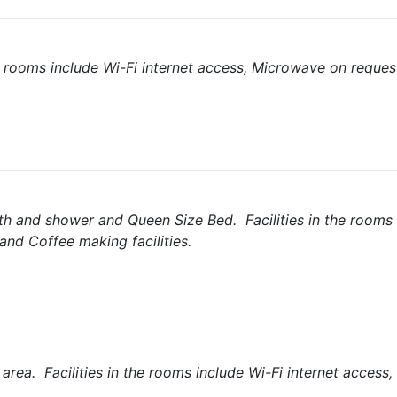
he rooms include Wi-Fi internet access, Microwave on reques
th and shower and Queen Size Bed. Facilities in the rooms 
and Coffee making facilities.
area. Facilities in the rooms include Wi-Fi internet access