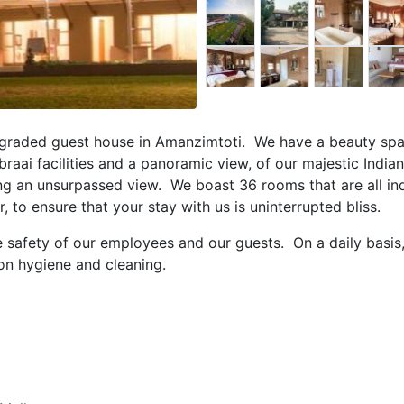
r graded guest house in Amanzimtoti. We have a beauty spa,
 braai facilities and a panoramic view, of our majestic Indi
ing an unsurpassed view. We boast 36 rooms that are all ind
o ensure that your stay with us is uninterrupted bliss.
e safety of our employees and our guests. On a daily basis
on hygiene and cleaning.