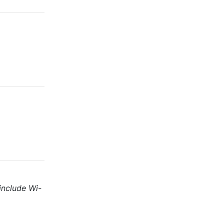
include Wi-