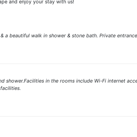
ape and enjoy your stay with us!
& a beautiful walk in shower & stone bath. Private entranc
 shower.Facilities in the rooms include Wi-Fi internet acce
cilities.