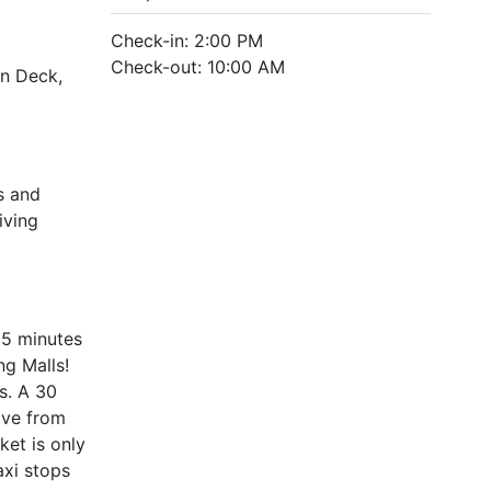
Check-in: 2:00 PM
Check-out: 10:00 AM
un Deck,
s and
iving
15 minutes
g Malls!
s. A 30
ive from
ket is only
axi stops