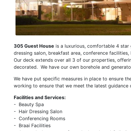
305 Guest House
is a luxurious, comfortable 4 sta
dressing salon, breakfast area, conference facilities,
Our deck extends over all 3 of our properties, offer
decorated. We have our own borehole and generator, t
We have put specific measures in place to ensure th
working to ensure that we meet the latest guidance 
Facilities and Services:
- Beauty Spa
- Hair Dressing Salon
- Conferencing Rooms
- Braai Facilities