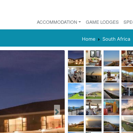
ACCOMMODATION
GAME LODGES
SPE
Home
South Africa
Next