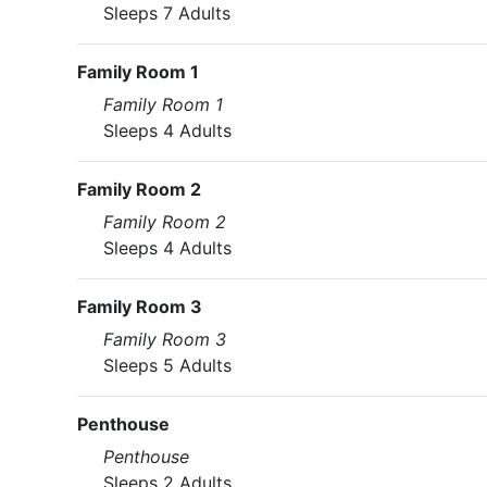
Sleeps 7 Adults
Family Room 1
Family Room 1
Sleeps 4 Adults
Family Room 2
Family Room 2
Sleeps 4 Adults
Family Room 3
Family Room 3
Sleeps 5 Adults
Penthouse
Penthouse
Sleeps 2 Adults