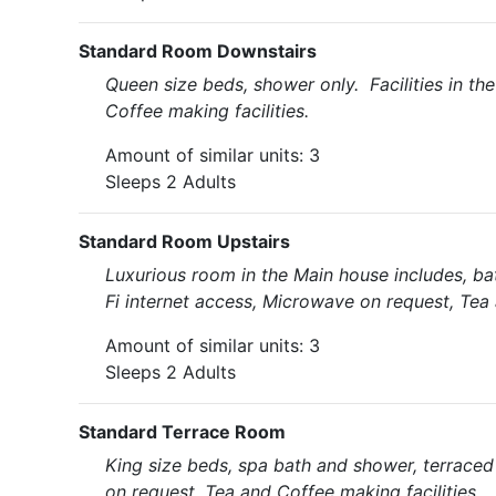
Standard Room Downstairs
Queen size beds, shower only. Facilities in t
Coffee making facilities.
Amount of similar units: 3
Sleeps 2 Adults
Standard Room Upstairs
Luxurious room in the Main house includes, ba
Fi internet access, Microwave on request, Tea 
Amount of similar units: 3
Sleeps 2 Adults
Standard Terrace Room
King size beds, spa bath and shower, terraced 
on request, Tea and Coffee making facilities.