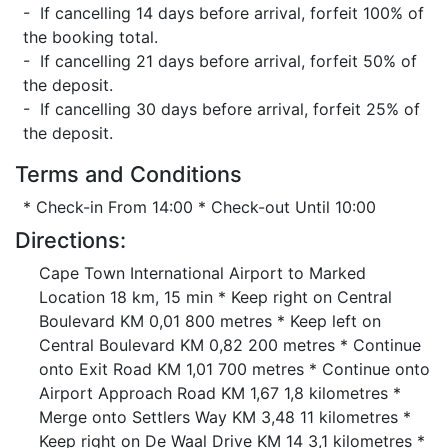
- If cancelling 14 days before arrival, forfeit 100% of
the booking total.
- If cancelling 21 days before arrival, forfeit 50% of
the deposit.
- If cancelling 30 days before arrival, forfeit 25% of
the deposit.
Terms and Conditions
* Check-in From 14:00 * Check-out Until 10:00
Directions:
Cape Town International Airport to Marked
Location 18 km, 15 min * Keep right on Central
Boulevard KM 0,01 800 metres * Keep left on
Central Boulevard KM 0,82 200 metres * Continue
onto Exit Road KM 1,01 700 metres * Continue onto
Airport Approach Road KM 1,67 1,8 kilometres *
Merge onto Settlers Way KM 3,48 11 kilometres *
Keep right on De Waal Drive KM 14 3,1 kilometres *