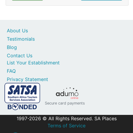
About Us
Testimonials
Blog
Contact Us
List Your Establishment
FAQ
Privacy Statement
Secure card payments
1997-2026 © All Rights Reserved. SA Places
Terms of Service