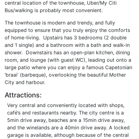
central location of the townhouse, Uber/My Citi
Bus/walking is probably most convenient.
The townhouse is modern and trendy, and fully
equipped to ensure that you truly enjoy the comforts
of home-living. Upstairs has 3 bedrooms (2 double
and 1 single) and a bathroom with a bath and walk-in
shower. Downstairs has an open-plan kitchen, dining
room, and lounge (with guest WC), leading out onto a
large patio where you can enjoy a famous Capetonian
‘braai’ (barbeque), overlooking the beautiful Mother
City and harbour.
Attractions:
Very central and conveniently located with shops,
café’s and restaurants nearby. The city centre is a
5min drive away, beaches are a 15min drive away,
and the winelands are a 40min drive away. A locked
garage is available, although because of the central