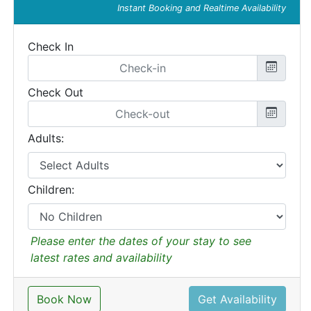
Instant Booking and Realtime Availability
Check In
Check Out
Adults:
Children:
Please enter the dates of your stay to see
latest rates and availability
Book Now
Get Availability