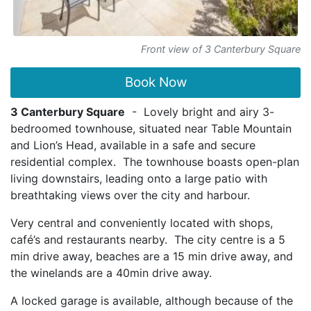
Front view of 3 Canterbury Square
Book Now
3 Canterbury Square
- Lovely bright and airy 3-
bedroomed townhouse, situated near Table Mountain
and Lion’s Head, available in a safe and secure
residential complex. The townhouse boasts open-plan
living downstairs, leading onto a large patio with
breathtaking views over the city and harbour.
Very central and conveniently located with shops,
café’s and restaurants nearby. The city centre is a 5
min drive away, beaches are a 15 min drive away, and
the winelands are a 40min drive away.
A locked garage is available, although because of the