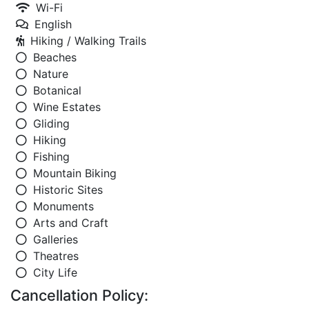
Wi-Fi
English
Hiking / Walking Trails
Beaches
Nature
Botanical
Wine Estates
Gliding
Hiking
Fishing
Mountain Biking
Historic Sites
Monuments
Arts and Craft
Galleries
Theatres
City Life
Cancellation Policy: