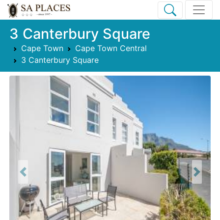
3 Canterbury Square
Cape Town
Cape Town Central
3 Canterbury Square
Previous
Next