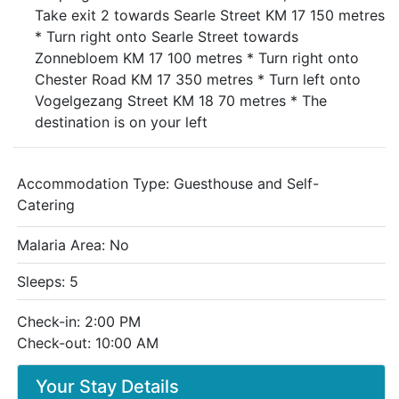
Take exit 2 towards Searle Street KM 17 150 metres
* Turn right onto Searle Street towards
Zonnebloem KM 17 100 metres * Turn right onto
Chester Road KM 17 350 metres * Turn left onto
Vogelgezang Street KM 18 70 metres * The
destination is on your left
Accommodation Type:
Guesthouse and Self-
Catering
Malaria Area: No
Sleeps: 5
Check-in: 2:00 PM
Check-out: 10:00 AM
Your Stay Details