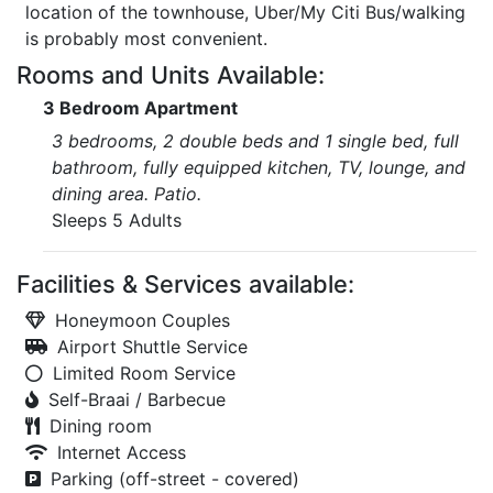
location of the townhouse, Uber/My Citi Bus/walking
is probably most convenient.
Rooms and Units Available:
3 Bedroom Apartment
3 bedrooms, 2 double beds and 1 single bed, full
bathroom, fully equipped kitchen, TV, lounge, and
dining area. Patio.
Sleeps 5 Adults
Facilities & Services available:
Honeymoon Couples
Airport Shuttle Service
Limited Room Service
Self-Braai / Barbecue
Dining room
Internet Access
Parking (off-street - covered)