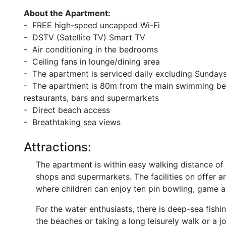
About the Apartment:
- FREE high-speed uncapped Wi-Fi
- DSTV (Satellite TV) Smart TV
- Air conditioning in the bedrooms
- Ceiling fans in lounge/dining area
- The apartment is serviced daily excluding Sundays
- The apartment is 80m from the main swimming bea
restaurants, bars and supermarkets
- Direct beach access
- Breathtaking sea views
Attractions:
The apartment is within easy walking distance of
shops and supermarkets. The facilities on offer a
where children can enjoy ten pin bowling, game 
For the water enthusiasts, there is deep-sea fishin
the beaches or taking a long leisurely walk or a