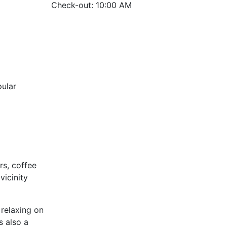
Check-out: 10:00 AM
ular
rs, coffee
vicinity
 relaxing on
s also a