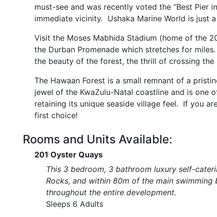
must-see and was recently voted the “Best Pier in
immediate vicinity. Ushaka Marine World is just 
Visit the Moses Mabhida Stadium (home of the 20
the Durban Promenade which stretches for miles
the beauty of the forest, the thrill of crossing t
The Hawaan Forest is a small remnant of a pristine
jewel of the KwaZulu-Natal coastline and is one of
retaining its unique seaside village feel. If you ar
first choice!
Rooms and Units Available:
201 Oyster Quays
This 3 bedroom, 3 bathroom luxury self-cateri
Rocks, and within 80m of the main swimming b
throughout the entire development.
Sleeps 6 Adults