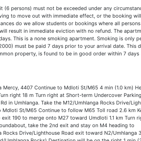
t (6 persons) must not be exceeded under any circumstanc
having to move out with immediate effect, or the booking wil
tances do we allow students or bookings where all persons
 will result in immediate eviction with no refund. The apartm
days. This is a none smoking apartment. Smoking is only p
2000) must be paid 7 days prior to your arrival date. This d
mon property, is found to be in good order within 7 days 
La Mercy, 4407 Continue to Mdloti St/M65 4 min (1.0 km) H
Turn right 18 m Turn right at Short-term Undercover Parki
 Rd in Umhlanga. Take the M12/Umhlanga Rocks Drive/Lig
o Mdloti St/M65 Continue to follow M65 Toll road 2.6 km Ke
 exit 190 to merge onto M27 toward Umdloti 1.1 km Turn ri
undabout, take the 2nd exit and stay on M4 heading to
 Rocks Drive/Lighthouse Road exit toward N2/Umhlanga 
ad/Umhlanga Rocks) Destination will be on the right 1 min 