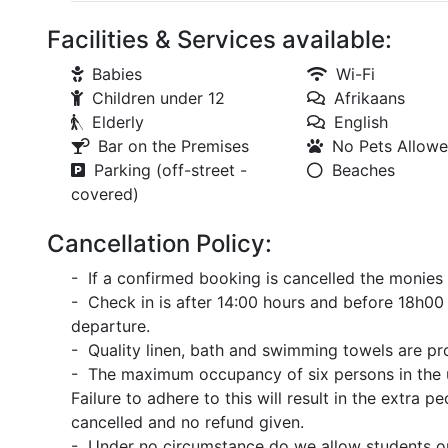
Facilities & Services available:
Babies
Wi-Fi
Children under 12
Afrikaans
Elderly
English
Bar on the Premises
No Pets Allow
Parking (off-street -
Beaches
covered)
Cancellation Policy:
- If a confirmed booking is cancelled the monies 
- Check in is after 14:00 hours and before 18h00 
departure.
- Quality linen, bath and swimming towels are pr
- The maximum occupancy of six persons in the 
Failure to adhere to this will result in the extra
cancelled and no refund given.
- Under no circumstance do we allow students or