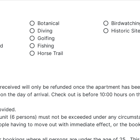
Botanical
Birdwatchin
Diving
Historic Sit
Golfing
ed
Fishing
Horse Trail
received will only be refunded once the apartment has been
on the day of arrival. Check out is before 10:00 hours on t
ovided.
unit (6 persons) must not be exceeded under any circumst
 people having to move out with immediate effect, or the book
 bookings where all persons are under the age of 25. This