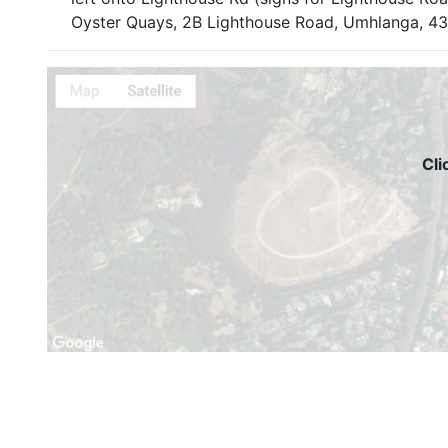
Oyster Quays, 2B Lighthouse Road, Umhlanga, 4
Cli