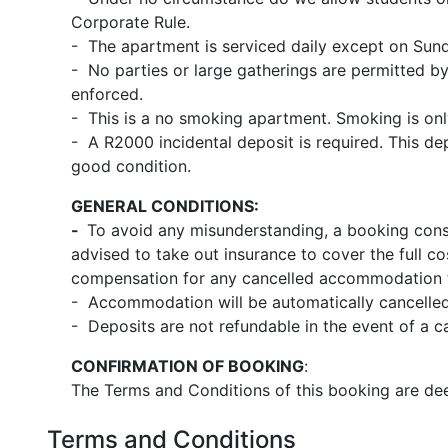
Corporate Rule.
- The apartment is serviced daily except on Sund
- No parties or large gatherings are permitted by
enforced.
- This is a no smoking apartment. Smoking is onl
- A R2000 incidental deposit is required. This dep
good condition.
GENERAL CONDITIONS:
-
To avoid any misunderstanding, a booking const
advised to take out insurance to cover the full co
compensation for any cancelled accommodation th
- Accommodation will be automatically cancelled 
- Deposits are not refundable in the event of a can
CONFIRMATION OF BOOKING
:
The Terms and Conditions of this booking are dee
Terms and Conditions