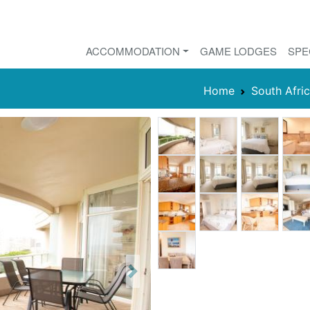
ACCOMMODATION
GAME LODGES
SPE
Home
South Afri
Next