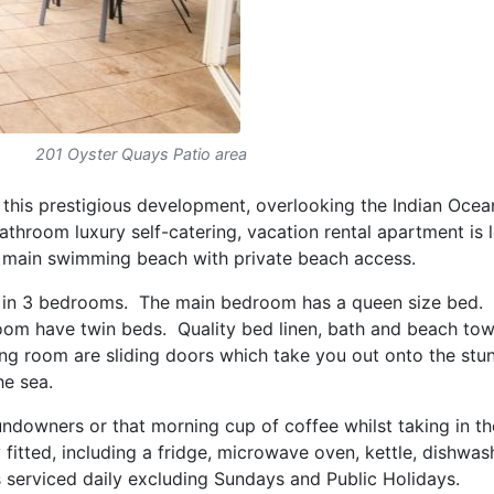
201 Oyster Quays Patio area
f this prestigious development, overlooking the Indian Ocea
throom luxury self-catering, vacation rental apartment is 
e main swimming beach with private beach access.
n 3 bedrooms. The main bedroom has a queen size bed.
om have twin beds. Quality bed linen, bath and beach tow
ng room are sliding doors which take you out onto the stu
he sea.
ndowners or that morning cup of coffee whilst taking in the
 fitted, including a fridge, microwave oven, kettle, dishwas
 serviced daily excluding Sundays and Public Holidays.