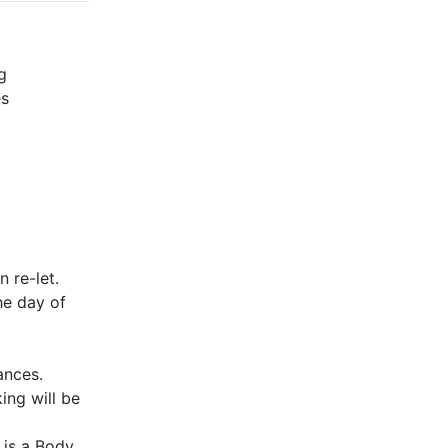
g
es
 re-let.
he day of
ances.
ing will be
 is a Body