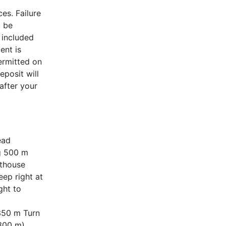
es. Failure
l be
 included
ent is
ermitted on
eposit will
after your
ead
ng 500 m
hthouse
ep right at
ght to
350 m Turn
(300 m)