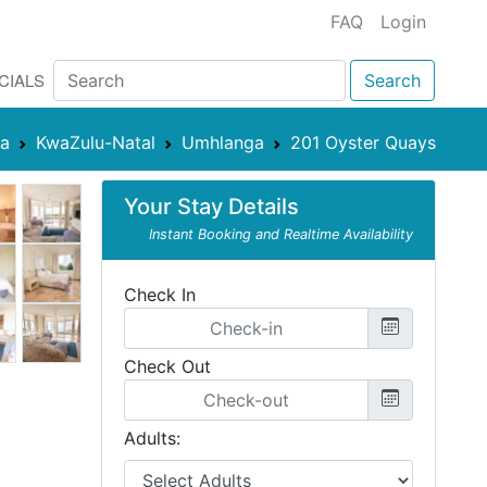
FAQ
Login
CIALS
Search
ca
KwaZulu-Natal
Umhlanga
201 Oyster Quays
Your Stay Details
Instant Booking and Realtime Availability
Check In
Check Out
Adults: