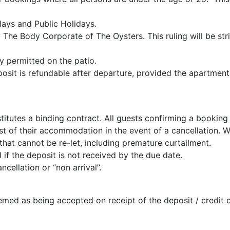
ays and Public Holidays.
 The Body Corporate of The Oysters. This ruling will be stri
y permitted on the patio.
osit is refundable after departure, provided the apartment i
itutes a binding contract. All guests confirming a booking
st of their accommodation in the event of a cancellation. W
at cannot be re-let, including premature curtailment.
if the deposit is not received by the due date.
cellation or “non arrival”.
med as being accepted on receipt of the deposit / credit c