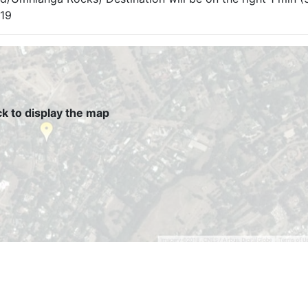
319
ck to display the map