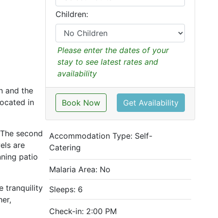
Children:
Please enter the dates of your
stay to see latest rates and
availability
n and the
located in
Book Now
Get Availability
 The second
Accommodation Type:
Self-
els are
Catering
nning patio
Malaria Area: No
 tranquility
Sleeps: 6
her,
Check-in: 2:00 PM