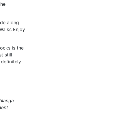
the
ide along
Walks Enjoy
ocks is the
 still
 definitely
mhlanga
dent