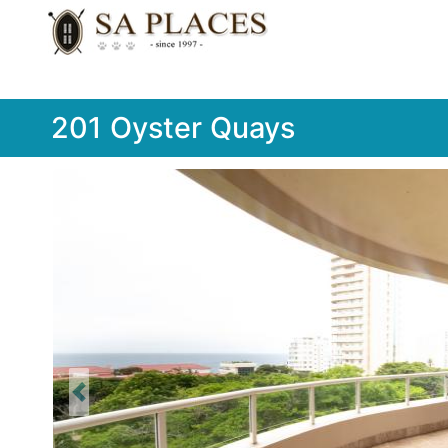
201 Oyster Quays
Previous