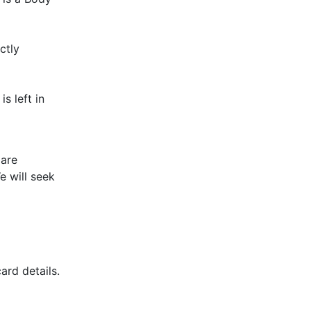
ctly
s left in
 are
e will seek
ard details.