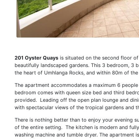
201 Oyster Quays
is situated on the second floor o
beautifully landscaped gardens. This 3 bedroom, 3 ba
the heart of Umhlanga Rocks, and within 80m of th
The apartment accommodates a maximum 6 people i
bedroom comes with queen size bed and third bedro
provided. Leading off the open plan lounge and dini
with spectacular views of the tropical gardens and t
There is nothing better than to enjoy your evening su
of the entire setting. The kitchen is modern and fully
washing machine and tumble dryer. The apartment is