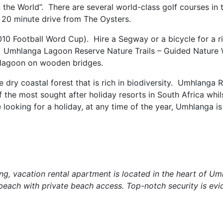
 the World”. There are several world-class golf courses in 
a 20 minute drive from The Oysters.
10 Football Word Cup). Hire a Segway or a bicycle for a r
. Umhlanga Lagoon Reserve Nature Trails – Guided Nature 
he lagoon on wooden bridges.
 dry coastal forest that is rich in biodiversity. Umhlanga R
 the most sought after holiday resorts in South Africa whilst
e looking for a holiday, at any time of the year, Umhlanga is
ng, vacation rental apartment is located in the heart of U
each with private beach access. Top-notch security is evi