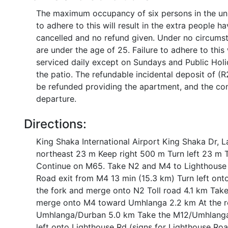
The maximum occupancy of six persons in the uni
to adhere to this will result in the extra people 
cancelled and no refund given. Under no circums
are under the age of 25. Failure to adhere to this
serviced daily except on Sundays and Public Holi
the patio. The refundable incidental deposit of (R
be refunded providing the apartment, and the com
departure.
Directions:
King Shaka International Airport King Shaka Dr, 
northeast 23 m Keep right 500 m Turn left 23 m 
Continue on M65. Take N2 and M4 to Lighthouse
Road exit from M4 13 min (15.3 km) Turn left ont
the fork and merge onto N2 Toll road 4.1 km Take
merge onto M4 toward Umhlanga 2.2 km At the ro
Umhlanga/Durban 5.0 km Take the M12/Umhlanga
left onto Lighthouse Rd (signs for Lighthouse Ro