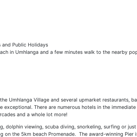
 and Public Holidays
ch in Umhlanga and a few minutes walk to the nearby pop
 the Umhlanga Village and several upmarket restaurants, ba
re exceptional. There are numerous hotels in the immediate 
arcades and a whole lot more!
g, dolphin viewing, scuba diving, snorkeling, surfing or just
 jog on the 5km beach Promenade. The award-winning Pier i