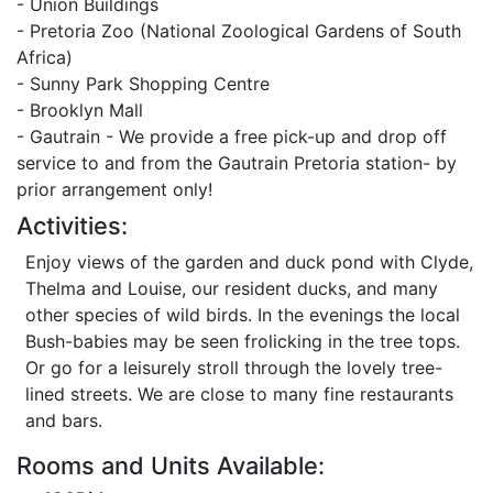
- Union Buildings
- Pretoria Zoo (National Zoological Gardens of South
Africa)
- Sunny Park Shopping Centre
- Brooklyn Mall
- Gautrain - We provide a free pick-up and drop off
service to and from the Gautrain Pretoria station- by
prior arrangement only!
Activities:
Enjoy views of the garden and duck pond with Clyde,
Thelma and Louise, our resident ducks, and many
other species of wild birds. In the evenings the local
Bush-babies may be seen frolicking in the tree tops.
Or go for a leisurely stroll through the lovely tree-
lined streets. We are close to many fine restaurants
and bars.
Rooms and Units Available: