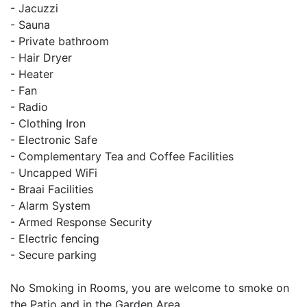
- Jacuzzi
- Sauna
- Private bathroom
- Hair Dryer
- Heater
- Fan
- Radio
- Clothing Iron
- Electronic Safe
- Complementary Tea and Coffee Facilities
- Uncapped WiFi
- Braai Facilities
- Alarm System
- Armed Response Security
- Electric fencing
- Secure parking
No Smoking in Rooms, you are welcome to smoke on
the Patio and in the Garden Area.