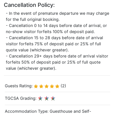
Cancellation Policy:
- In the event of premature departure we may charge
for the full original booking.
- Cancellation 0 to 14 days before date of arrival, or
no-show visitor forfeits 100% of deposit paid.
- Cancellation 15 to 28 days before date of arrival
visitor forfeits 75% of deposit paid or 25% of full
quote value (whichever greater).
- Cancellation 29+ days before date of arrival visitor
forfeits 50% of deposit paid or 25% of full quote
value (whichever greater).
Guests Rating:
(2)
TGCSA Grading:
Accommodation Type:
Guesthouse and Self-