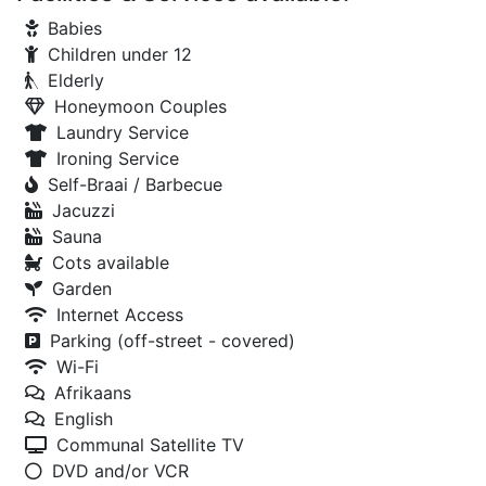
Babies
Children under 12
Elderly
Honeymoon Couples
Laundry Service
Ironing Service
Self-Braai / Barbecue
Jacuzzi
Sauna
Cots available
Garden
Internet Access
Parking (off-street - covered)
Wi-Fi
Afrikaans
English
Communal Satellite TV
DVD and/or VCR