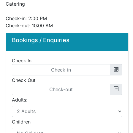
Catering
Check-in: 2:00 PM
Check-out: 10:00 AM
Bookings / Enquiries
Check In
Check Out
Adults:
Children