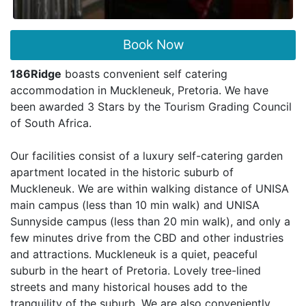
Book Now
186Ridge
boasts convenient self catering
accommodation in Muckleneuk, Pretoria. We have
been awarded 3 Stars by the Tourism Grading Council
of South Africa.
Our facilities consist of a luxury self-catering garden
apartment located in the historic suburb of
Muckleneuk. We are within walking distance of UNISA
main campus (less than 10 min walk) and UNISA
Sunnyside campus (less than 20 min walk), and only a
few minutes drive from the CBD and other industries
and attractions. Muckleneuk is a quiet, peaceful
suburb in the heart of Pretoria. Lovely tree-lined
streets and many historical houses add to the
tranquility of the suburb. We are also conveniently