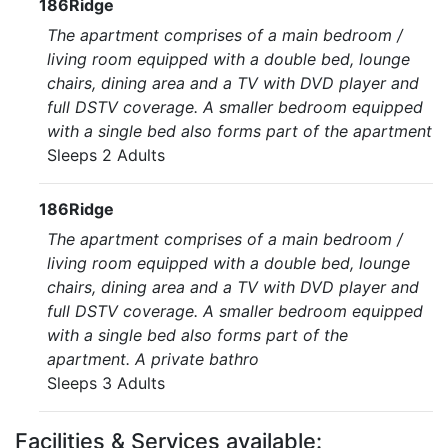
186Ridge
The apartment comprises of a main bedroom /
living room equipped with a double bed, lounge
chairs, dining area and a TV with DVD player and
full DSTV coverage. A smaller bedroom equipped
with a single bed also forms part of the apartment
Sleeps 2 Adults
186Ridge
The apartment comprises of a main bedroom /
living room equipped with a double bed, lounge
chairs, dining area and a TV with DVD player and
full DSTV coverage. A smaller bedroom equipped
with a single bed also forms part of the
apartment. A private bathro
Sleeps 3 Adults
Facilities & Services available: