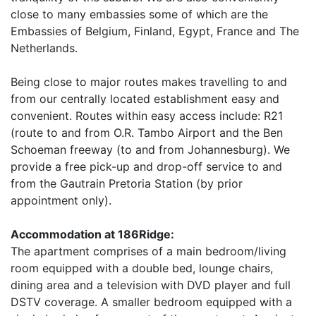
close to many embassies some of which are the
Embassies of Belgium, Finland, Egypt, France and The
Netherlands.
Being close to major routes makes travelling to and
from our centrally located establishment easy and
convenient. Routes within easy access include: R21
(route to and from O.R. Tambo Airport and the Ben
Schoeman freeway (to and from Johannesburg). We
provide a free pick-up and drop-off service to and
from the Gautrain Pretoria Station (by prior
appointment only).
Accommodation at 186Ridge:
The apartment comprises of a main bedroom/living
room equipped with a double bed, lounge chairs,
dining area and a television with DVD player and full
DSTV coverage. A smaller bedroom equipped with a