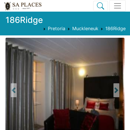
186Ridge
Pretoria
Muckleneuk
186Ridge
Previous
Next