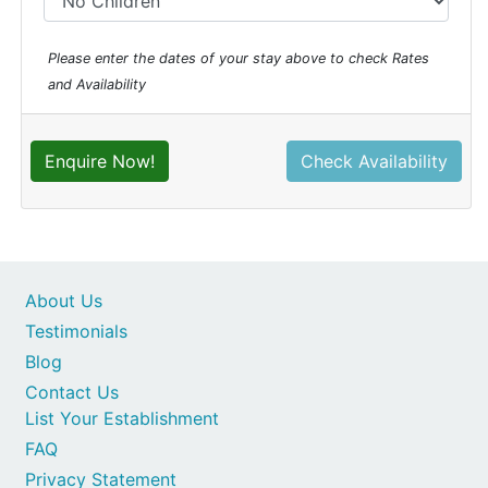
Please enter the dates of your stay above to check Rates
and Availability
Enquire Now!
Check Availability
About Us
Testimonials
Blog
Contact Us
List Your Establishment
FAQ
Privacy Statement