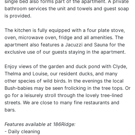
single bed also forms part of the apartment. A private
bathroom services the unit and towels and guest soap
is provided.
The kitchen is fully equipped with a four plate stove,
oven, microwave oven, fridge and all amenities. The
apartment also features a Jacuzzi and Sauna for the
exclusive use of our guests staying in the apartment.
Enjoy views of the garden and duck pond with Clyde,
Thelma and Louise, our resident ducks, and many
other species of wild birds. In the evenings the local
Bush-babies may be seen frolicking in the tree tops. Or
go for a leisurely stroll through the lovely tree-lined
streets. We are close to many fine restaurants and
bars.
Features available at 186Ridge:
- Daily cleaning