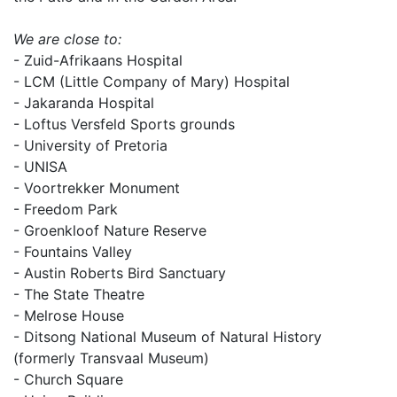
We are close to:
- Zuid-Afrikaans Hospital
- LCM (Little Company of Mary) Hospital
- Jakaranda Hospital
- Loftus Versfeld Sports grounds
- University of Pretoria
- UNISA
- Voortrekker Monument
- Freedom Park
- Groenkloof Nature Reserve
- Fountains Valley
- Austin Roberts Bird Sanctuary
- The State Theatre
- Melrose House
- Ditsong National Museum of Natural History
(formerly Transvaal Museum)
- Church Square