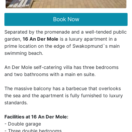
Book Now
Separated by the promenade and a well-tended public
garden,
16 An Der Mole
is a luxury apartment in a
prime location on the edge of Swakopmund`s main
swimming beach.
An Der Mole self-catering villa has three bedrooms
and two bathrooms with a main en suite.
The massive balcony has a barbecue that overlooks
the sea and the apartment is fully furnished to luxury
standards.
Facilities at 16 An Der Mole:
- Double garage
- Three double bedrooms