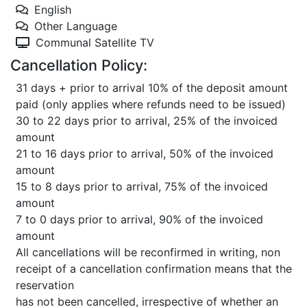
English
Other Language
Communal Satellite TV
Cancellation Policy:
31 days + prior to arrival 10% of the deposit amount
paid (only applies where refunds need to be issued)
30 to 22 days prior to arrival, 25% of the invoiced
amount
21 to 16 days prior to arrival, 50% of the invoiced
amount
15 to 8 days prior to arrival, 75% of the invoiced
amount
7 to 0 days prior to arrival, 90% of the invoiced
amount
All cancellations will be reconfirmed in writing, non
receipt of a cancellation confirmation means that the
reservation
has not been cancelled, irrespective of whether an