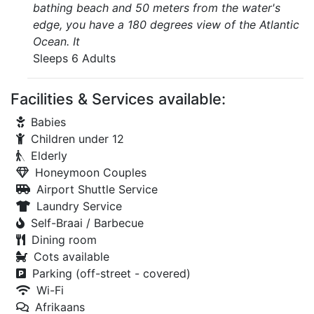
bathing beach and 50 meters from the water's
edge, you have a 180 degrees view of the Atlantic
Ocean. It
Sleeps 6 Adults
Facilities & Services available:
Babies
Children under 12
Elderly
Honeymoon Couples
Airport Shuttle Service
Laundry Service
Self-Braai / Barbecue
Dining room
Cots available
Parking (off-street - covered)
Wi-Fi
Afrikaans