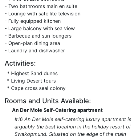
- Two bathrooms main en suite
- Lounge with satellite television
- Fully equipped kitchen
- Large balcony with sea view
- Barbecue and sun loungers
- Open-plan dining area
- Laundry and dishwasher
Activities:
* Highest Sand dunes
* Living Desert tours
* Cape cross seal colony
Rooms and Units Available:
An Der Mole Self-Catering apartment
#16 An Der Mole self-catering luxury apartment is
arguably the best location in the holiday resort of
Swakopmund. Situated on the edge of the main