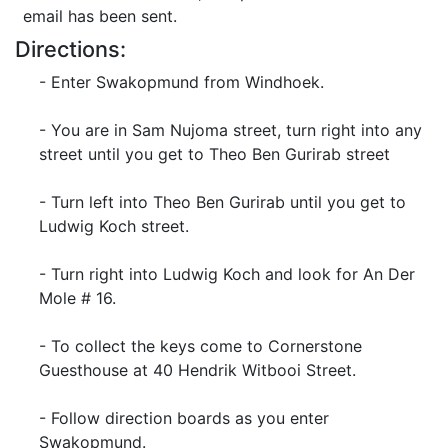
email has been sent.
Directions:
- Enter Swakopmund from Windhoek.
- You are in Sam Nujoma street, turn right into any
street until you get to Theo Ben Gurirab street
- Turn left into Theo Ben Gurirab until you get to
Ludwig Koch street.
- Turn right into Ludwig Koch and look for An Der
Mole # 16.
- To collect the keys come to Cornerstone
Guesthouse at 40 Hendrik Witbooi Street.
- Follow direction boards as you enter
Swakopmund.