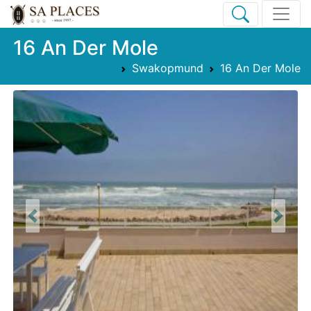
16 An Der Mole
Swakopmund
16 An Der Mole
Previous
Next