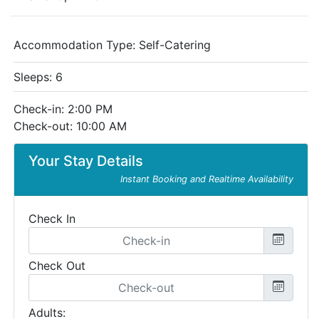
Accommodation Type:
Self-Catering
Sleeps: 6
Check-in: 2:00 PM
Check-out: 10:00 AM
Your Stay Details
Instant Booking and Realtime Availability
Check In
Check Out
Adults: