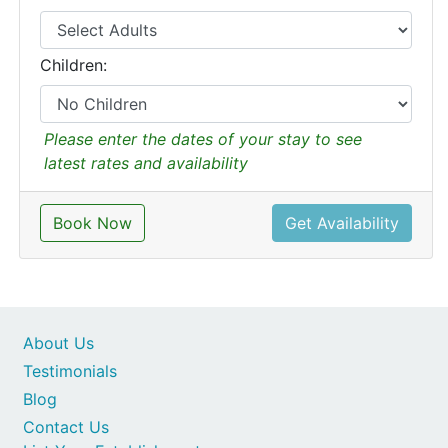
Children:
Please enter the dates of your stay to see
latest rates and availability
Book Now
Get Availability
About Us
Testimonials
Blog
Contact Us