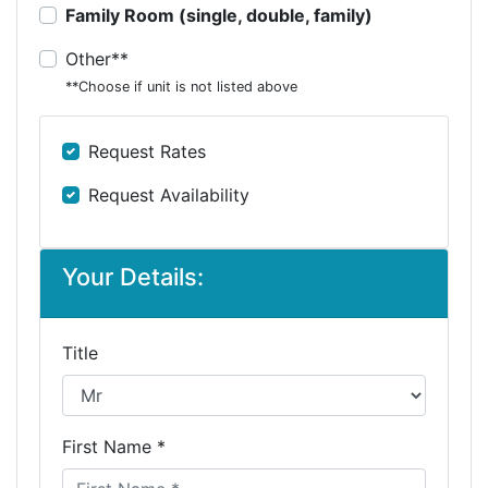
Family Room (single, double, family)
Other**
**Choose if unit is not listed above
Request Rates
Request Availability
Your Details:
Title
First Name *