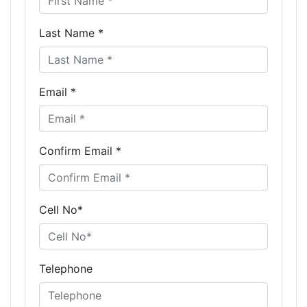
Last Name *
Email *
Confirm Email *
Cell No*
Telephone