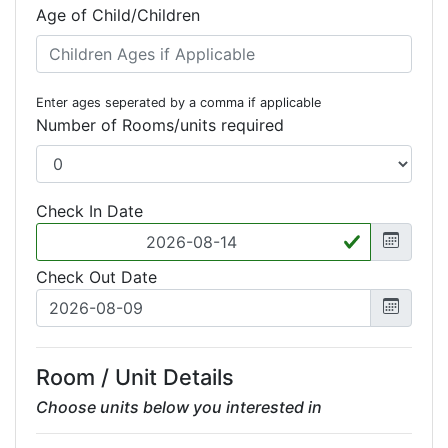
Age of Child/Children
Enter ages seperated by a comma if applicable
Number of Rooms/units required
Check In Date
Check Out Date
Room / Unit Details
Choose units below you interested in