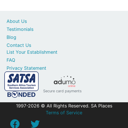
About Us
Testimonials
Blog
Contact Us
List Your Establishment
FAQ
Privacy Statement
Secure card payments
1997-2026 © All Rights Reserved. SA Places
Terms of Service