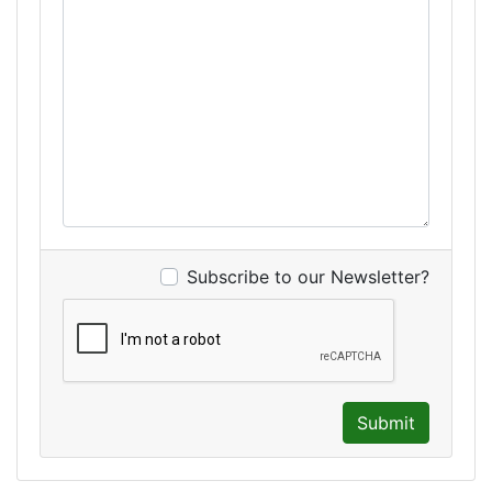
Subscribe to our Newsletter?
Submit