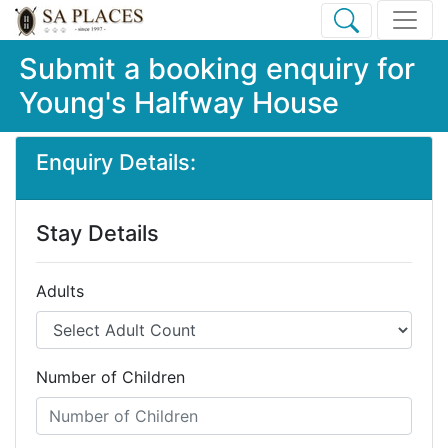
Submit a booking enquiry for
Young's Halfway House
Enquiry Details:
Stay Details
Adults
Number of Children