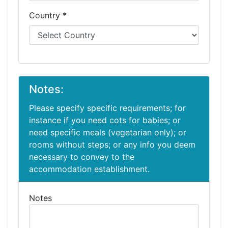
Country *
Notes:
Please specify specific requirements; for
instance if you need cots for babies; or
need specific meals (vegetarian only); or
rooms without steps; or any info you deem
necessary to convey to the
accommodation establishment.
Notes