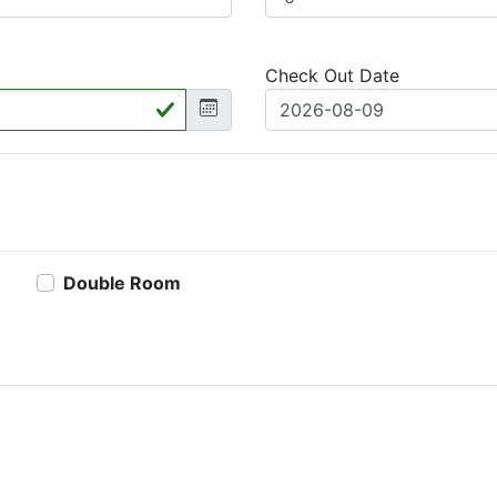
Check Out Date
Double Room