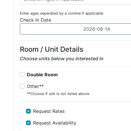
Enter ages seperated by a comma if applicable
Check In Date
Room / Unit Details
Choose units below you interested in
Double Room
Other**
**Choose if unit is not listed above
Request Rates
Request Availability