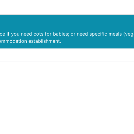
nce if you need cots for babies; or need specific meals (veg
commodation establishment.