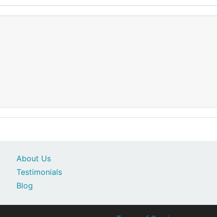
About Us
Testimonials
Blog