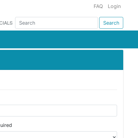
FAQ
Login
CIALS
Search
uired