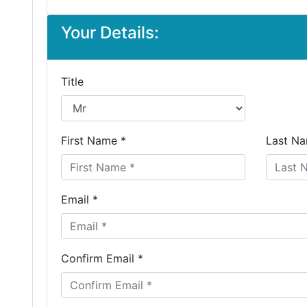
Your Details:
Title
First Name *
Last Na
Email *
Confirm Email *