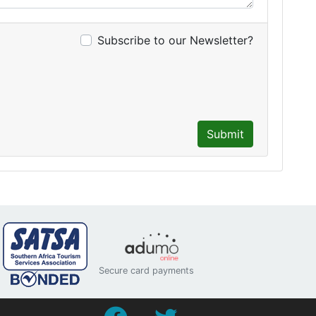
Subscribe to our Newsletter?
Submit
Secure card payments