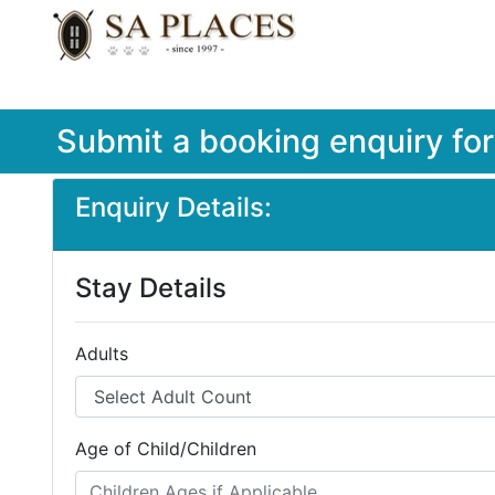
Submit a booking enquiry fo
Enquiry Details:
Stay Details
Adults
Age of Child/Children