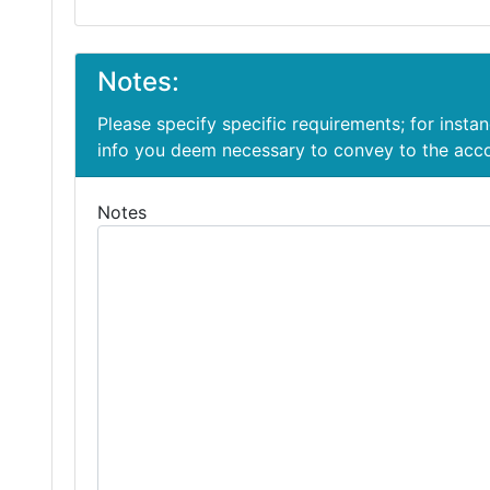
Notes:
Please specify specific requirements; for insta
info you deem necessary to convey to the ac
Notes