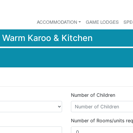
ACCOMMODATION
GAME LODGES
SPE
r
Warm Karoo & Kitchen
Number of Children
Number of Rooms/units req