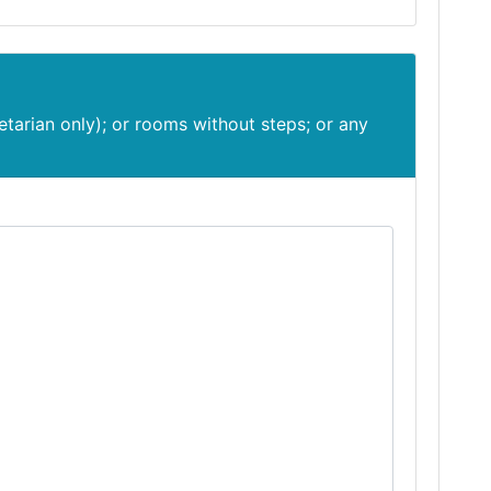
etarian only); or rooms without steps; or any