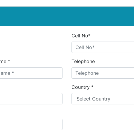
Cell No*
me *
Telephone
Country *