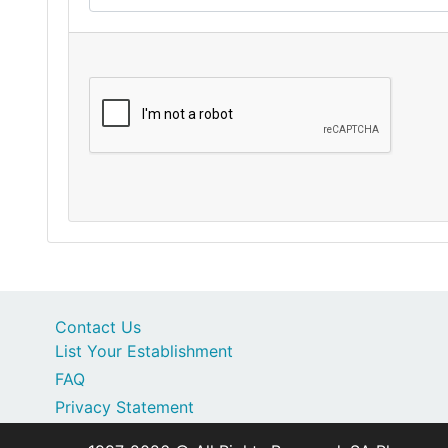
Contact Us
List Your Establishment
FAQ
Privacy Statement