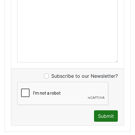
Subscribe to our Newsletter?
Submit