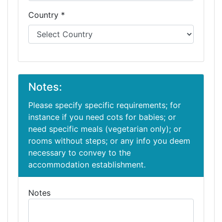
Country *
Notes:
Please specify specific requirements; for
instance if you need cots for babies; or
need specific meals (vegetarian only); or
rooms without steps; or any info you deem
necessary to convey to the
accommodation establishment.
Notes