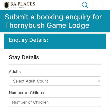
Submit a booking enquiry for
Thornybush Game Lodge
Enquiry Details:
Stay Details
Adults
Number of Children