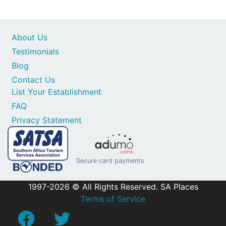
About Us
Testimonials
Blog
Contact Us
List Your Establishment
FAQ
Privacy Statement
Secure card payments
1997-2026 © All Rights Reserved. SA Places
Terms of Service