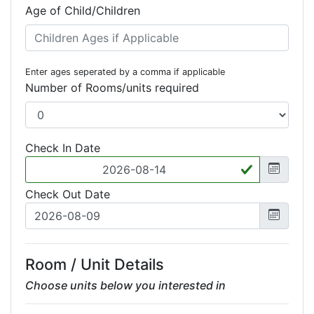
Age of Child/Children
Enter ages seperated by a comma if applicable
Number of Rooms/units required
Check In Date
Check Out Date
Room / Unit Details
Choose units below you interested in