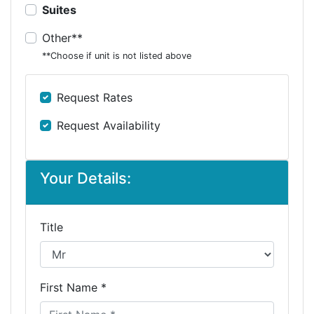
Suites
Other**
**Choose if unit is not listed above
Request Rates
Request Availability
Your Details:
Title
First Name *