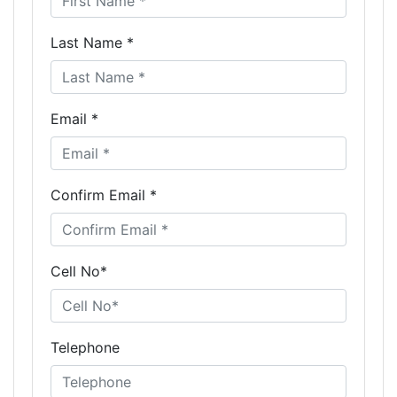
Last Name *
Email *
Confirm Email *
Cell No*
Telephone