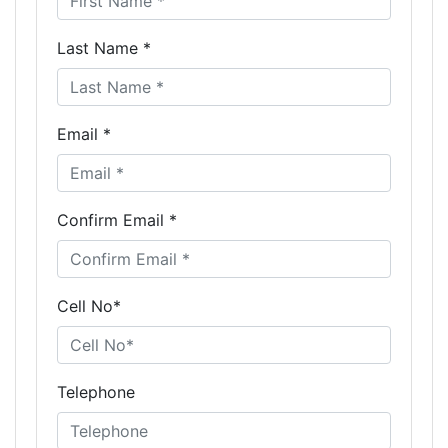
Last Name *
Email *
Confirm Email *
Cell No*
Telephone