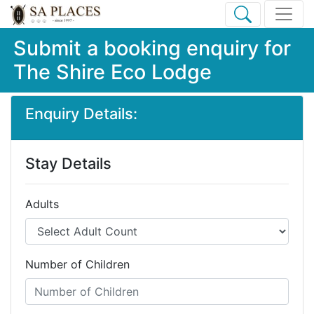
Submit a booking enquiry for
The Shire Eco Lodge
Enquiry Details:
Stay Details
Adults
Number of Children