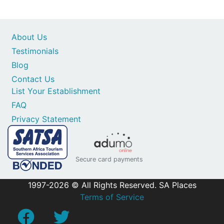
About Us
Testimonials
Blog
Contact Us
List Your Establishment
FAQ
Privacy Statement
Secure card payments
1997-2026 © All Rights Reserved. SA Places
Terms of Service