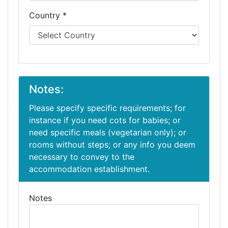
Country *
Notes:
Please specify specific requirements; for
instance if you need cots for babies; or
need specific meals (vegetarian only); or
rooms without steps; or any info you deem
necessary to convey to the
accommodation establishment.
Notes