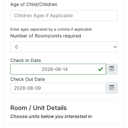
Age of Child/Children
Enter ages seperated by a comma if applicable
Number of Rooms/units required
Check In Date
Check Out Date
Room / Unit Details
Choose units below you interested in