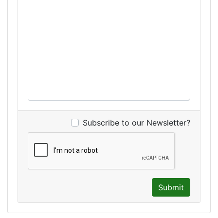
Subscribe to our Newsletter?
Submit