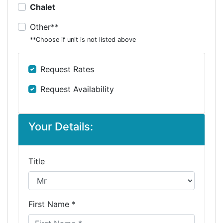
Chalet
Other**
**Choose if unit is not listed above
Request Rates
Request Availability
Your Details:
Title
First Name *