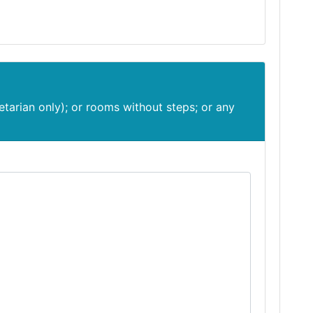
etarian only); or rooms without steps; or any