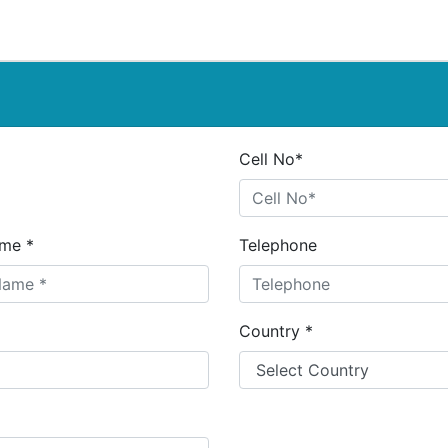
Cell No*
me *
Telephone
Country *