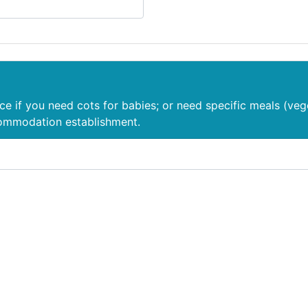
nce if you need cots for babies; or need specific meals (veg
commodation establishment.