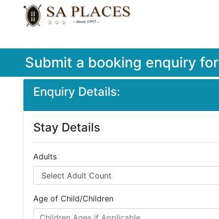
Submit a booking enquiry fo
Enquiry Details:
Stay Details
Adults
Age of Child/Children