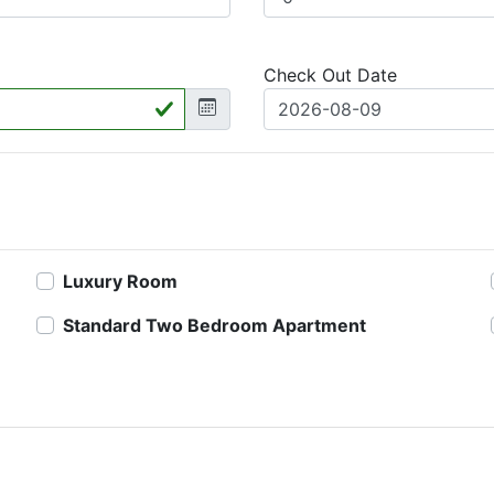
Check Out Date
Luxury Room
Standard Two Bedroom Apartment