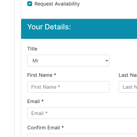
Request Availability
Your Details:
Title
First Name *
Last Na
Email *
Confirm Email *