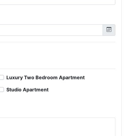
Luxury Two Bedroom Apartment
Studio Apartment