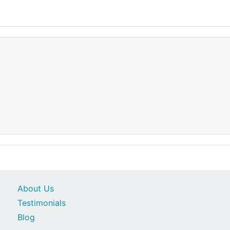
About Us
Testimonials
Blog