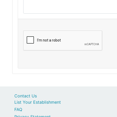
Contact Us
List Your Establishment
FAQ
Privacy Statement