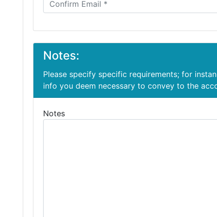
Notes:
Please specify specific requirements; for insta
info you deem necessary to convey to the ac
Notes