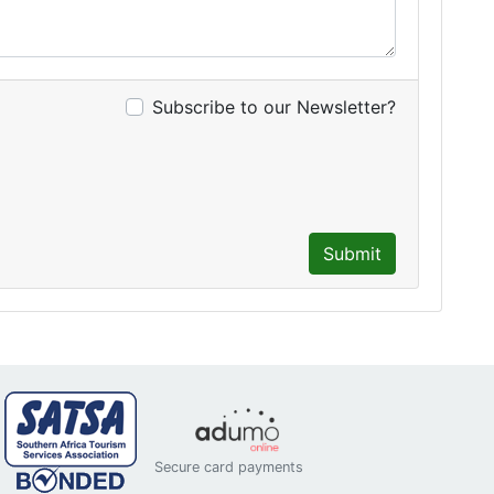
Subscribe to our Newsletter?
Submit
Secure card payments