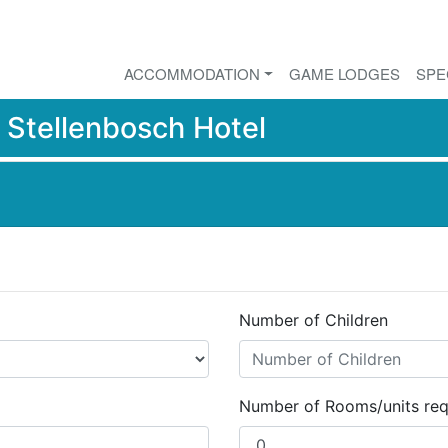
ACCOMMODATION
GAME LODGES
SPE
r
Stellenbosch Hotel
Number of Children
Number of Rooms/units req