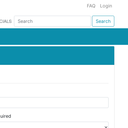
FAQ
Login
CIALS
Search
uired