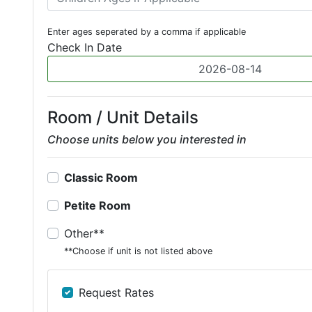
Enter ages seperated by a comma if applicable
Check In Date
Room / Unit Details
Choose units below you interested in
Classic Room
Petite Room
Other**
**Choose if unit is not listed above
Request Rates