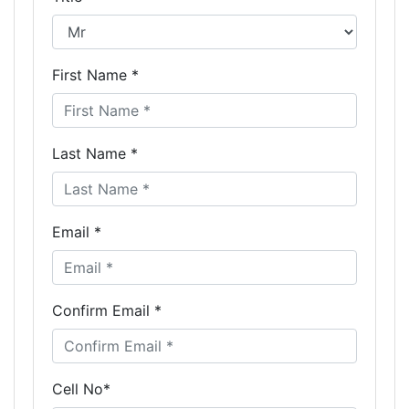
First Name *
Last Name *
Email *
Confirm Email *
Cell No*