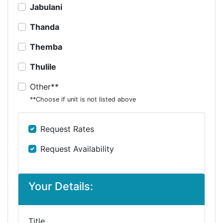
Jabulani
Thanda
Themba
Thulile
Other**
**Choose if unit is not listed above
Request Rates
Request Availability
Your Details:
Title