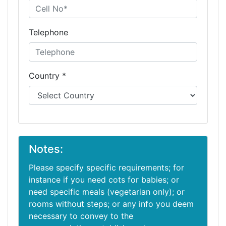
Telephone
Country *
Notes:
Please specify specific requirements; for
instance if you need cots for babies; or
need specific meals (vegetarian only); or
rooms without steps; or any info you deem
necessary to convey to the