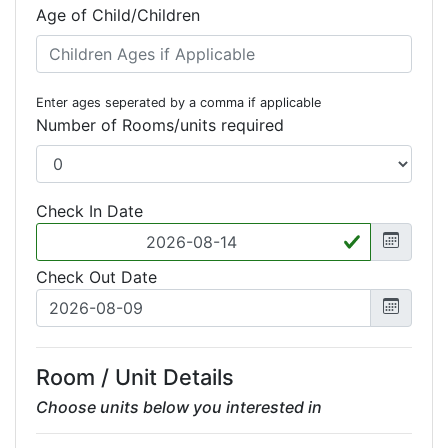
Age of Child/Children
Enter ages seperated by a comma if applicable
Number of Rooms/units required
Check In Date
Check Out Date
Room / Unit Details
Choose units below you interested in