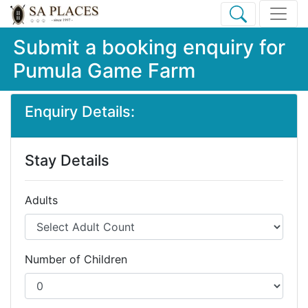
Submit a booking enquiry for
Pumula Game Farm
Enquiry Details:
Stay Details
Adults
Number of Children