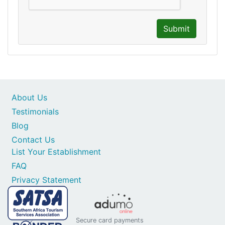
Submit
About Us
Testimonials
Blog
Contact Us
List Your Establishment
FAQ
Privacy Statement
Secure card payments