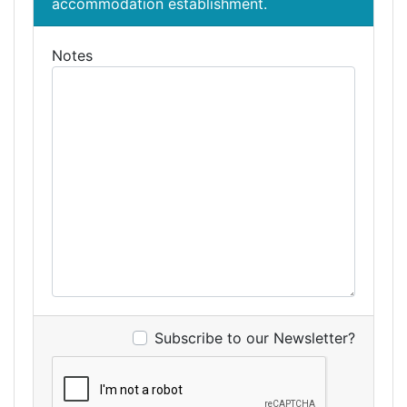
accommodation establishment.
Notes
Subscribe to our Newsletter?