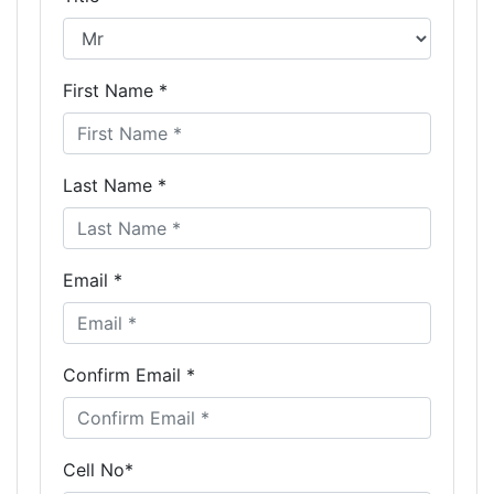
First Name *
Last Name *
Email *
Confirm Email *
Cell No*