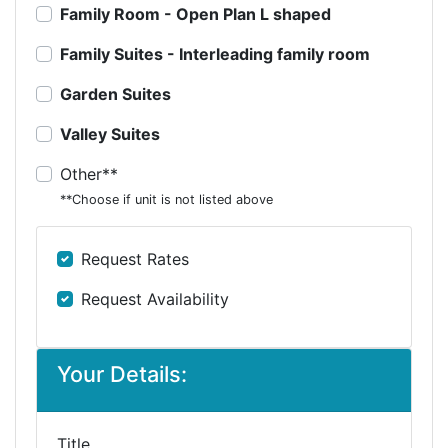
Family Room - Open Plan L shaped
Family Suites - Interleading family room
Garden Suites
Valley Suites
Other**
**Choose if unit is not listed above
Request Rates
Request Availability
Your Details:
Title