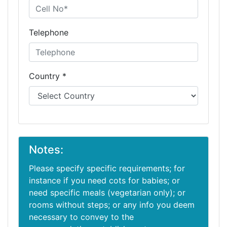
Telephone
Country *
Notes:
Please specify specific requirements; for
instance if you need cots for babies; or
need specific meals (vegetarian only); or
rooms without steps; or any info you deem
necessary to convey to the