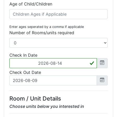
Age of Child/Children
Enter ages seperated by a comma if applicable
Number of Rooms/units required
Check In Date
Check Out Date
Room / Unit Details
Choose units below you interested in