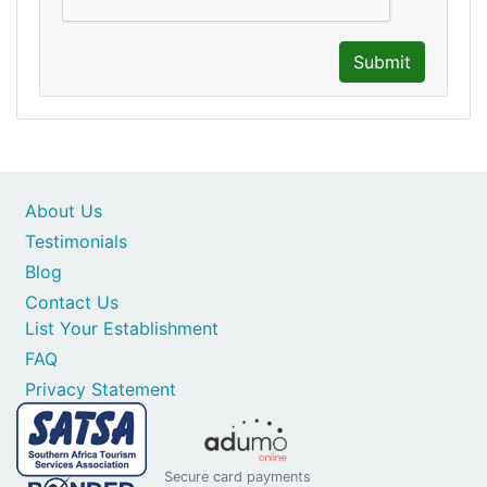
Submit
About Us
Testimonials
Blog
Contact Us
List Your Establishment
FAQ
Privacy Statement
Secure card payments