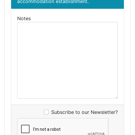
accommodation establishment.
Notes
Subscribe to our Newsletter?