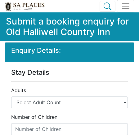
Submit a booking enquiry for
Old Halliwell Country Inn
Enquiry Details:
Stay Details
Adults
Number of Children