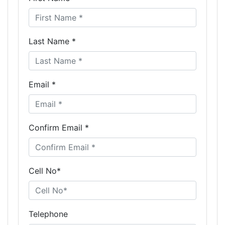
Last Name *
Email *
Confirm Email *
Cell No*
Telephone