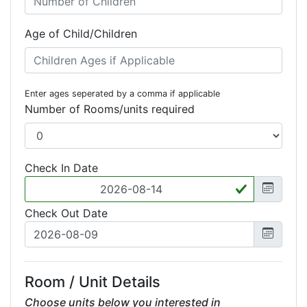
Age of Child/Children
Enter ages seperated by a comma if applicable
Number of Rooms/units required
Check In Date
Check Out Date
Room / Unit Details
Choose units below you interested in