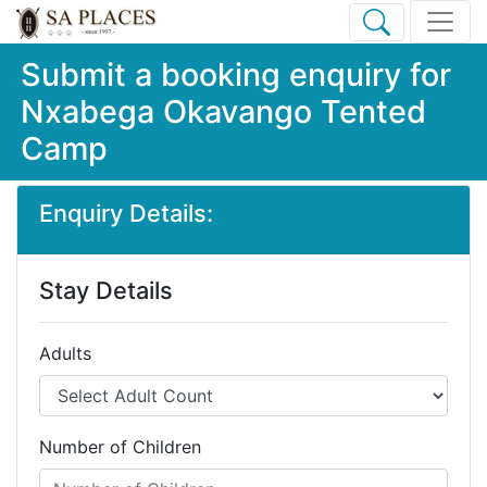
Submit a booking enquiry for
Nxabega Okavango Tented
Camp
Enquiry Details:
Stay Details
Adults
Number of Children