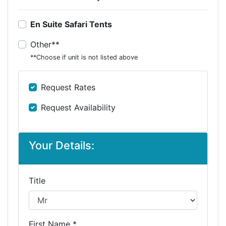
En Suite Safari Tents
Other**
**Choose if unit is not listed above
Request Rates
Request Availability
Your Details:
Title
First Name *