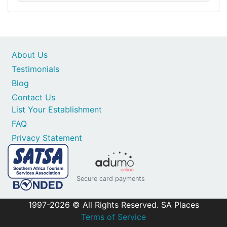
About Us
Testimonials
Blog
Contact Us
List Your Establishment
FAQ
Privacy Statement
Secure card payments
1997-2026 © All Rights Reserved. SA Places
Terms of Service