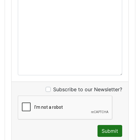
Subscribe to our Newsletter?
Submit