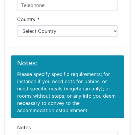
Country *
Notes:
Please specify specific requirements; for
instance if you need cots for babies; or
need specific meals (vegetarian only); or
rooms without steps; or any info you deem
necessary to convey to the
accommodation establishment.
Notes