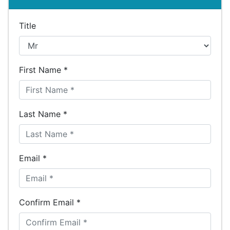
Title
First Name *
Last Name *
Email *
Confirm Email *