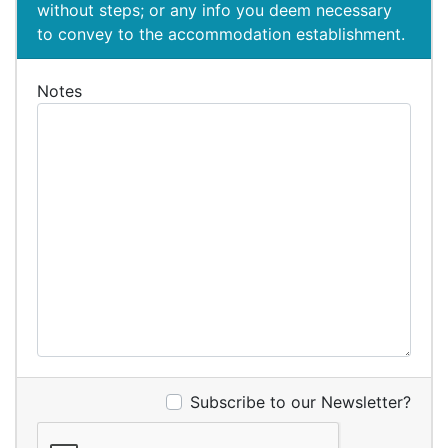
without steps; or any info you deem necessary
to convey to the accommodation establishment.
Notes
Subscribe to our Newsletter?