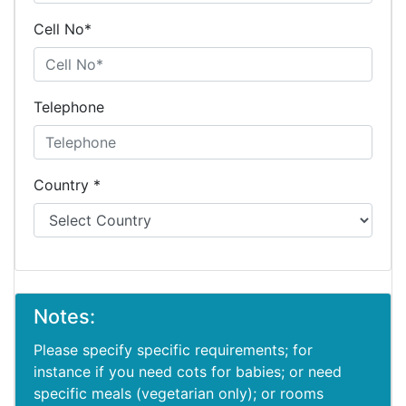
Cell No*
Telephone
Country *
Notes:
Please specify specific requirements; for
instance if you need cots for babies; or need
specific meals (vegetarian only); or rooms