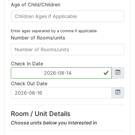
Age of Child/Children
Enter ages seperated by a comma if applicable
Number of Rooms/units
Check In Date
Check Out Date
Room / Unit Details
Choose units below you interested in