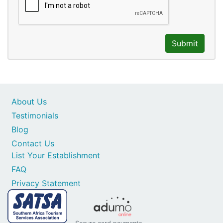
Submit
About Us
Testimonials
Blog
Contact Us
List Your Establishment
FAQ
Privacy Statement