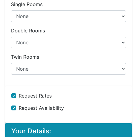
Single Rooms
Double Rooms
Twin Rooms
Request Rates
Request Availability
Your Details: