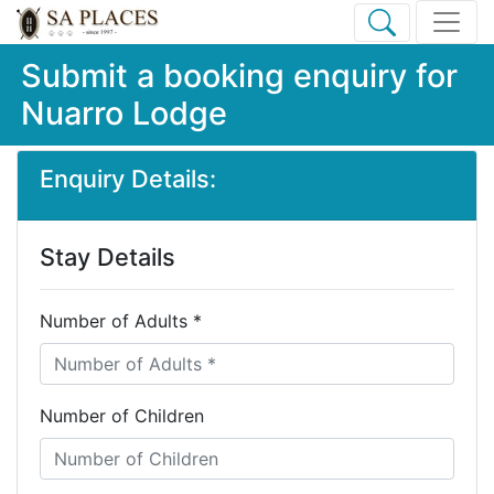
Submit a booking enquiry for
Nuarro Lodge
Enquiry Details:
Stay Details
Number of Adults *
Number of Children