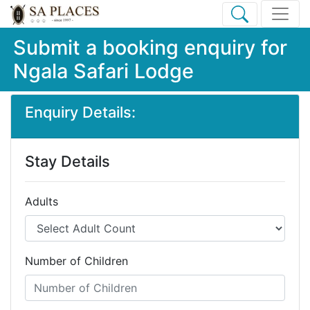
Submit a booking enquiry for
Ngala Safari Lodge
Enquiry Details:
Stay Details
Adults
Number of Children