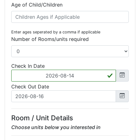
Age of Child/Children
Enter ages seperated by a comma if applicable
Number of Rooms/units required
Check In Date
Check Out Date
Room / Unit Details
Choose units below you interested in