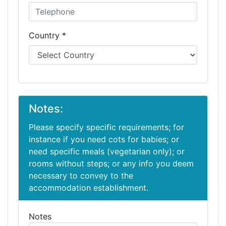
Country *
Notes:
Please specify specific requirements; for
instance if you need cots for babies; or
need specific meals (vegetarian only); or
rooms without steps; or any info you deem
necessary to convey to the
accommodation establishment.
Notes