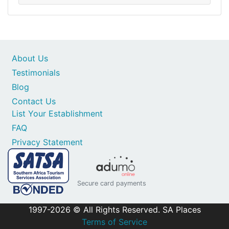
About Us
Testimonials
Blog
Contact Us
List Your Establishment
FAQ
Privacy Statement
Secure card payments
1997-2026 © All Rights Reserved. SA Places
Terms of Service