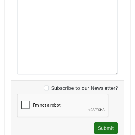
Subscribe to our Newsletter?
Submit