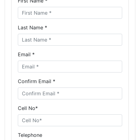
First Name *
Last Name *
Email *
Confirm Email *
Cell No*
Telephone