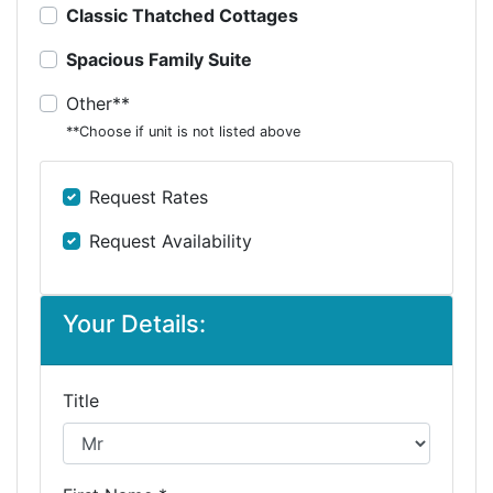
Classic Thatched Cottages
Spacious Family Suite
Other**
**Choose if unit is not listed above
Request Rates
Request Availability
Your Details:
Title