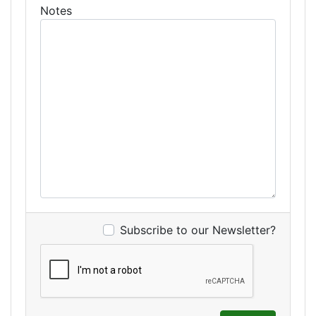
Notes
Subscribe to our Newsletter?