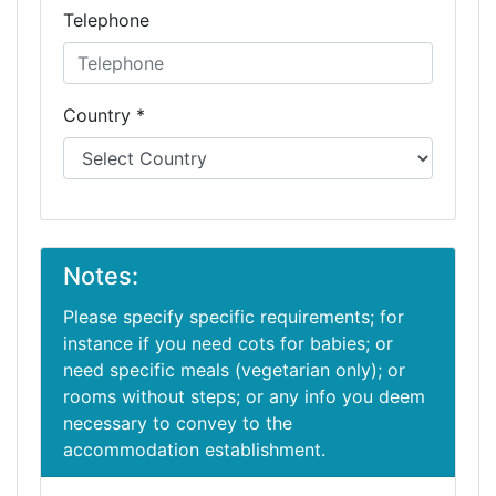
Telephone
Country *
Notes:
Please specify specific requirements; for
instance if you need cots for babies; or
need specific meals (vegetarian only); or
rooms without steps; or any info you deem
necessary to convey to the
accommodation establishment.