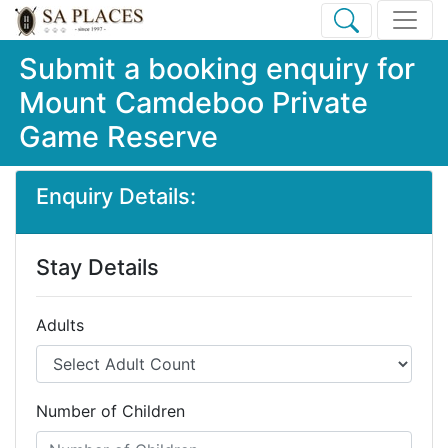
Submit a booking enquiry for
Mount Camdeboo Private
Game Reserve
Enquiry Details:
Stay Details
Adults
Number of Children