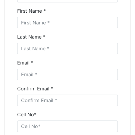
First Name *
Last Name *
Email *
Confirm Email *
Cell No*