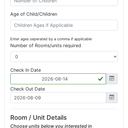
Age of Child/Children
Enter ages seperated by a comma if applicable
Number of Rooms/units required
Check In Date
Check Out Date
Room / Unit Details
Choose units below you interested in