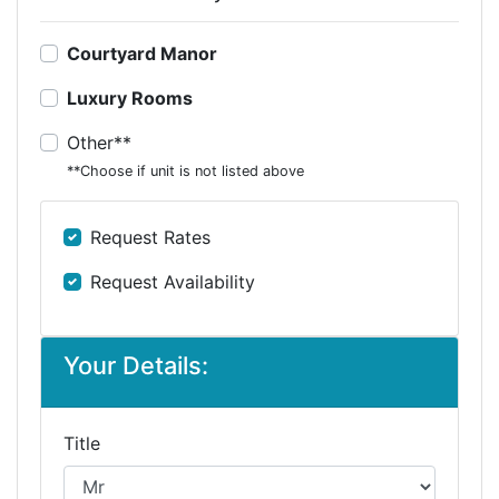
Courtyard Manor
Luxury Rooms
Other**
**Choose if unit is not listed above
Request Rates
Request Availability
Your Details:
Title