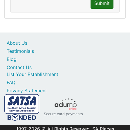
Submit
About Us
Testimonials
Blog
Contact Us
List Your Establishment
FAQ
Privacy Statement
Secure card payments
1997-2026 © All Rights Reserved. SA Places