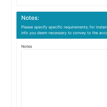
Notes:
Please specify specific requirements; for insta
info you deem necessary to convey to the ac
Notes