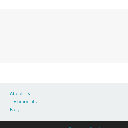
About Us
Testimonials
Blog