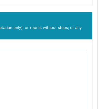
etarian only); or rooms without steps; or any