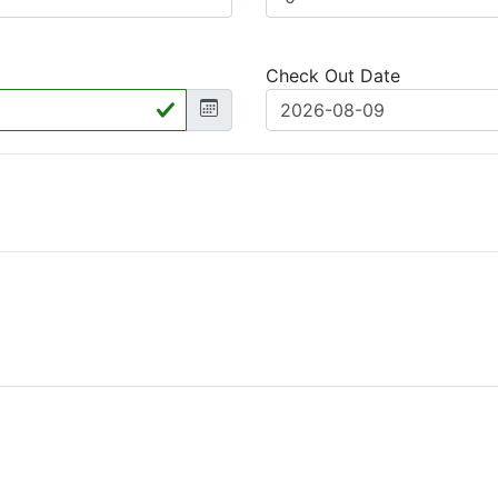
Check Out Date