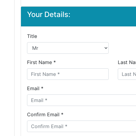
Your Details:
Title
First Name *
Last Na
Email *
Confirm Email *