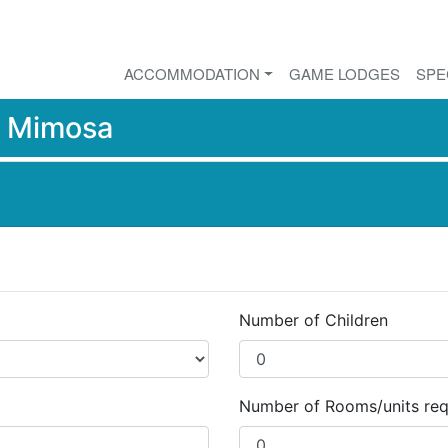
ACCOMMODATION
GAME LODGES
SPE
r
Mimosa
Number of Children
Number of Rooms/units req