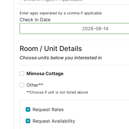
Enter ages seperated by a comma if applicable
Check In Date
Room / Unit Details
Choose units below you interested in
Mimosa Cottage
Other**
**Choose if unit is not listed above
Request Rates
Request Availability