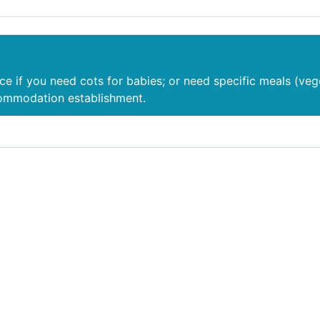
nce if you need cots for babies; or need specific meals (veg
commodation establishment.