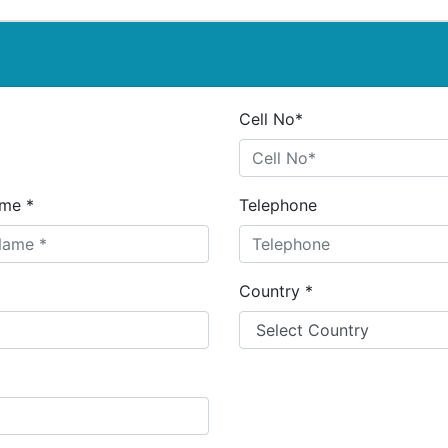
Cell No*
me *
Telephone
Country *