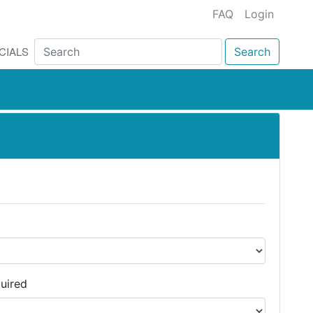
FAQ
Login
CIALS
Search
uired