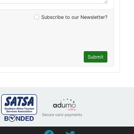
Subscribe to our Newsletter?
Submit
Secure card payments