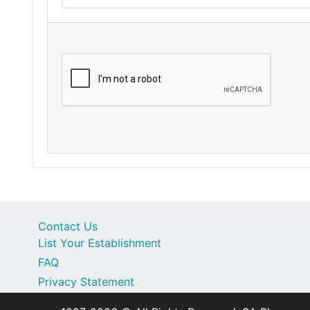
Contact Us
List Your Establishment
FAQ
Privacy Statement