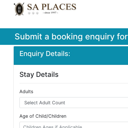
Submit a booking enquiry fo
Enquiry Details:
Stay Details
Adults
Age of Child/Children