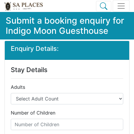
Submit a booking enquiry for
Indigo Moon Guesthouse
Enquiry Details:
Stay Details
Adults
Number of Children