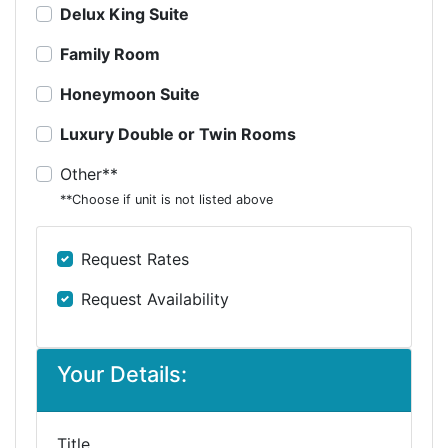
Delux King Suite
Family Room
Honeymoon Suite
Luxury Double or Twin Rooms
Other**
**Choose if unit is not listed above
Request Rates
Request Availability
Your Details:
Title