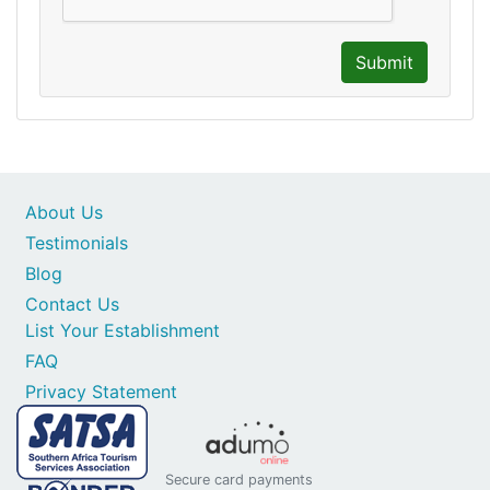
Submit
About Us
Testimonials
Blog
Contact Us
List Your Establishment
FAQ
Privacy Statement
Secure card payments