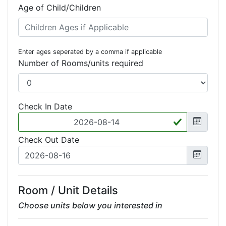
Age of Child/Children
Enter ages seperated by a comma if applicable
Number of Rooms/units required
Check In Date
Check Out Date
Room / Unit Details
Choose units below you interested in