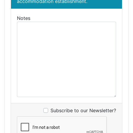
accommodation establishment.
Notes
Subscribe to our Newsletter?