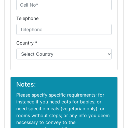
Telephone
Country *
Notes:
Please specify specific requirements; for
instance if you need cots for babies; or
need specific meals (vegetarian only); or
rooms without steps; or any info you deem
necessary to convey to the