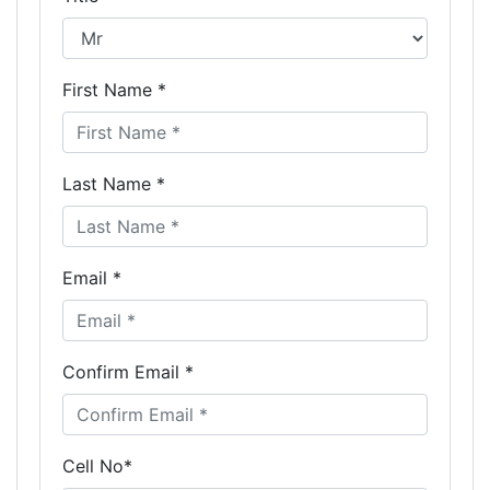
First Name *
Last Name *
Email *
Confirm Email *
Cell No*