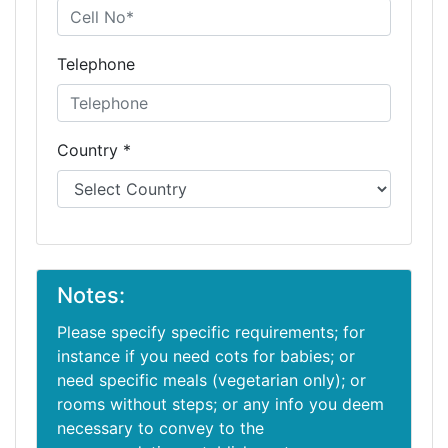
Telephone
Country *
Notes:
Please specify specific requirements; for
instance if you need cots for babies; or
need specific meals (vegetarian only); or
rooms without steps; or any info you deem
necessary to convey to the