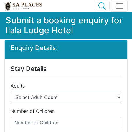
Submit a booking enquiry for
Ilala Lodge Hotel
Enquiry Details:
Stay Details
Adults
Number of Children