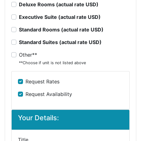
Deluxe Rooms (actual rate USD)
Executive Suite (actual rate USD)
Standard Rooms (actual rate USD)
Standard Suites (actual rate USD)
Other**
**Choose if unit is not listed above
Request Rates
Request Availability
Your Details:
Title