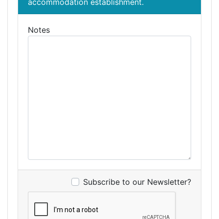
accommodation establishment.
Notes
Subscribe to our Newsletter?