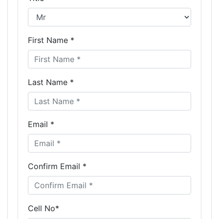
First Name *
Last Name *
Email *
Confirm Email *
Cell No*