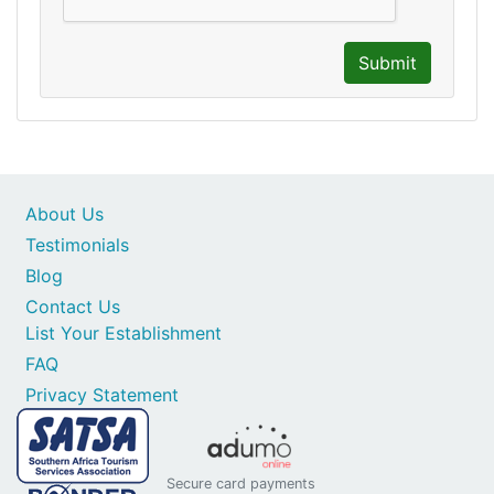
Submit
About Us
Testimonials
Blog
Contact Us
List Your Establishment
FAQ
Privacy Statement
Secure card payments