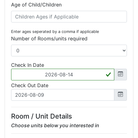
Age of Child/Children
Enter ages seperated by a comma if applicable
Number of Rooms/units required
Check In Date
Check Out Date
Room / Unit Details
Choose units below you interested in