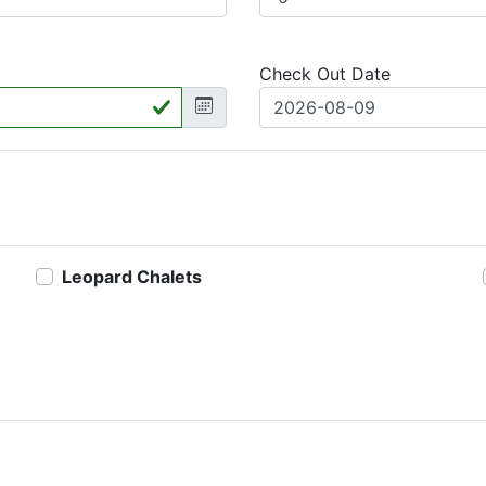
Check Out Date
Leopard Chalets