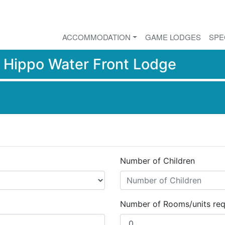
ACCOMMODATION
GAME LODGES
SPE
r
Hippo Water Front Lodge
Number of Children
Number of Rooms/units req