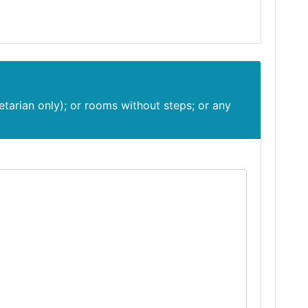
etarian only); or rooms without steps; or any