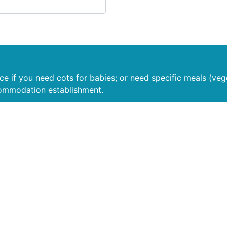
nce if you need cots for babies; or need specific meals (veg
commodation establishment.