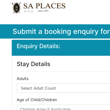
Submit a booking enquiry fo
Enquiry Details:
Stay Details
Adults
Age of Child/Children