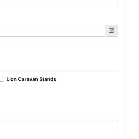
Lion Caravan Stands