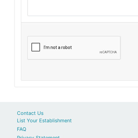
Contact Us
List Your Establishment
FAQ
Privacy Statement