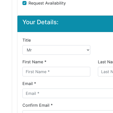
Request Availability
Your Details:
Title
First Name *
Last Na
Email *
Confirm Email *