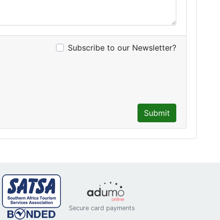
Subscribe to our Newsletter?
Submit
Secure card payments