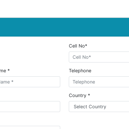
Cell No*
me *
Telephone
Country *