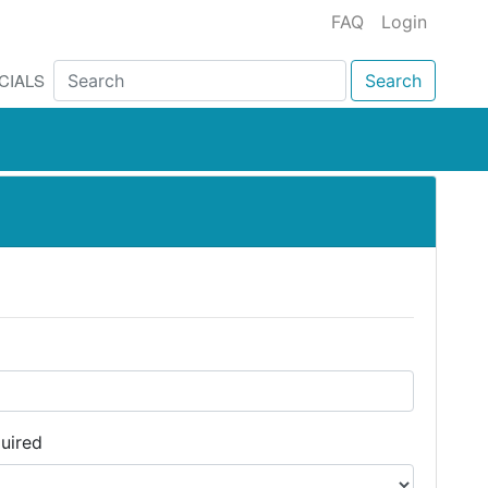
FAQ
Login
CIALS
Search
uired