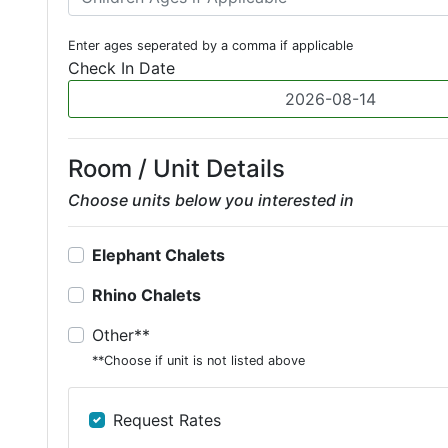
Enter ages seperated by a comma if applicable
Check In Date
Room / Unit Details
Choose units below you interested in
Elephant Chalets
Rhino Chalets
Other**
**Choose if unit is not listed above
Request Rates