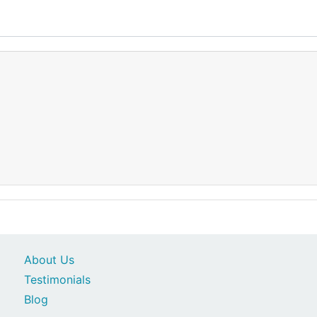
About Us
Testimonials
Blog