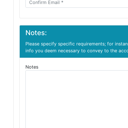
Notes:
Please specify specific requirements; for insta
info you deem necessary to convey to the ac
Notes