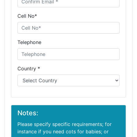
Cell No*
Telephone
Country *
Notes:
Please specify specific requirements; for
instance if you need cots for babies; or