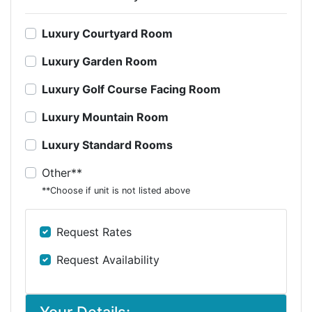
Luxury Courtyard Room
Luxury Garden Room
Luxury Golf Course Facing Room
Luxury Mountain Room
Luxury Standard Rooms
Other**
**Choose if unit is not listed above
Request Rates
Request Availability