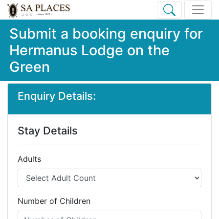
Submit a booking enquiry for
Hermanus Lodge on the
Green
Enquiry Details:
Stay Details
Adults
Number of Children