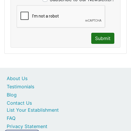
Submit
About Us
Testimonials
Blog
Contact Us
List Your Establishment
FAQ
Privacy Statement