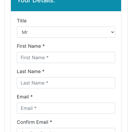
Your Details:
Title
First Name *
Last Name *
Email *
Confirm Email *