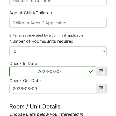
Age of Child/Children
Enter ages seperated by a comma if applicable
Number of Rooms/units required
Check In Date
Check Out Date
Room / Unit Details
Choose units below you interested in