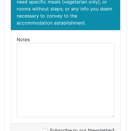
need specific meals (vegetarian only); or
rooms without steps; or any info you deem
necessary to convey to the
accommodation establishment.
Notes
Subscribe to our Newsletter?