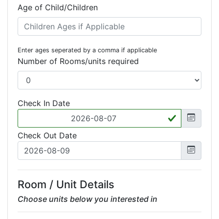
Age of Child/Children
Enter ages seperated by a comma if applicable
Number of Rooms/units required
Check In Date
Check Out Date
Room / Unit Details
Choose units below you interested in