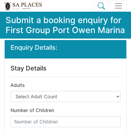
Submit a booking enquiry for
First Group Port Owen Marina
Enquiry Details:
Stay Details
Adults
Number of Children