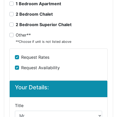
1 Bedroom Apartment
2 Bedroom Chalet
2 Bedroom Superior Chalet
Other**
**Choose if unit is not listed above
Request Rates
Request Availability
Your Details:
Title