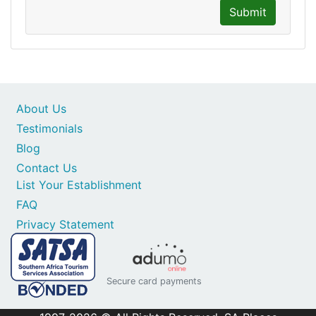
Submit
About Us
Testimonials
Blog
Contact Us
List Your Establishment
FAQ
Privacy Statement
Secure card payments