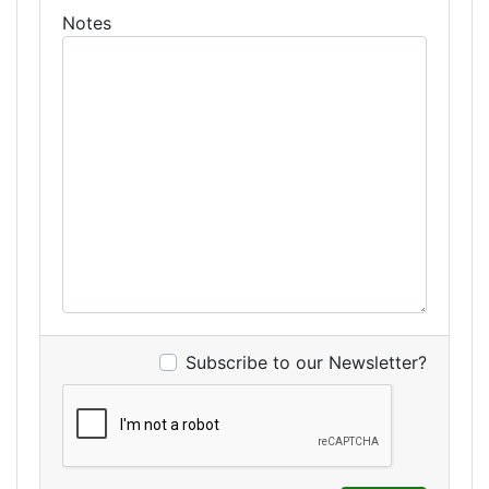
Notes
Subscribe to our Newsletter?