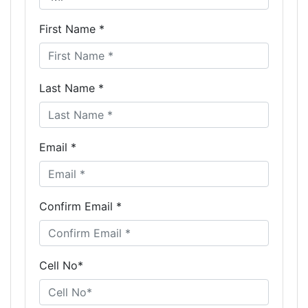
First Name *
Last Name *
Email *
Confirm Email *
Cell No*