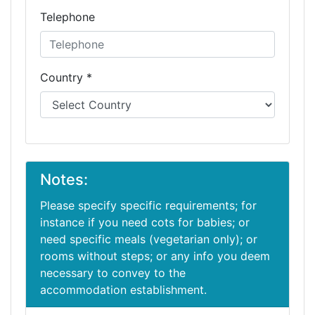
Telephone
Country *
Notes:
Please specify specific requirements; for
instance if you need cots for babies; or
need specific meals (vegetarian only); or
rooms without steps; or any info you deem
necessary to convey to the
accommodation establishment.