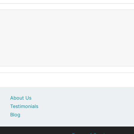
About Us
Testimonials
Blog