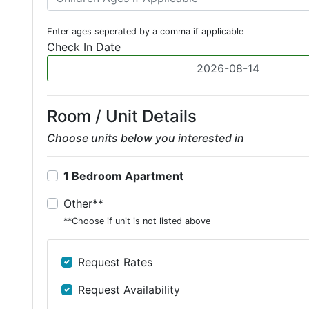
Enter ages seperated by a comma if applicable
Check In Date
Room / Unit Details
Choose units below you interested in
1 Bedroom Apartment
Other**
**Choose if unit is not listed above
Request Rates
Request Availability