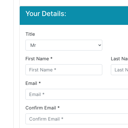
Your Details:
Title
First Name *
Last Na
Email *
Confirm Email *