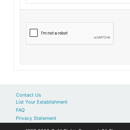
Contact Us
List Your Establishment
FAQ
Privacy Statement