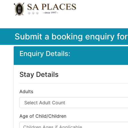
Submit a booking enquiry fo
Enquiry Details:
Stay Details
Adults
Age of Child/Children