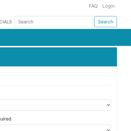
FAQ
Login
CIALS
Search
uired