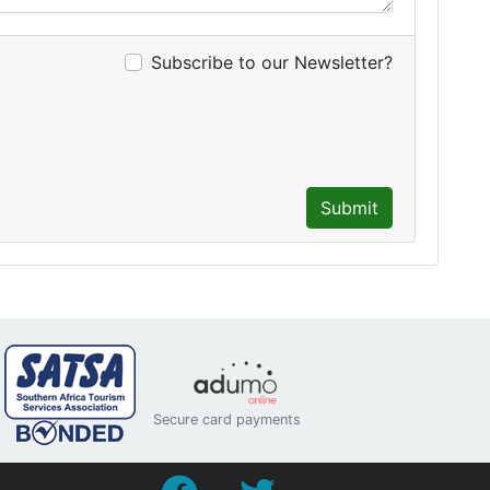
Subscribe to our Newsletter?
Submit
Secure card payments