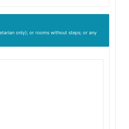
etarian only); or rooms without steps; or any