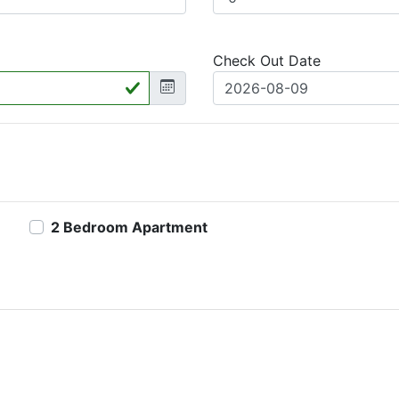
Check Out Date
2 Bedroom Apartment