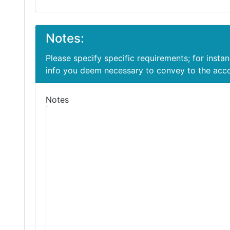
Notes:
Please specify specific requirements; for insta
info you deem necessary to convey to the ac
Notes