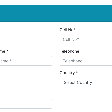
Cell No*
me *
Telephone
Country *