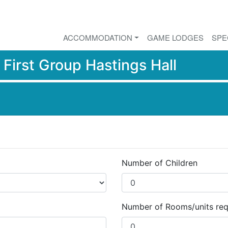
ACCOMMODATION
GAME LODGES
SPE
r
First Group Hastings Hall
Number of Children
Number of Rooms/units req