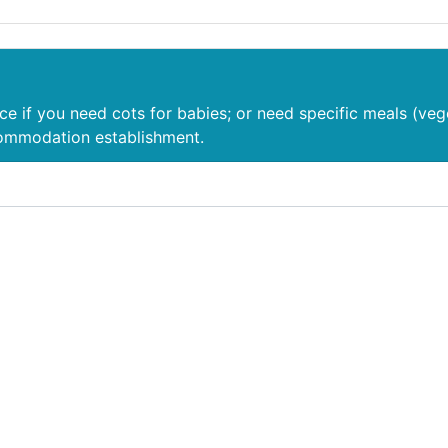
nce if you need cots for babies; or need specific meals (veg
commodation establishment.