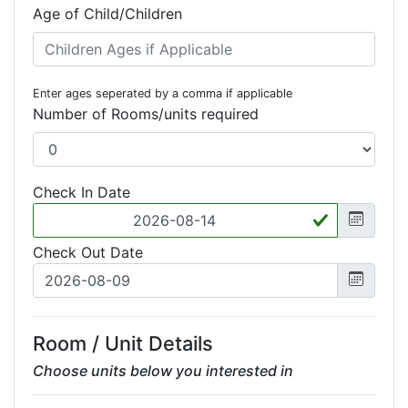
Age of Child/Children
Enter ages seperated by a comma if applicable
Number of Rooms/units required
Check In Date
Check Out Date
Room / Unit Details
Choose units below you interested in