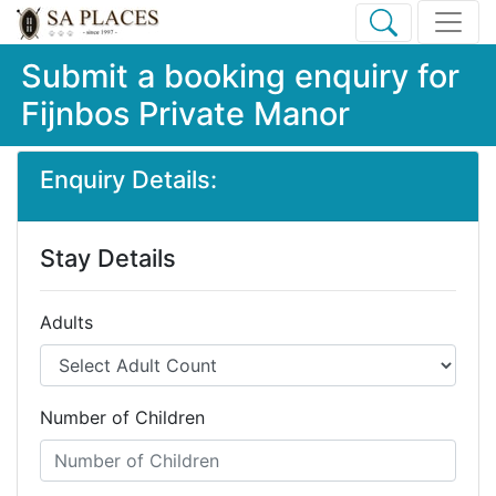
Submit a booking enquiry for
Fijnbos Private Manor
Enquiry Details:
Stay Details
Adults
Number of Children