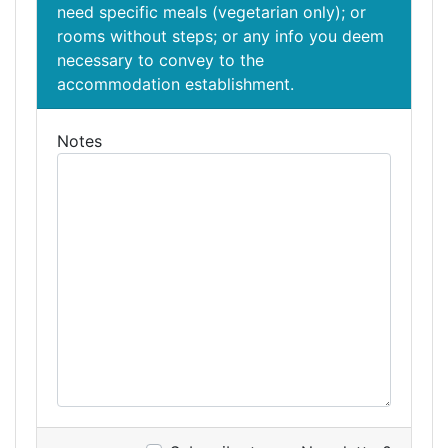
need specific meals (vegetarian only); or
rooms without steps; or any info you deem
necessary to convey to the
accommodation establishment.
Notes