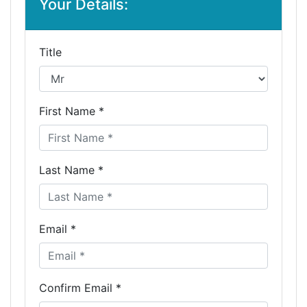
Your Details:
Title
First Name *
Last Name *
Email *
Confirm Email *