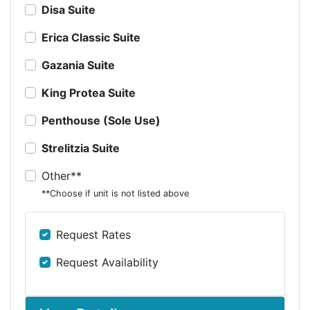
Disa Suite
Erica Classic Suite
Gazania Suite
King Protea Suite
Penthouse (Sole Use)
Strelitzia Suite
Other**
**Choose if unit is not listed above
Request Rates
Request Availability