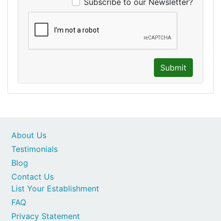
Subscribe to our Newsletter?
Submit
About Us
Testimonials
Blog
Contact Us
List Your Establishment
FAQ
Privacy Statement