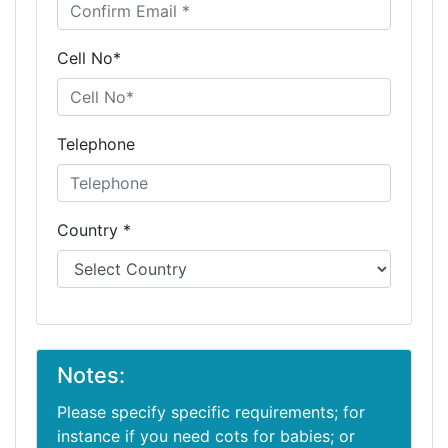
Cell No*
Telephone
Country *
Notes:
Please specify specific requirements; for
instance if you need cots for babies; or