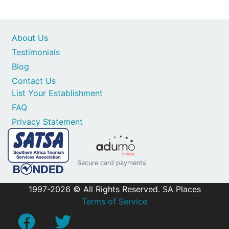
About Us
Testimonials
Blog
Contact Us
List Your Establishment
FAQ
Privacy Statement
Secure card payments
1997-2026 © All Rights Reserved. SA Places
Terms of Service