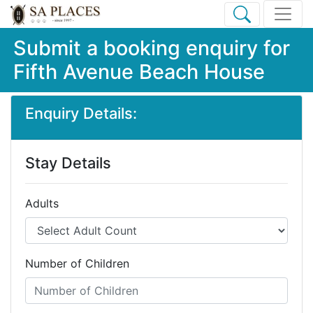
Submit a booking enquiry for
Fifth Avenue Beach House
Enquiry Details:
Stay Details
Adults
Number of Children