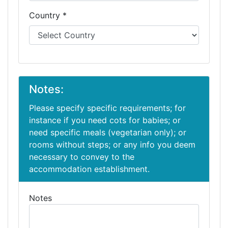
Country *
Notes:
Please specify specific requirements; for
instance if you need cots for babies; or
need specific meals (vegetarian only); or
rooms without steps; or any info you deem
necessary to convey to the
accommodation establishment.
Notes