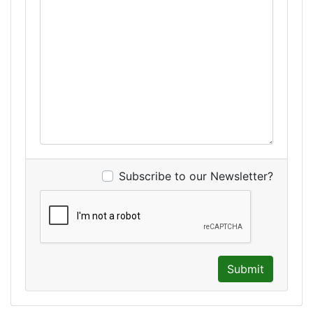
Subscribe to our Newsletter?
Submit