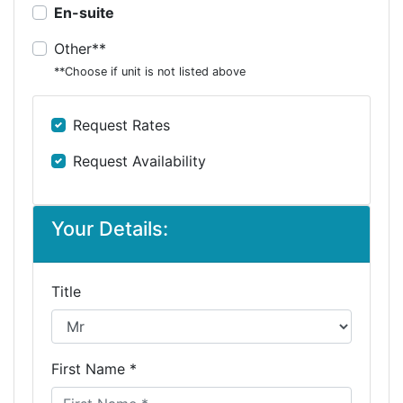
En-suite
Other**
**Choose if unit is not listed above
Request Rates
Request Availability
Your Details:
Title
First Name *