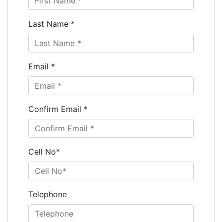
Last Name *
Email *
Confirm Email *
Cell No*
Telephone