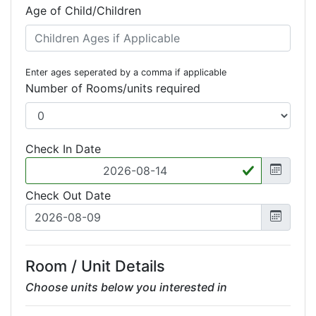
Age of Child/Children
Enter ages seperated by a comma if applicable
Number of Rooms/units required
Check In Date
Check Out Date
Room / Unit Details
Choose units below you interested in