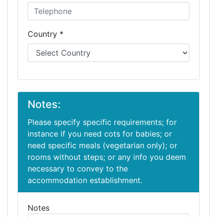
Country *
Notes:
Please specify specific requirements; for
instance if you need cots for babies; or
need specific meals (vegetarian only); or
rooms without steps; or any info you deem
necessary to convey to the
accommodation establishment.
Notes