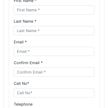
First Name *
Last Name *
Email *
Confirm Email *
Cell No*
Telephone