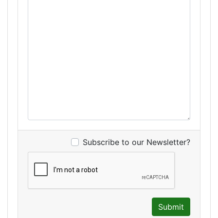
Subscribe to our Newsletter?
Submit