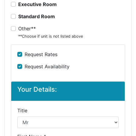
Executive Room
Standard Room
Other**
**Choose if unit is not listed above
Request Rates
Request Availability
Your Details:
Title