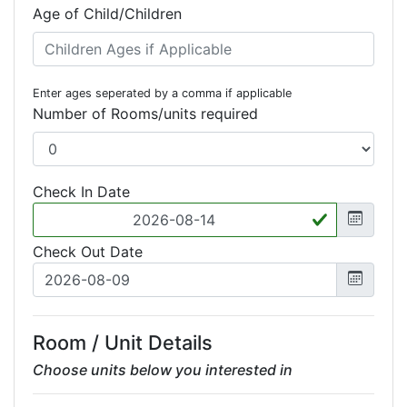
Age of Child/Children
Enter ages seperated by a comma if applicable
Number of Rooms/units required
Check In Date
Check Out Date
Room / Unit Details
Choose units below you interested in