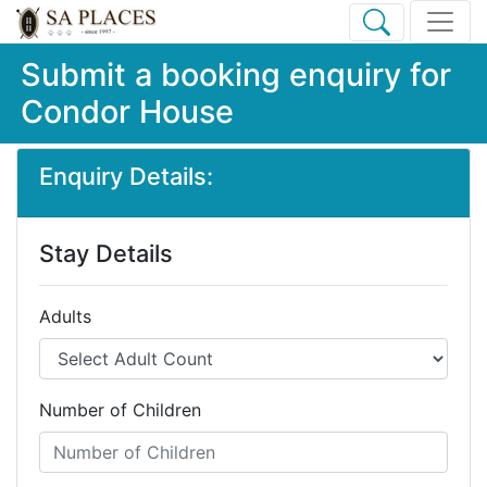
Submit a booking enquiry for
Condor House
Enquiry Details:
Stay Details
Adults
Number of Children