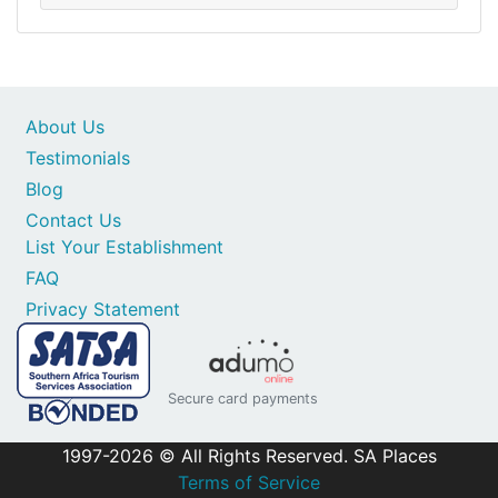
About Us
Testimonials
Blog
Contact Us
List Your Establishment
FAQ
Privacy Statement
Secure card payments
1997-2026 © All Rights Reserved. SA Places
Terms of Service