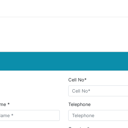
Cell No*
me *
Telephone