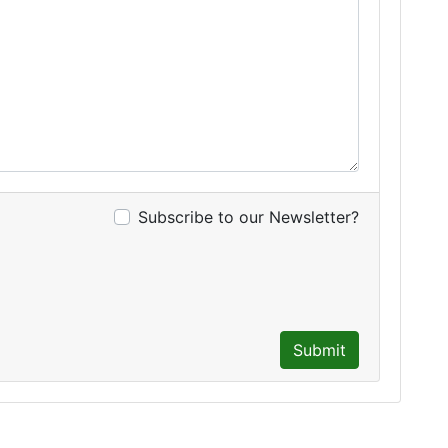
Subscribe to our Newsletter?
Submit