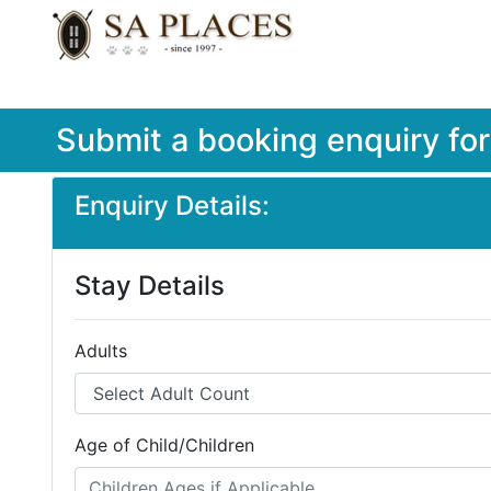
Submit a booking enquiry fo
Enquiry Details:
Stay Details
Adults
Age of Child/Children