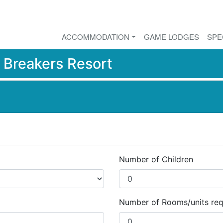
ACCOMMODATION
GAME LODGES
SPE
r
Breakers Resort
Number of Children
Number of Rooms/units req