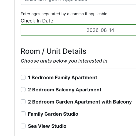
Enter ages seperated by a comma if applicable
Check In Date
Room / Unit Details
Choose units below you interested in
1 Bedroom Family Apartment
2 Bedroom Balcony Apartment
2 Bedroom Garden Apartment with Balcony
Family Garden Studio
Sea View Studio