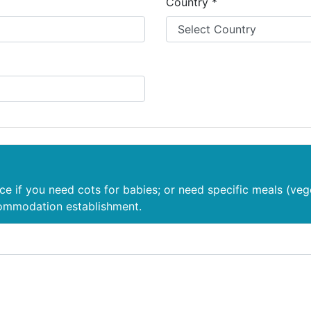
Country *
nce if you need cots for babies; or need specific meals (veg
commodation establishment.