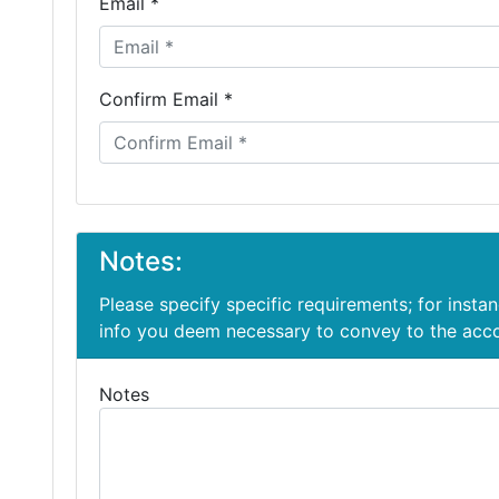
Email *
Confirm Email *
Notes:
Please specify specific requirements; for insta
info you deem necessary to convey to the ac
Notes