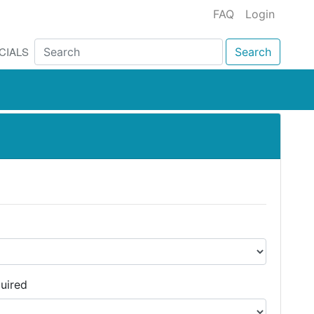
FAQ
Login
CIALS
Search
uired