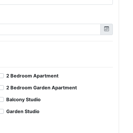
2 Bedroom Apartment
2 Bedroom Garden Apartment
Balcony Studio
Garden Studio