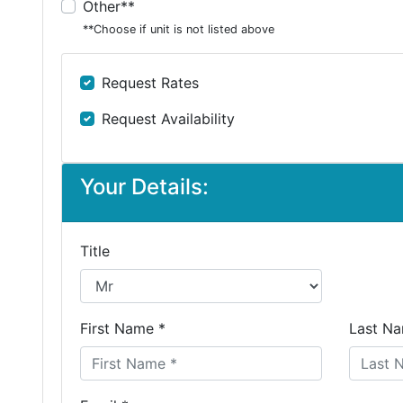
Other**
**Choose if unit is not listed above
Request Rates
Request Availability
Your Details:
Title
First Name *
Last Na