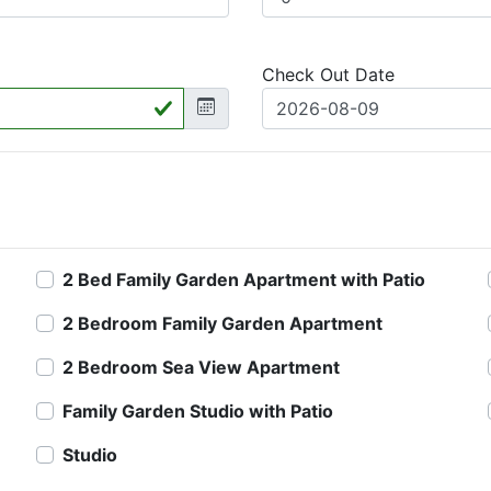
Check Out Date
2 Bed Family Garden Apartment with Patio
2 Bedroom Family Garden Apartment
2 Bedroom Sea View Apartment
Family Garden Studio with Patio
Studio