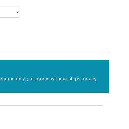
etarian only); or rooms without steps; or any