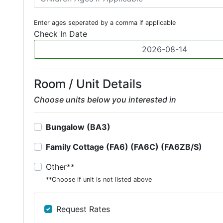
Enter ages seperated by a comma if applicable
Check In Date
Room / Unit Details
Choose units below you interested in
Bungalow (BA3)
Family Cottage (FA6) (FA6C) (FA6ZB/S)
Other**
**Choose if unit is not listed above
Request Rates