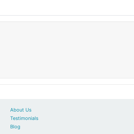
About Us
Testimonials
Blog