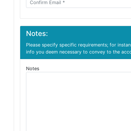
Notes:
Please specify specific requirements; for insta
info you deem necessary to convey to the ac
Notes