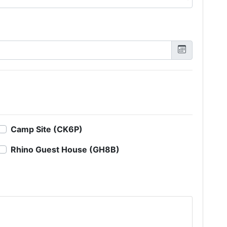
Camp Site (CK6P)
Rhino Guest House (GH8B)