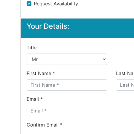
Request Availability
Your Details:
Title
First Name *
Last Na
Email *
Confirm Email *