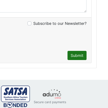
Subscribe to our Newsletter?
Submit
Secure card payments