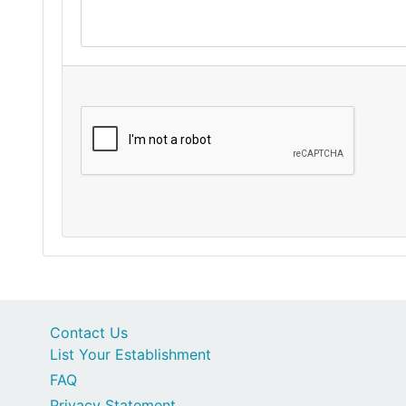
Contact Us
List Your Establishment
FAQ
Privacy Statement