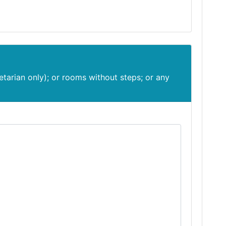
etarian only); or rooms without steps; or any