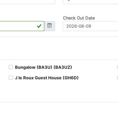
Check Out Date
Bungalow (BA3U) (BA3UZ)
J le Roux Guest House (GH6D)