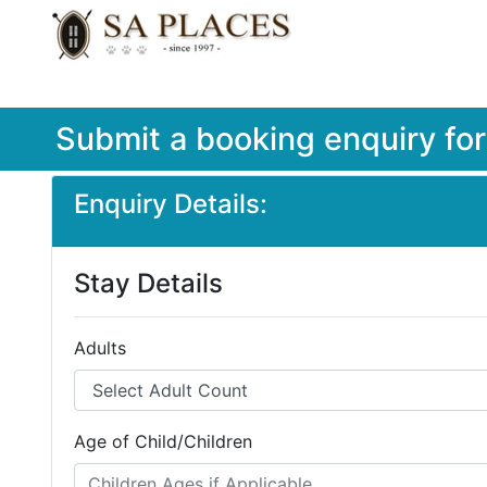
Submit a booking enquiry fo
Enquiry Details:
Stay Details
Adults
Age of Child/Children