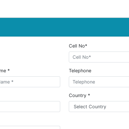
Cell No*
me *
Telephone
Country *