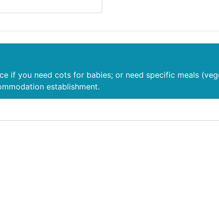
nce if you need cots for babies; or need specific meals (veg
commodation establishment.