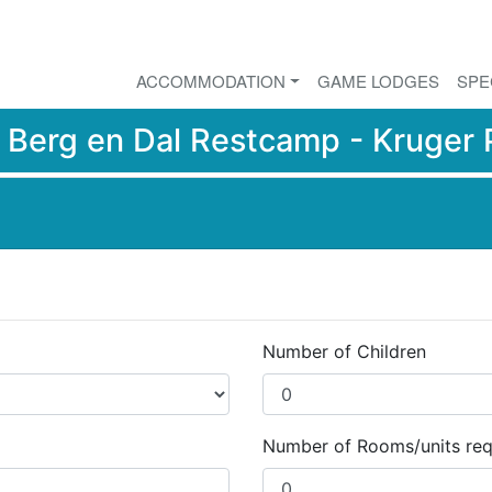
ACCOMMODATION
GAME LODGES
SPE
r
Berg en Dal Restcamp - Kruger 
Number of Children
Number of Rooms/units req