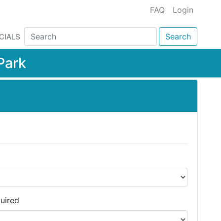
FAQ
Login
CIALS
Search
Park
uired