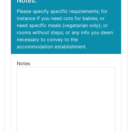
Notes:
Please specify specific requirements; for
instance if you need cots for babies; or
need specific meals (vegetarian only); or
rooms without steps; or any info you deem
necessary to convey to the
accommodation establishment.
Notes