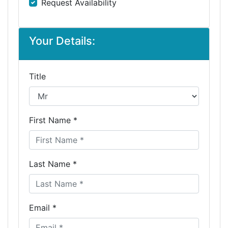
Request Availability
Your Details:
Title
First Name *
Last Name *
Email *