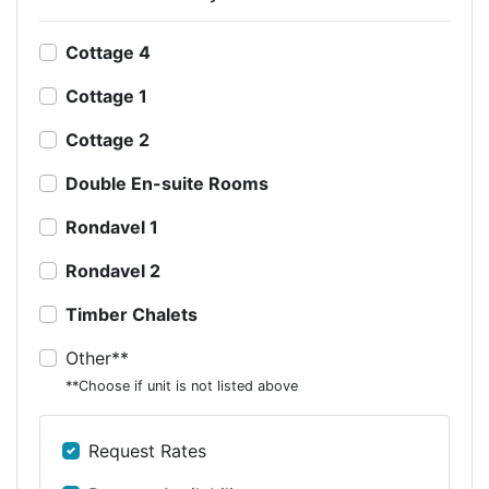
Cottage 4
Cottage 1
Cottage 2
Double En-suite Rooms
Rondavel 1
Rondavel 2
Timber Chalets
Other**
**Choose if unit is not listed above
Request Rates