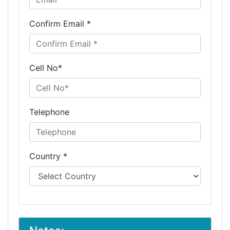
Confirm Email *
Cell No*
Telephone
Country *