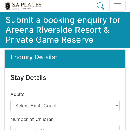
Submit a booking enquiry for
Areena Riverside Resort &
Private Game Reserve
Enquiry Details:
Stay Details
Adults
Number of Children