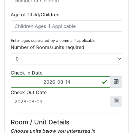
Age of Child/Children
Enter ages seperated by a comma if applicable
Number of Rooms/units required
Check In Date
Check Out Date
Room / Unit Details
Choose units below you interested in