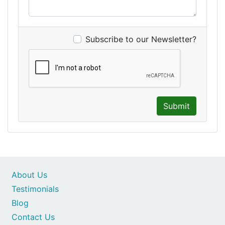
Subscribe to our Newsletter?
Submit
About Us
Testimonials
Blog
Contact Us