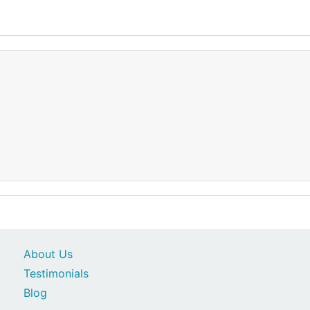
About Us
Testimonials
Blog