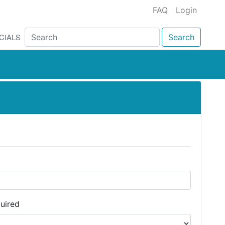
FAQ
Login
CIALS
Search
uired