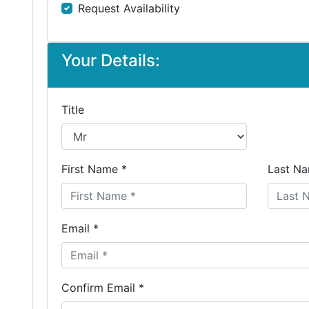
Request Availability
Your Details:
Title
First Name *
Last Na
Email *
Confirm Email *