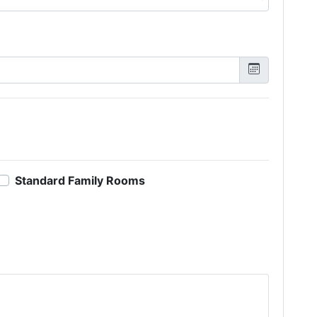
Standard Family Rooms