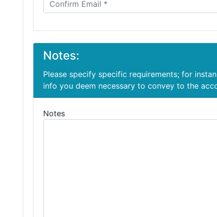
Notes:
Please specify specific requirements; for insta
info you deem necessary to convey to the ac
Notes