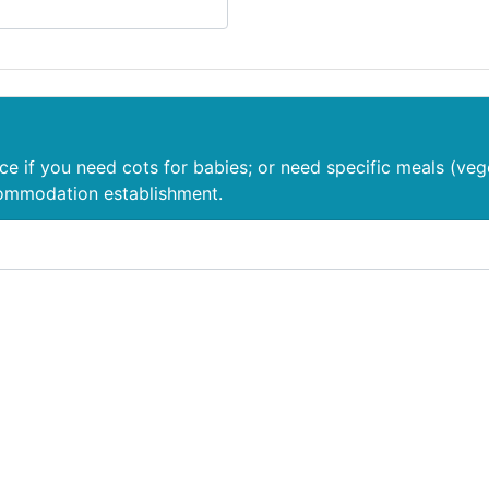
nce if you need cots for babies; or need specific meals (veg
commodation establishment.