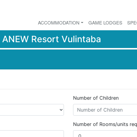
ACCOMMODATION
GAME LODGES
SPE
r
ANEW Resort Vulintaba
Number of Children
Number of Rooms/units req