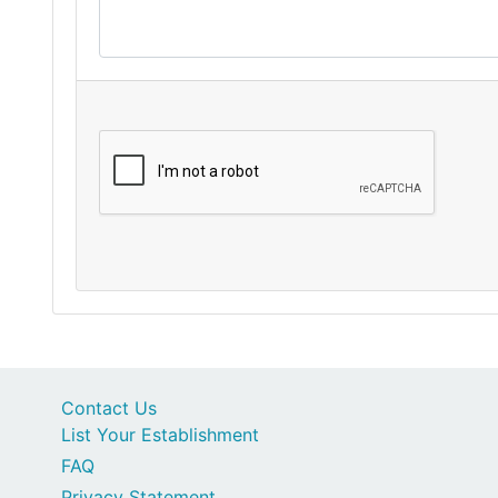
Contact Us
List Your Establishment
FAQ
Privacy Statement