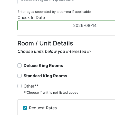
Enter ages seperated by a comma if applicable
Check In Date
Room / Unit Details
Choose units below you interested in
Deluxe King Rooms
Standard King Rooms
Other**
**Choose if unit is not listed above
Request Rates