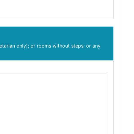
etarian only); or rooms without steps; or any