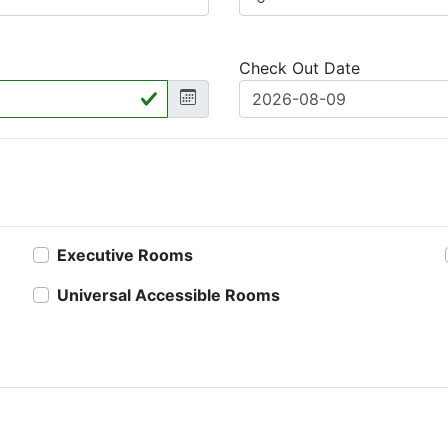
Check Out Date
Executive Rooms
Universal Accessible Rooms