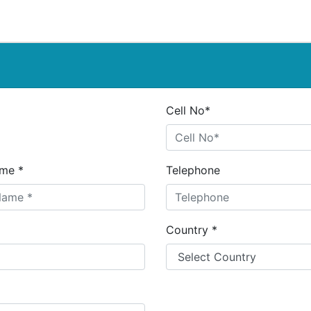
Cell No*
me *
Telephone
Country *