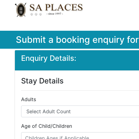
Submit a booking enquiry fo
Enquiry Details:
Stay Details
Adults
Age of Child/Children