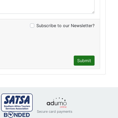
Subscribe to our Newsletter?
Submit
Secure card payments