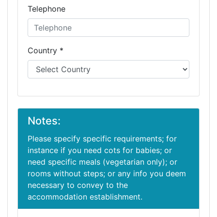
Telephone
Country *
Notes:
Please specify specific requirements; for
instance if you need cots for babies; or
need specific meals (vegetarian only); or
rooms without steps; or any info you deem
necessary to convey to the
accommodation establishment.