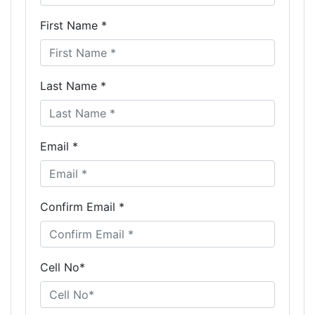
First Name *
Last Name *
Email *
Confirm Email *
Cell No*