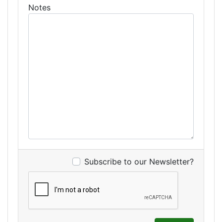
Notes
Subscribe to our Newsletter?