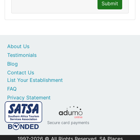
Submit
About Us
Testimonials
Blog
Contact Us
List Your Establishment
FAQ
Privacy Statement
Secure card payments
1997-2026 © All Rights Reserved. SA Places