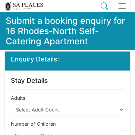
Submit a booking enquiry for
16 Rhodes-North Self-
Catering Apartment
Enquiry Details:
Stay Details
Adults
Number of Children