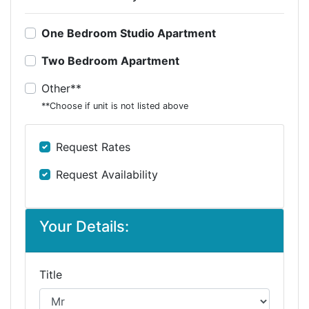
One Bedroom Studio Apartment
Two Bedroom Apartment
Other**
**Choose if unit is not listed above
Request Rates
Request Availability
Your Details:
Title