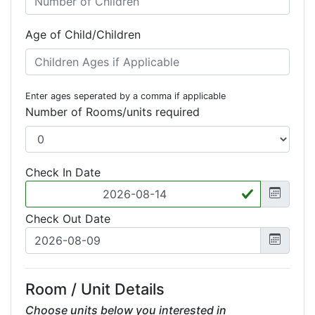
Age of Child/Children
Enter ages seperated by a comma if applicable
Number of Rooms/units required
Check In Date
Check Out Date
Room / Unit Details
Choose units below you interested in