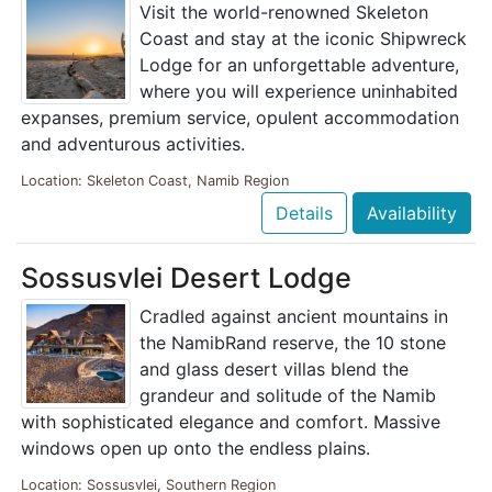
Visit the world-renowned Skeleton
Coast and stay at the iconic Shipwreck
Lodge for an unforgettable adventure,
where you will experience uninhabited
expanses, premium service, opulent accommodation
and adventurous activities.
Location: Skeleton Coast, Namib Region
Details
Availability
Sossusvlei Desert Lodge
Cradled against ancient mountains in
the NamibRand reserve, the 10 stone
and glass desert villas blend the
grandeur and solitude of the Namib
with sophisticated elegance and comfort. Massive
windows open up onto the endless plains.
Location: Sossusvlei, Southern Region