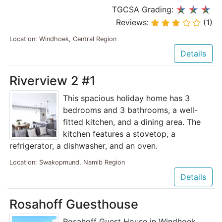
TGCSA Grading:
Reviews:
(1)
Location: Windhoek, Central Region
Details
Riverview 2 #1
This spacious holiday home has 3
bedrooms and 3 bathrooms, a well-
fitted kitchen, and a dining area. The
kitchen features a stovetop, a
refrigerator, a dishwasher, and an oven.
Location: Swakopmund, Namib Region
Details
Rosahoff Guesthouse
Rosahoff Guest House in Windhoek