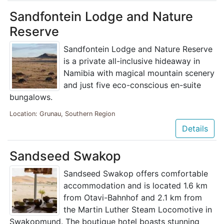
Sandfontein Lodge and Nature
Reserve
Sandfontein Lodge and Nature Reserve
is a private all-inclusive hideaway in
Namibia with magical mountain scenery
and just five eco-conscious en-suite
bungalows.
Location: Grunau, Southern Region
Details
Sandseed Swakop
Sandseed Swakop offers comfortable
accommodation and is located 1.6 km
from Otavi-Bahnhof and 2.1 km from
the Martin Luther Steam Locomotive in
Swakopmund. The boutique hotel boasts stunning