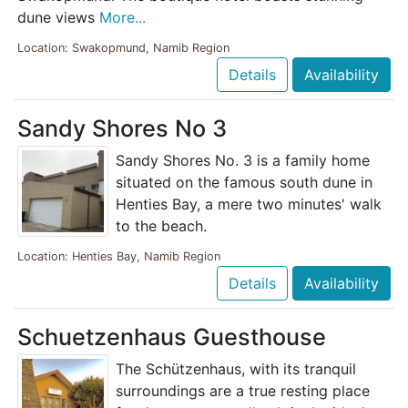
dune views
More...
Location: Swakopmund, Namib Region
Details
Availability
Sandy Shores No 3
Sandy Shores No. 3 is a family home
situated on the famous south dune in
Henties Bay, a mere two minutes' walk
to the beach.
Location: Henties Bay, Namib Region
Details
Availability
Schuetzenhaus Guesthouse
The Schützenhaus, with its tranquil
surroundings are a true resting place