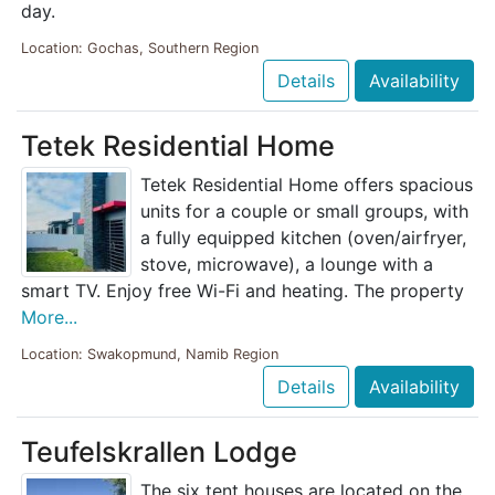
day.
Location: Gochas, Southern Region
Details
Availability
Tetek Residential Home
Tetek Residential Home offers spacious
units for a couple or small groups, with
a fully equipped kitchen (oven/airfryer,
stove, microwave), a lounge with a
smart TV. Enjoy free Wi-Fi and heating. The property
More...
Location: Swakopmund, Namib Region
Details
Availability
Teufelskrallen Lodge
The six tent houses are located on the