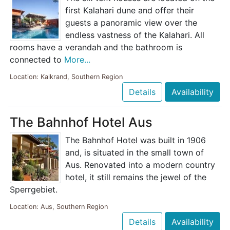
first Kalahari dune and offer their
guests a panoramic view over the
endless vastness of the Kalahari. All
rooms have a verandah and the bathroom is
connected to
More...
Location: Kalkrand, Southern Region
Details
Availability
The Bahnhof Hotel Aus
The Bahnhof Hotel was built in 1906
and, is situated in the small town of
Aus. Renovated into a modern country
hotel, it still remains the jewel of the
Sperrgebiet.
Location: Aus, Southern Region
Details
Availability