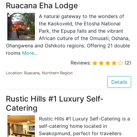
Ruacana Eha Lodge
A natural gateway to the wonders of
the Kaokoveld, the Etosha National
Park, the Epupa falls and the vibrant
African culture of the Omusati, Oshana,
Ohangwena and Oshikoto regions. Offering 21 double
rooms
More...
Reviews:
(2)
Location: Ruacana, Northern Region
Details
Rustic Hills #1 Luxury Self-
Catering
Rustic Hills #1 Luxury Self-Catering is a
self-catering home located in
Swakopmund, perfect for travellers