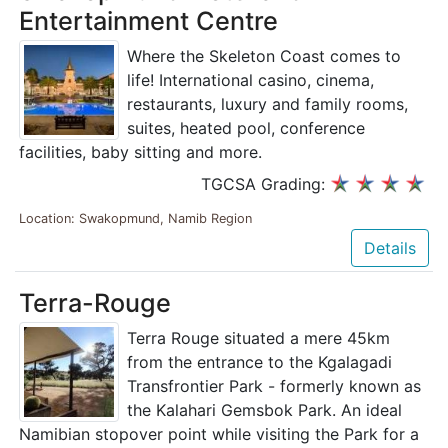
Entertainment Centre
Where the Skeleton Coast comes to
life! International casino, cinema,
restaurants, luxury and family rooms,
suites, heated pool, conference
facilities, baby sitting and more.
TGCSA Grading:
Location: Swakopmund, Namib Region
Details
Terra-Rouge
Terra Rouge situated a mere 45km
from the entrance to the Kgalagadi
Transfrontier Park - formerly known as
the Kalahari Gemsbok Park. An ideal
Namibian stopover point while visiting the Park for a