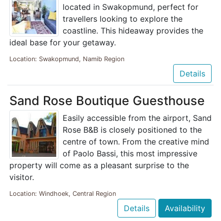
located in Swakopmund, perfect for
travellers looking to explore the
coastline. This hideaway provides the
ideal base for your getaway.
Location: Swakopmund, Namib Region
Details
Sand Rose Boutique Guesthouse
Easily accessible from the airport, Sand
Rose B&B is closely positioned to the
centre of town. From the creative mind
of Paolo Bassi, this most impressive
property will come as a pleasant surprise to the
visitor.
Location: Windhoek, Central Region
Details
Availability