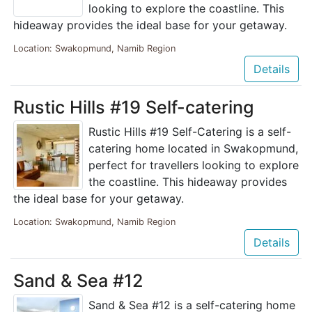
looking to explore the coastline. This
hideaway provides the ideal base for your getaway.
Location: Swakopmund, Namib Region
Details
Rustic Hills #19 Self-catering
Rustic Hills #19 Self-Catering is a self-
catering home located in Swakopmund,
perfect for travellers looking to explore
the coastline. This hideaway provides
the ideal base for your getaway.
Location: Swakopmund, Namib Region
Details
Sand & Sea #12
Sand & Sea #12 is a self-catering home