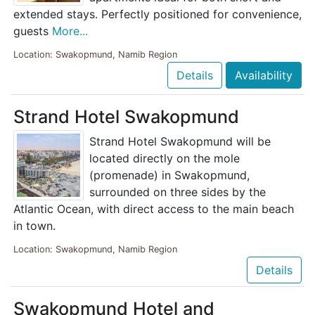
extended stays. Perfectly positioned for convenience,
guests
More...
Location: Swakopmund, Namib Region
Details
Availability
Strand Hotel Swakopmund
Strand Hotel Swakopmund will be
located directly on the mole
(promenade) in Swakopmund,
surrounded on three sides by the
Atlantic Ocean, with direct access to the main beach
in town.
Location: Swakopmund, Namib Region
Details
Swakopmund Hotel and