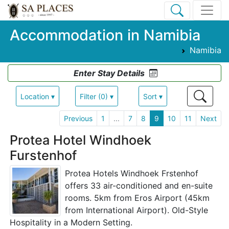
Accommodation in Namibia
Namibia
Enter Stay Details
Location ▾
Filter (0) ▾
Sort ▾
Previous
1
...
7
8
9
10
11
Next
Protea Hotel Windhoek
Furstenhof
Protea Hotels Windhoek Frstenhof
offers 33 air-conditioned and en-suite
rooms. 5km from Eros Airport (45km
from International Airport). Old-Style
Hospitality in a Modern Setting.