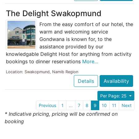
The Delight Swakopmund
From the easy comfort of our hotel, the
warm and welcoming service
Gondwana is known for, to the
assistance provided by our
knowledgable Delight Host for anything from activity
bookings to dinner reservations
More...
Location: Swakopmund, Namib Region
Details
Availability
Per Page: 25
Previous
1
...
7
8
9
10
11
Next
* Indicative pricing, pricing will be confirmed on
booking