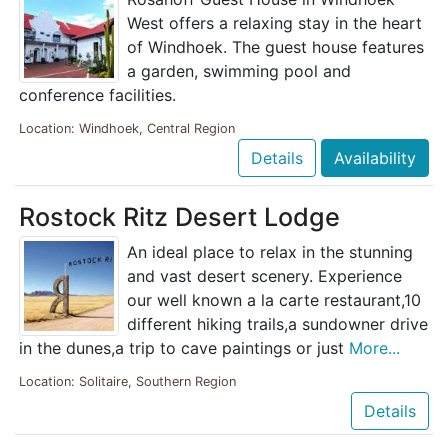
West offers a relaxing stay in the heart
of Windhoek. The guest house features
a garden, swimming pool and
conference facilities.
Location: Windhoek, Central Region
Details
Availability
Rostock Ritz Desert Lodge
An ideal place to relax in the stunning
and vast desert scenery. Experience
our well known a la carte restaurant,10
different hiking trails,a sundowner drive
in the dunes,a trip to cave paintings or just
More...
Location: Solitaire, Southern Region
Details