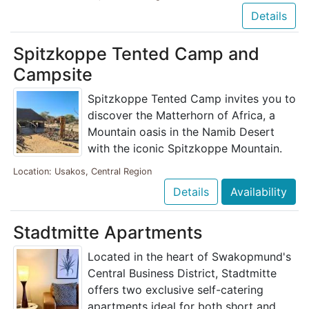
Details
Spitzkoppe Tented Camp and
Campsite
Spitzkoppe Tented Camp invites you to
discover the Matterhorn of Africa, a
Mountain oasis in the Namib Desert
with the iconic Spitzkoppe Mountain.
Location: Usakos, Central Region
Details
Availability
Stadtmitte Apartments
Located in the heart of Swakopmund's
Central Business District, Stadtmitte
offers two exclusive self-catering
apartments ideal for both short and