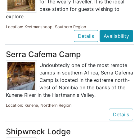
for the weary traveller. It is the ideal
base station for guests wishing to
explore.
Location: Keetmanshoop, Southern Region
Details
Availability
Serra Cafema Camp
Undoubtedly one of the most remote
camps in southern Africa, Serra Cafema
Camp is located in the extreme north-
west of Namibia on the banks of the
Kunene River in the Hartmann's Valley.
Location: Kunene, Northern Region
Details
Shipwreck Lodge