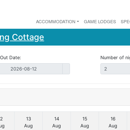
ACCOMMODATION
GAME LODGES
SPE
ng Cottage
Out Date:
Number of ni
12
13
14
15
16
ug
Aug
Aug
Aug
Aug