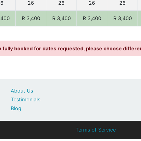
26
26
26
26
26
,400
R 3,400
R 3,400
R 3,400
R 3,400
 fully booked for dates requested, please choose differe
About Us
Testimonials
Blog
Terms of Service