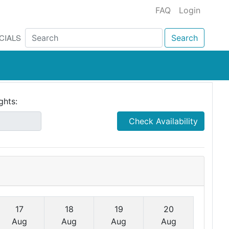
FAQ
Login
CIALS
Search
ghts:
Check Availability
17
18
19
20
Aug
Aug
Aug
Aug