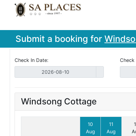
Submit a booking for
Windso
Check In Date:
Check 
Windsong Cottage
10
11
Aug
Aug
A