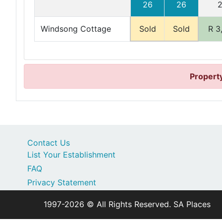
26
26
Windsong Cottage
Sold
Sold
R 3
Property
Contact Us
List Your Establishment
FAQ
Privacy Statement
1997-2026 © All Rights Reserved. SA Places