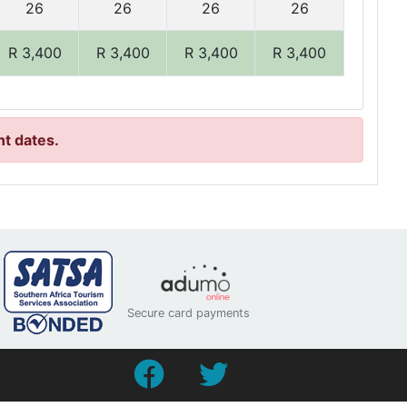
26
26
26
26
R 3,400
R 3,400
R 3,400
R 3,400
nt dates.
Secure card payments