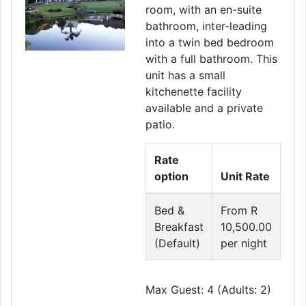
room, with an en-suite
bathroom, inter-leading
into a twin bed bedroom
with a full bathroom. This
unit has a small
kitchenette facility
available and a private
patio.
Rate
option
Unit Rate
Bed &
From R
Breakfast
10,500.00
(Default)
per night
Max Guest: 4 (Adults: 2)