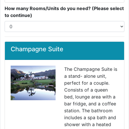
How many Rooms/Units do you need? (Please select
to continue)
Champagne Suite
The Champagne Suite is
a stand- alone unit,
perfect for a couple.
Consists of a queen
bed, lounge area with a
bar fridge, and a coffee
station. The bathroom
includes a spa bath and
shower with a heated