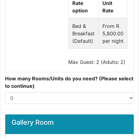
Rate
Unit
option
Rate
Bed &
From R
Breakfast
5,800.00
(Default)
per night
Max Guest: 2 (Adults: 2)
How many Rooms/Units do you need? (Please select
to continue)
Gallery Room