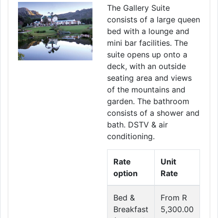
The Gallery Suite
consists of a large queen
bed with a lounge and
mini bar facilities. The
suite opens up onto a
deck, with an outside
seating area and views
of the mountains and
garden. The bathroom
consists of a shower and
bath. DSTV & air
conditioning.
Rate
Unit
option
Rate
Bed &
From R
Breakfast
5,300.00