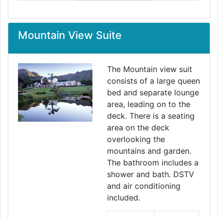
Mountain View Suite
The Mountain view suit
consists of a large queen
bed and separate lounge
area, leading on to the
deck. There is a seating
area on the deck
overlooking the
mountains and garden.
The bathroom includes a
shower and bath. DSTV
and air conditioning
included.