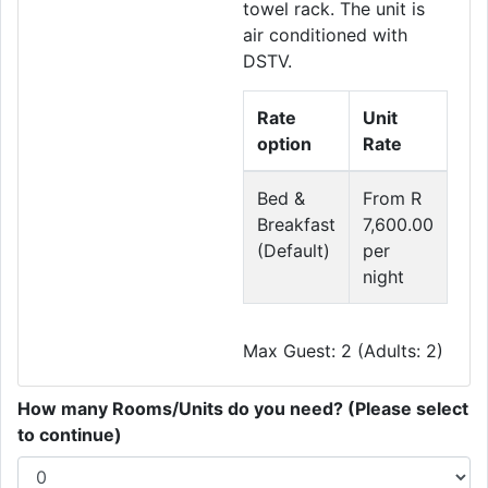
towel rack. The unit is
air conditioned with
DSTV.
Rate
Unit
option
Rate
Bed &
From R
Breakfast
7,600.00
(Default)
per
night
Max Guest: 2 (Adults: 2)
How many Rooms/Units do you need? (Please select
to continue)