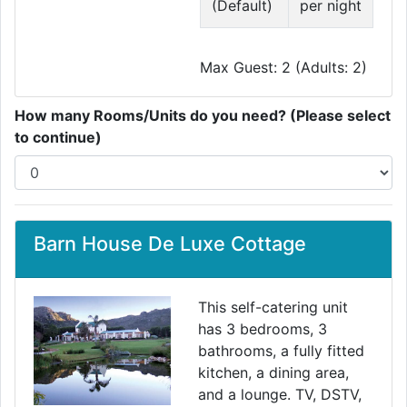
(Default)
per night
Max Guest: 2 (Adults: 2)
How many Rooms/Units do you need? (Please select
to continue)
Barn House De Luxe Cottage
This self-catering unit
has 3 bedrooms, 3
bathrooms, a fully fitted
kitchen, a dining area,
and a lounge. TV, DSTV,