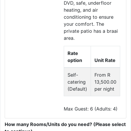
DVD, safe, underfloor
heating, and air
conditioning to ensure
your comfort. The
private patio has a braai
area.
Rate
option
Unit Rate
Self-
From R
catering
13,500.00
(Default)
per night
Max Guest: 6 (Adults: 4)
How many Rooms/Units do you need? (Please select