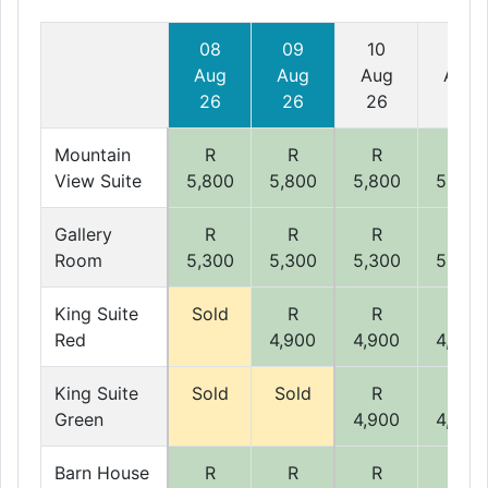
08
09
10
11
Aug
Aug
Aug
Aug
26
26
26
26
Mountain
R
R
R
R
View Suite
5,800
5,800
5,800
5,800
Gallery
R
R
R
R
Room
5,300
5,300
5,300
5,300
King Suite
Sold
R
R
R
Red
4,900
4,900
4,900
King Suite
Sold
Sold
R
R
Green
4,900
4,900
Barn House
R
R
R
R