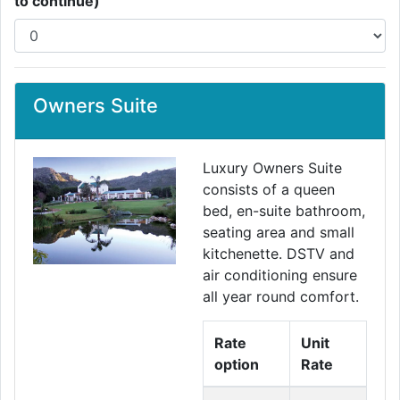
to continue)
Owners Suite
Luxury Owners Suite
consists of a queen
bed, en-suite bathroom,
seating area and small
kitchenette. DSTV and
air conditioning ensure
all year round comfort.
Rate
Unit
option
Rate