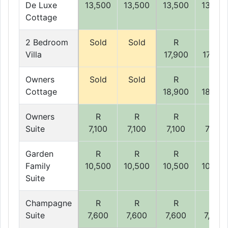
De Luxe
13,500
13,500
13,500
13,500
Cottage
2 Bedroom
Sold
Sold
R
R
Villa
17,900
17,900
Owners
Sold
Sold
R
R
Cottage
18,900
18,900
Owners
R
R
R
R
Suite
7,100
7,100
7,100
7,100
Garden
R
R
R
R
Family
10,500
10,500
10,500
10,500
Suite
Champagne
R
R
R
R
Suite
7,600
7,600
7,600
7,600