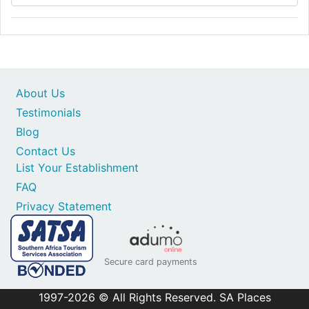
About Us
Testimonials
Blog
Contact Us
List Your Establishment
FAQ
Privacy Statement
Secure card payments
1997-2026 © All Rights Reserved. SA Places