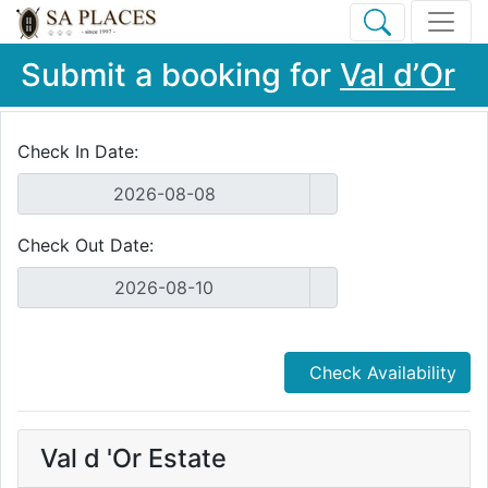
Submit a booking for
Val d’Or
Check In Date:
Check Out Date:
Check Availability
Val d 'Or Estate