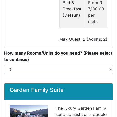
Bed &
From R
Breakfast
7,100.00
(Default)
per
night
Max Guest: 2 (Adults: 2)
How many Rooms/Units do you need? (Please select
to continue)
Garden Family Suite
The luxury Garden Family
suite consists of a double