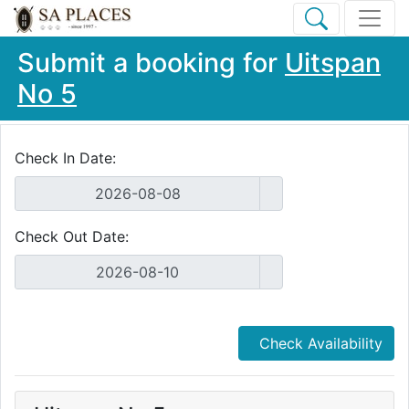
Submit a booking for
Uitspan
No 5
Check In Date:
Check Out Date:
Check Availability