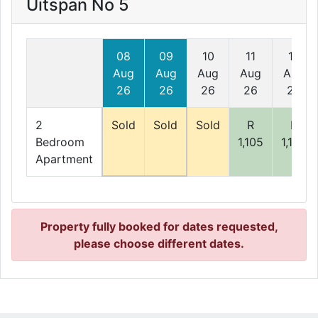
Uitspan No 5
08
09
10
11
12
Aug
Aug
Aug
Aug
Aug
26
26
26
26
26
2
Sold
Sold
Sold
R
R
Bedroom
1,105
1,105
Apartment
Property fully booked for dates requested,
please choose different dates.