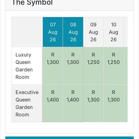
The Symbol
07
08
09
10
11
Aug
Aug
Aug
Aug
Aug
26
26
26
26
26
Luxury
R
R
R
R
R
Queen
1,300
1,300
1,250
1,250
1,25
Garden
Room
Executive
R
R
R
R
R
Queen
1,400
1,400
1,300
1,300
1,30
Garden
Room