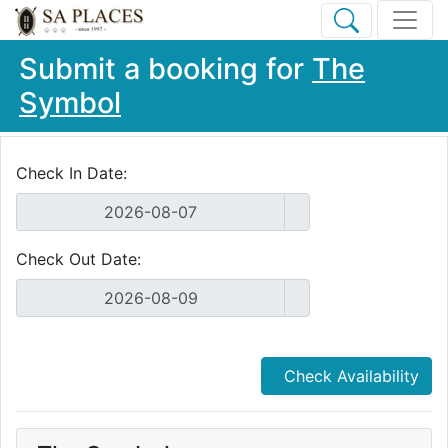
Submit a booking for
The
Symbol
Check In Date:
Check Out Date:
Check Availability