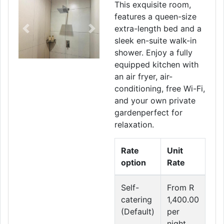
This exquisite room,
features a queen-size
extra-length bed and a
Previous
Next
sleek en-suite walk-in
shower. Enjoy a fully
equipped kitchen with
an air fryer, air-
conditioning, free Wi-Fi,
and your own private
gardenperfect for
relaxation.
Rate
Unit
option
Rate
Self-
From R
catering
1,400.00
(Default)
per
night