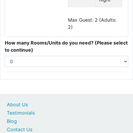
Max Guest: 2 (Adults:
2)
How many Rooms/Units do you need? (Please select
to continue)
About Us
Testimonials
Blog
Contact Us