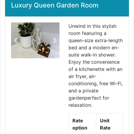
Luxury Queen Garden Room
Unwind in this stylish
room featuring a
queen-size extra-length
Previous
Next
bed and a modern en-
suite walk-in shower.
Enjoy the convenience
of a kitchenette with an
air fryer, air-
conditioning, free Wi-Fi,
and a private
gardenperfect for
relaxation.
Rate
Unit
option
Rate