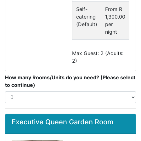
Self-
From R
catering
1,300.00
(Default)
per
night
Max Guest: 2 (Adults:
2)
How many Rooms/Units do you need? (Please select
to continue)
Executive Queen Garden Room