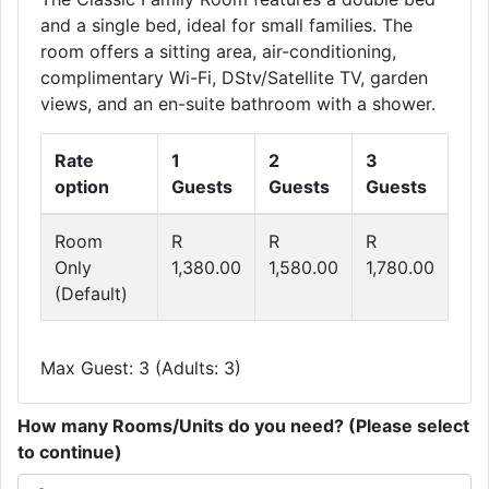
and a single bed, ideal for small families. The
room offers a sitting area, air-conditioning,
complimentary Wi-Fi, DStv/Satellite TV, garden
views, and an en-suite bathroom with a shower.
Rate
1
2
3
option
Guests
Guests
Guests
Room
R
R
R
Only
1,380.00
1,580.00
1,780.00
(Default)
Max Guest: 3 (Adults: 3)
How many Rooms/Units do you need? (Please select
to continue)