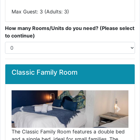
Max Guest: 3 (Adults: 3)
How many Rooms/Units do you need? (Please select
to continue)
Classic Family Room
Previous
Next
The Classic Family Room features a double bed
and a single bed, ideal for small families. The