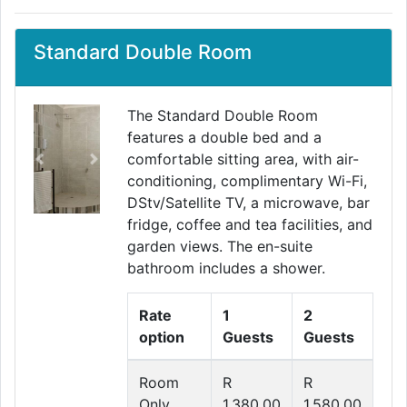
Standard Double Room
The Standard Double Room
features a double bed and a
comfortable sitting area, with air-
Previous
Next
conditioning, complimentary Wi-Fi,
DStv/Satellite TV, a microwave, bar
fridge, coffee and tea facilities, and
garden views. The en-suite
bathroom includes a shower.
Rate
1
2
option
Guests
Guests
Room
R
R
Only
1,380.00
1,580.00