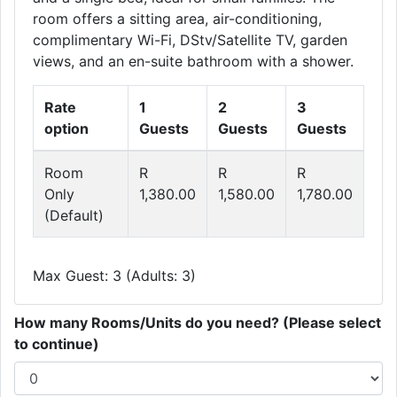
room offers a sitting area, air-conditioning,
complimentary Wi-Fi, DStv/Satellite TV, garden
views, and an en-suite bathroom with a shower.
Rate
1
2
3
option
Guests
Guests
Guests
Room
R
R
R
Only
1,380.00
1,580.00
1,780.00
(Default)
Max Guest: 3 (Adults: 3)
How many Rooms/Units do you need? (Please select
to continue)