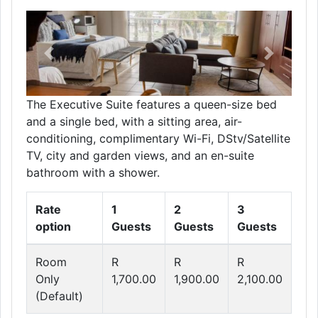
Previous
Next
The Executive Suite features a queen-size bed
and a single bed, with a sitting area, air-
conditioning, complimentary Wi-Fi, DStv/Satellite
TV, city and garden views, and an en-suite
bathroom with a shower.
Rate
1
2
3
option
Guests
Guests
Guests
Room
R
R
R
Only
1,700.00
1,900.00
2,100.00
(Default)