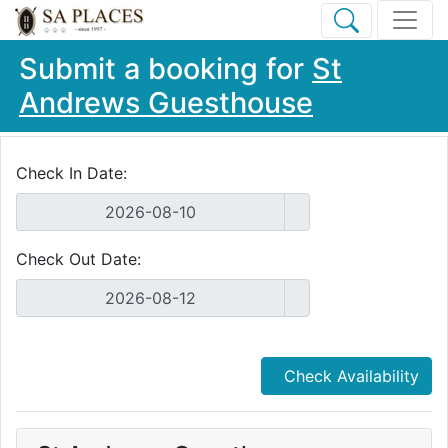
Submit a booking for
St
Andrews Guesthouse
Check In Date:
Check Out Date:
Check Availability