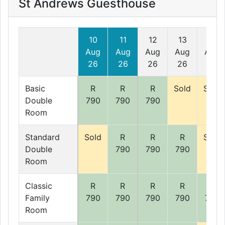
St Andrews Guesthouse
10
11
12
13
14
Aug
Aug
Aug
Aug
Aug
26
26
26
26
26
Basic
R
R
R
Sold
Sold
Double
790
790
790
Room
Standard
Sold
R
R
R
Sold
Double
790
790
790
Room
Classic
R
R
R
R
R
Family
790
790
790
790
790
Room