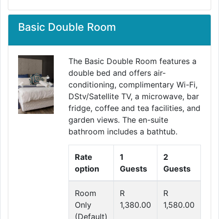
Basic Double Room
The Basic Double Room features a
double bed and offers air-
conditioning, complimentary Wi-Fi,
Previous
Next
DStv/Satellite TV, a microwave, bar
fridge, coffee and tea facilities, and
garden views. The en-suite
bathroom includes a bathtub.
Rate
1
2
option
Guests
Guests
Room
R
R
Only
1,380.00
1,580.00
(Default)