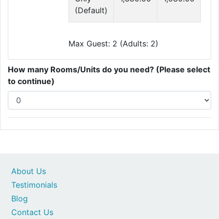
(Default)
Max Guest: 2 (Adults: 2)
How many Rooms/Units do you need? (Please select
to continue)
About Us
Testimonials
Blog
Contact Us