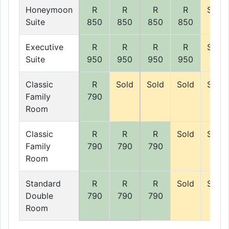
Honeymoon
R
R
R
R
Sold
Suite
850
850
850
850
Executive
R
R
R
R
Sold
Suite
950
950
950
950
Classic
R
Sold
Sold
Sold
Sold
Family
790
Room
Classic
R
R
R
Sold
Sold
Family
790
790
790
Room
Standard
R
R
R
Sold
Sold
Double
790
790
790
Room