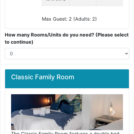
Max Guest: 2 (Adults: 2)
How many Rooms/Units do you need? (Please select
to continue)
Classic Family Room
Previous
Next
The Classic Family Room features a double bed