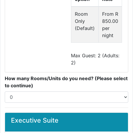
Room
From R
Only
850.00
(Default)
per
night
Max Guest: 2 (Adults:
2)
How many Rooms/Units do you need? (Please select
to continue)
Executive Suite