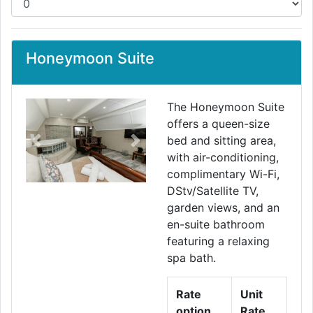
Honeymoon Suite
The Honeymoon Suite
offers a queen-size
bed and sitting area,
Previous
Next
with air-conditioning,
complimentary Wi-Fi,
DStv/Satellite TV,
garden views, and an
en-suite bathroom
featuring a relaxing
spa bath.
Rate
Unit
option
Rate