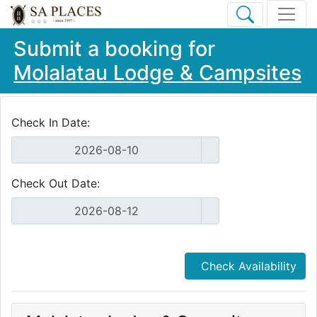
Submit a booking for
Molalatau Lodge & Campsites
Check In Date:
Check Out Date:
Check Availability