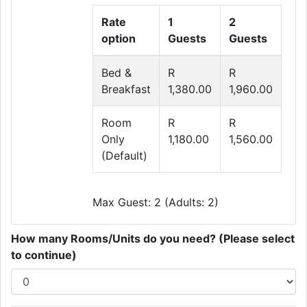
Rate
1
2
option
Guests
Guests
Bed &
R
R
Breakfast
1,380.00
1,960.00
Room
R
R
Only
1,180.00
1,560.00
(Default)
Max Guest: 2 (Adults: 2)
How many Rooms/Units do you need? (Please select
to continue)