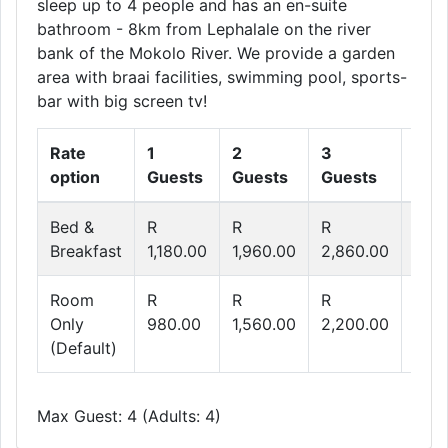
sleep up to 4 people and has an en-suite
bathroom - 8km from Lephalale on the river
bank of the Mokolo River. We provide a garden
area with braai facilities, swimming pool, sports-
bar with big screen tv!
Rate
1
2
3
4
option
Guests
Guests
Guests
Gue
Bed &
R
R
R
R
Breakfast
1,180.00
1,960.00
2,860.00
3,64
Room
R
R
R
R
Only
980.00
1,560.00
2,200.00
2,76
(Default)
Max Guest: 4 (Adults: 4)