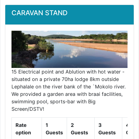
CARAVAN STAND
15 Electrical point and Ablution with hot water -
situated on a private 70ha lodge 8km outside
Lephalale on the river bank of the `Mokolo river.
We provided a garden area with braai facilities,
swimming pool, sports-bar with Big
Screen/DSTV!
Rate
1
2
3
4
option
Guests
Guests
Guests
Gues