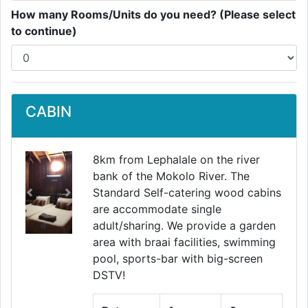
How many Rooms/Units do you need? (Please select
to continue)
CABIN
8km from Lephalale on the river
bank of the Mokolo River. The
Standard Self-catering wood cabins
Previous
Next
are accommodate single
adult/sharing. We provide a garden
area with braai facilities, swimming
pool, sports-bar with big-screen
DSTV!