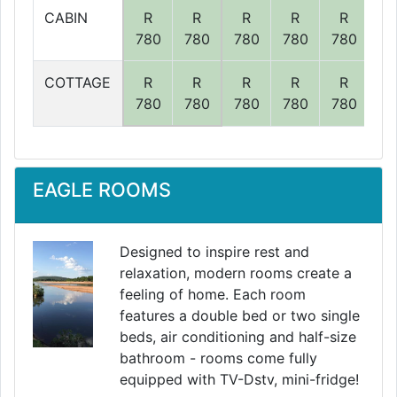
CABIN
R
R
R
R
R
R
780
780
780
780
780
78
COTTAGE
R
R
R
R
R
R
780
780
780
780
780
78
EAGLE ROOMS
Designed to inspire rest and
relaxation, modern rooms create a
feeling of home. Each room
features a double bed or two single
beds, air conditioning and half-size
bathroom - rooms come fully
equipped with TV-Dstv, mini-fridge!