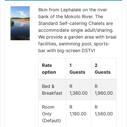
8km from Lephalale on the river
bank of the Mokolo River. The
Standard Self-catering Chalets are
accommodate single adult/sharing.
We provide a garden area with braai
facilities, swimming pool, sports-
bar with big-screen DSTV!
Rate
1
2
option
Guests
Guests
Bed &
R
R
Breakfast
1,380.00
1,960.00
Room
R
R
Only
1,180.00
1,560.00
(Default)