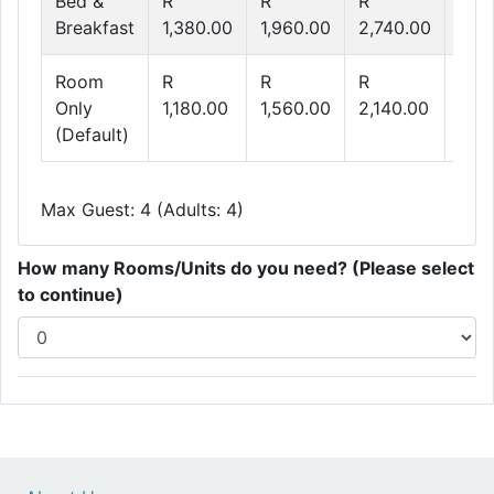
Bed &
R
R
R
R
Breakfast
1,380.00
1,960.00
2,740.00
3,3
Room
R
R
R
R
Only
1,180.00
1,560.00
2,140.00
2,6
(Default)
Max Guest: 4 (Adults: 4)
How many Rooms/Units do you need? (Please select
to continue)