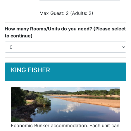
Max Guest: 2 (Adults: 2)
How many Rooms/Units do you need? (Please select
to continue)
KING FISHER
Economic Bunker accommodation. Each unit can