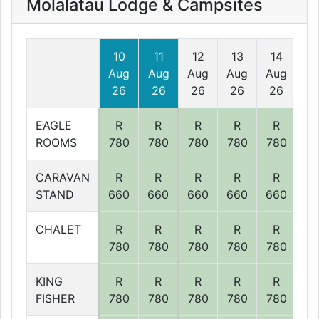
Molalatau Lodge & Campsites
10
11
12
13
14
1
Aug
Aug
Aug
Aug
Aug
Au
26
26
26
26
26
2
EAGLE
R
R
R
R
R
R
ROOMS
780
780
780
780
780
78
CARAVAN
R
R
R
R
R
R
STAND
660
660
660
660
660
66
CHALET
R
R
R
R
R
R
780
780
780
780
780
78
KING
R
R
R
R
R
R
FISHER
780
780
780
780
780
78