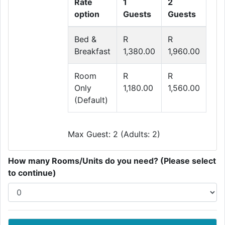
Rate
1
2
option
Guests
Guests
Bed &
R
R
Breakfast
1,380.00
1,960.00
Room
R
R
Only
1,180.00
1,560.00
(Default)
Max Guest: 2 (Adults: 2)
How many Rooms/Units do you need? (Please select
to continue)