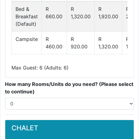
Bed &
R
R
R
R
Breakfast
660.00
1,320.00
1,920.00
2,48
(Default)
Campsite
R
R
R
R
460.00
920.00
1,320.00
1,680
Max Guest: 6 (Adults: 6)
How many Rooms/Units do you need? (Please select
to continue)
CHALET