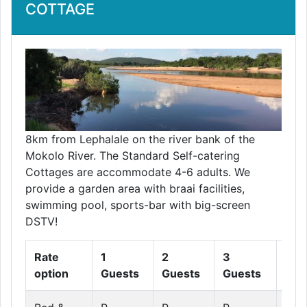
COTTAGE
8km from Lephalale on the river bank of the
Mokolo River. The Standard Self-catering
Cottages are accommodate 4-6 adults. We
provide a garden area with braai facilities,
swimming pool, sports-bar with big-screen
DSTV!
Rate
1
2
3
4
option
Guests
Guests
Guests
Gue