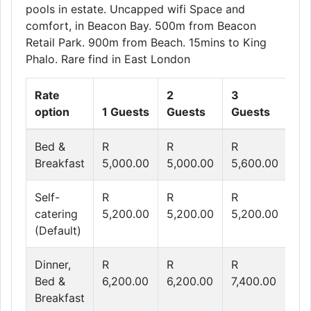
pools in estate. Uncapped wifi Space and
comfort, in Beacon Bay. 500m from Beacon
Retail Park. 900m from Beach. 15mins to King
Phalo. Rare find in East London
Rate
2
3
4
option
1 Guests
Guests
Guests
Gu
Bed &
R
R
R
R
Breakfast
5,000.00
5,000.00
5,600.00
6,
Self-
R
R
R
R
catering
5,200.00
5,200.00
5,200.00
5,
(Default)
Dinner,
R
R
R
R
Bed &
6,200.00
6,200.00
7,400.00
8,
Breakfast