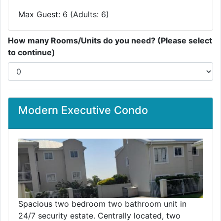
Max Guest: 6 (Adults: 6)
How many Rooms/Units do you need? (Please select
to continue)
Modern Executive Condo
Spacious two bedroom two bathroom unit in
24/7 security estate. Centrally located, two