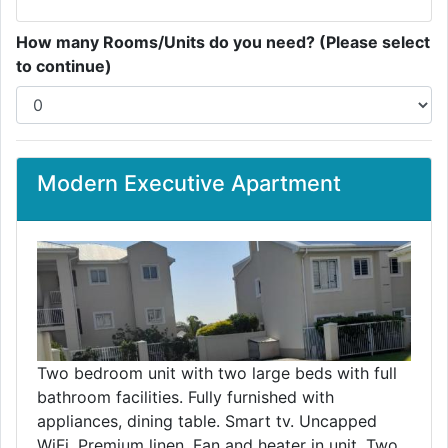
How many Rooms/Units do you need? (Please select
to continue)
Modern Executive Apartment
Two bedroom unit with two large beds with full
bathroom facilities. Fully furnished with
appliances, dining table. Smart tv. Uncapped
WiFi. Premium linen. Fan and heater in unit. Two