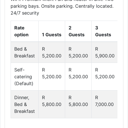
parking bays. Onsite parking. Centrally located.
24/7 security
Rate
2
3
4
option
1 Guests
Guests
Guests
Gu
Bed &
R
R
R
R
Breakfast
5,200.00
5,200.00
5,900.00
6,
Self-
R
R
R
R
catering
5,200.00
5,200.00
5,200.00
5,
(Default)
Dinner,
R
R
R
R
Bed &
5,800.00
5,800.00
7,000.00
8,
Breakfast