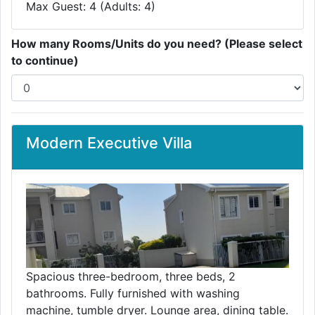
Max Guest: 4 (Adults: 4)
How many Rooms/Units do you need? (Please select
to continue)
Modern Executive Villa
Spacious three-bedroom, three beds, 2
bathrooms. Fully furnished with washing
machine, tumble dryer. Lounge area, dining table.