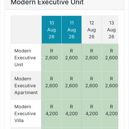
Modern Executive Unit
10
11
12
13
Aug
Aug
Aug
Aug
26
26
26
26
Modern
R
R
R
R
Executive
2,600
2,600
2,600
2,600
2
Unit
Modern
R
R
R
R
Executive
2,600
2,600
2,600
2,600
2
Apartment
Modern
R
R
R
R
Executive
4,200
4,200
4,200
4,200
4
Villa