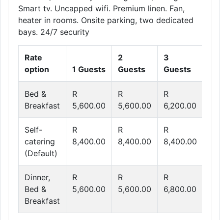
Smart tv. Uncapped wifi. Premium linen. Fan,
heater in rooms. Onsite parking, two dedicated
bays. 24/7 security
Rate
2
3
4
option
1 Guests
Guests
Guests
Gu
Bed &
R
R
R
R
Breakfast
5,600.00
5,600.00
6,200.00
6,
Self-
R
R
R
R
catering
8,400.00
8,400.00
8,400.00
8,
(Default)
Dinner,
R
R
R
R
Bed &
5,600.00
5,600.00
6,800.00
8,
Breakfast