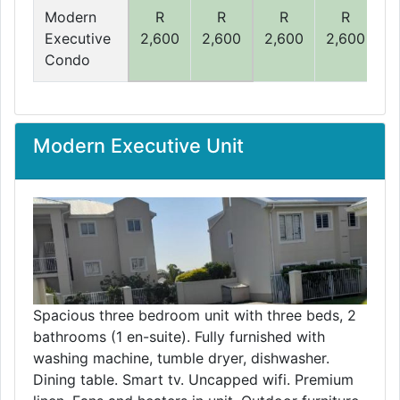
Modern
R
R
R
R
Executive
2,600
2,600
2,600
2,600
2
Condo
Modern Executive Unit
Spacious three bedroom unit with three beds, 2
bathrooms (1 en-suite). Fully furnished with
washing machine, tumble dryer, dishwasher.
Dining table. Smart tv. Uncapped wifi. Premium