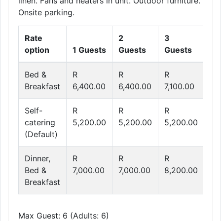
linen. Fans and heaters in unit. Outdoor furniture.
Onsite parking.
Rate
2
3
4
option
1 Guests
Guests
Guests
Gu
Bed &
R
R
R
R
Breakfast
6,400.00
6,400.00
7,100.00
7,
Self-
R
R
R
R
catering
5,200.00
5,200.00
5,200.00
5,
(Default)
Dinner,
R
R
R
R
Bed &
7,000.00
7,000.00
8,200.00
9,
Breakfast
Max Guest: 6 (Adults: 6)