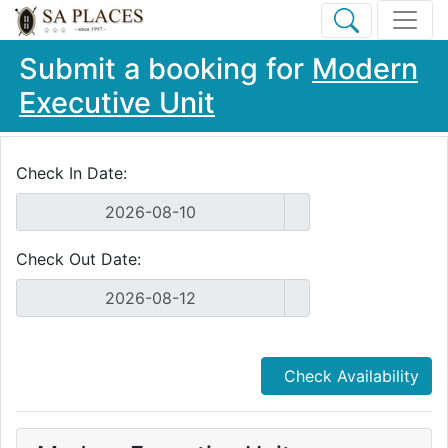
Submit a booking for
Modern
Executive Unit
Check In Date:
Check Out Date:
Check Availability