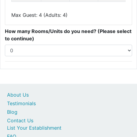
Max Guest: 4 (Adults: 4)
How many Rooms/Units do you need? (Please select
to continue)
About Us
Testimonials
Blog
Contact Us
List Your Establishment
FAQ