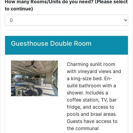
How many Rooms/Units do you need? (Please select
to continue)
Guesthouse Double Room
Charming sunlit room
with vineyard views and
a king-size bed. En-
Previous
Next
suite bathroom with a
shower. Includes a
coffee station, TV, bar
fridge, and access to
pools and braai areas.
Guests have access to
the communal