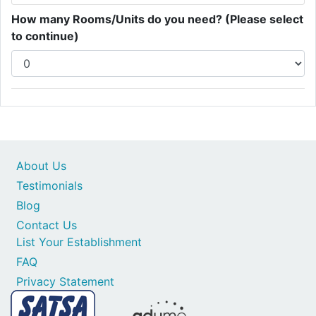
How many Rooms/Units do you need? (Please select
to continue)
About Us
Testimonials
Blog
Contact Us
List Your Establishment
FAQ
Privacy Statement