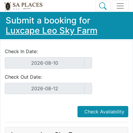
Submit a booking for
Luxcape Leo Sky Farm
Check In Date:
Check Out Date:
Check Availability