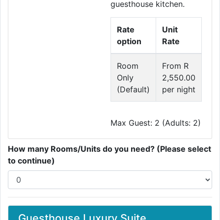
guesthouse kitchen.
Rate
Unit
option
Rate
Room
From R
Only
2,550.00
(Default)
per night
Max Guest: 2 (Adults: 2)
How many Rooms/Units do you need? (Please select
to continue)
Guesthouse Luxury Suite