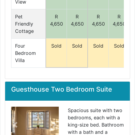
View
Pet
R
R
R
R
Friendly
4,650
4,650
4,650
4,650
Cottage
Four
Sold
Sold
Sold
Sold
Bedroom
Villa
Guesthouse Two Bedroom Suite
Spacious suite with two
bedrooms, each with a
king-size bed. Bathroom
Previous
Next
with a bath and a