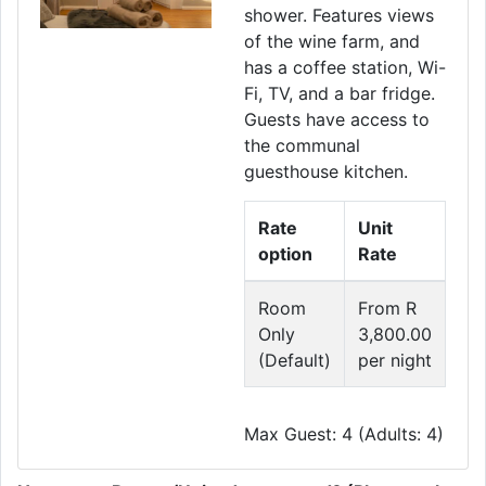
shower. Features views
of the wine farm, and
has a coffee station, Wi-
Fi, TV, and a bar fridge.
Guests have access to
the communal
guesthouse kitchen.
Rate
Unit
option
Rate
Room
From R
Only
3,800.00
(Default)
per night
Max Guest: 4 (Adults: 4)