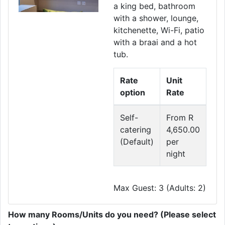
a king bed, bathroom
with a shower, lounge,
kitchenette, Wi-Fi, patio
with a braai and a hot
tub.
Rate
Unit
option
Rate
Self-
From R
catering
4,650.00
(Default)
per
night
Max Guest: 3 (Adults: 2)
How many Rooms/Units do you need? (Please select