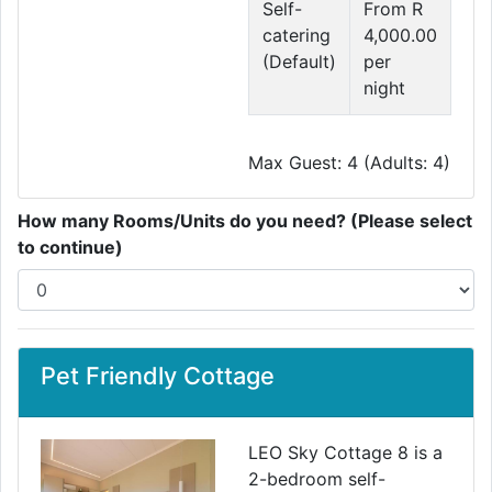
Self-
From R
catering
4,000.00
(Default)
per
night
Max Guest: 4 (Adults: 4)
How many Rooms/Units do you need? (Please select
to continue)
Pet Friendly Cottage
LEO Sky Cottage 8 is a
2-bedroom self-