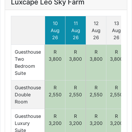
Luxcape Leo Sky Farm
10
11
12
13
Aug
Aug
Aug
Aug
26
26
26
26
Guesthouse
R
R
R
R
Two
3,800
3,800
3,800
3,800
Bedroom
Suite
Guesthouse
R
R
R
R
Double
2,550
2,550
2,550
2,550
Room
Guesthouse
R
R
R
R
Luxury
3,200
3,200
3,200
3,200
Suite