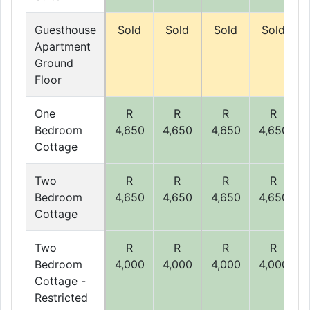
Guesthouse
Sold
Sold
Sold
Sold
Apartment
Ground
Floor
One
R
R
R
R
Bedroom
4,650
4,650
4,650
4,650
Cottage
Two
R
R
R
R
Bedroom
4,650
4,650
4,650
4,650
Cottage
Two
R
R
R
R
Bedroom
4,000
4,000
4,000
4,000
Cottage -
Restricted