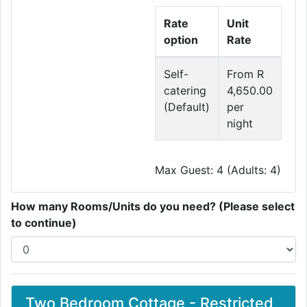
Rate
Unit
option
Rate
Self-
From R
catering
4,650.00
(Default)
per
night
Max Guest: 4 (Adults: 4)
How many Rooms/Units do you need? (Please select
to continue)
Two Bedroom Cottage - Restricted