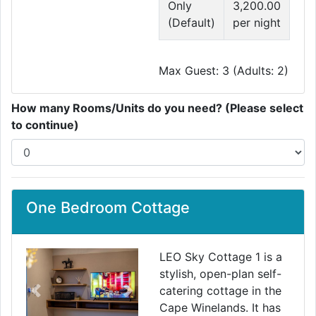
Only
3,200.00
(Default)
per night
Max Guest: 3 (Adults: 2)
How many Rooms/Units do you need? (Please select
to continue)
One Bedroom Cottage
LEO Sky Cottage 1 is a
stylish, open-plan self-
catering cottage in the
Previous
Next
Cape Winelands. It has