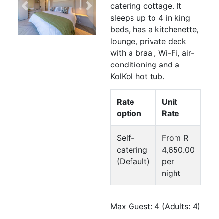
catering cottage. It
Previous
Next
sleeps up to 4 in king
beds, has a kitchenette,
lounge, private deck
with a braai, Wi-Fi, air-
conditioning and a
KolKol hot tub.
Rate
Unit
option
Rate
Self-
From R
catering
4,650.00
(Default)
per
night
Max Guest: 4 (Adults: 4)