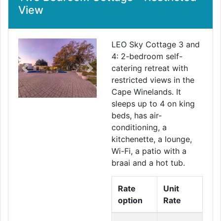
View
LEO Sky Cottage 3 and
4: 2-bedroom self-
catering retreat with
Previous
Next
restricted views in the
Cape Winelands. It
sleeps up to 4 on king
beds, has air-
conditioning, a
kitchenette, a lounge,
Wi-Fi, a patio with a
braai and a hot tub.
Rate
Unit
option
Rate