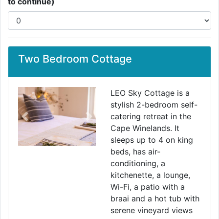
to continue)
Two Bedroom Cottage
LEO Sky Cottage is a
stylish 2-bedroom self-
catering retreat in the
Previous
Next
Cape Winelands. It
sleeps up to 4 on king
beds, has air-
conditioning, a
kitchenette, a lounge,
Wi-Fi, a patio with a
braai and a hot tub with
serene vineyard views