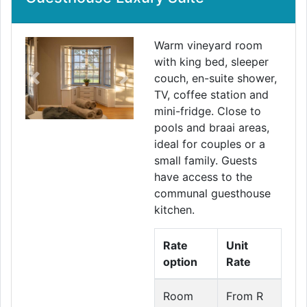
Warm vineyard room
with king bed, sleeper
couch, en-suite shower,
Previous
Next
TV, coffee station and
mini-fridge. Close to
pools and braai areas,
ideal for couples or a
small family. Guests
have access to the
communal guesthouse
kitchen.
Rate
Unit
option
Rate
Room
From R