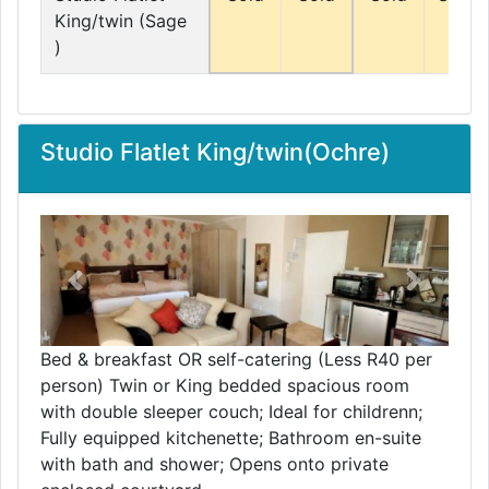
King/twin (Sage
)
Studio Flatlet King/twin(Ochre)
Previous
Next
Bed & breakfast OR self-catering (Less R40 per
person) Twin or King bedded spacious room
with double sleeper couch; Ideal for childrenn;
Fully equipped kitchenette; Bathroom en-suite
with bath and shower; Opens onto private