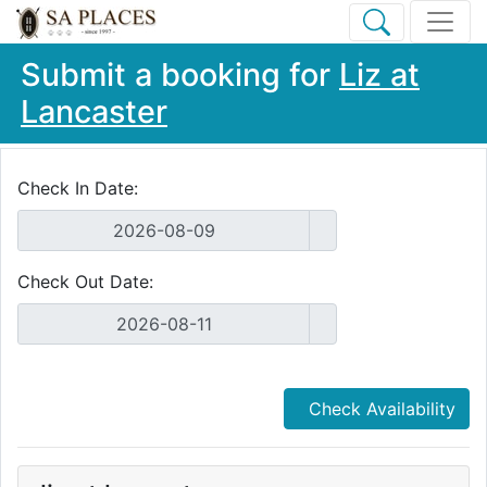
Submit a booking for
Liz at
Lancaster
Check In Date:
Check Out Date:
Check Availability