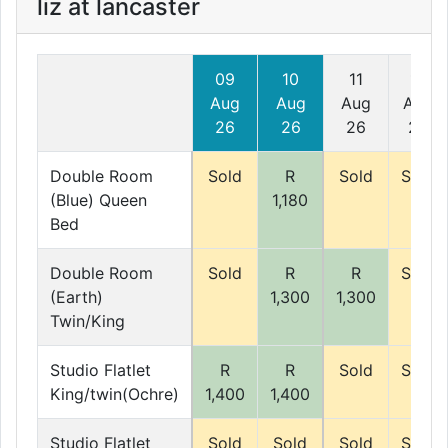
liz at lancaster
09
10
11
12
Aug
Aug
Aug
Aug
26
26
26
26
Double Room
Sold
R
Sold
Sold
(Blue) Queen
1,180
Bed
Double Room
Sold
R
R
Sold
(Earth)
1,300
1,300
Twin/King
Studio Flatlet
R
R
Sold
Sold
King/twin(Ochre)
1,400
1,400
Studio Flatlet
Sold
Sold
Sold
Sold