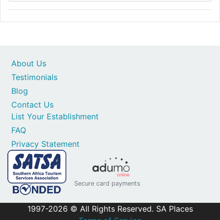
About Us
Testimonials
Blog
Contact Us
List Your Establishment
FAQ
Privacy Statement
Secure card payments
1997-2026 © All Rights Reserved. SA Places