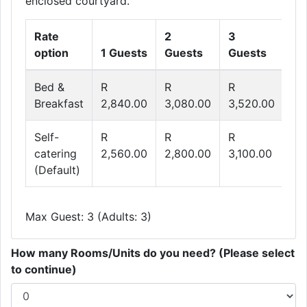
enclosed courtyard.
Rate
2
3
option
1 Guests
Guests
Guests
Bed &
R
R
R
Breakfast
2,840.00
3,080.00
3,520.00
Self-
R
R
R
catering
2,560.00
2,800.00
3,100.00
(Default)
Max Guest: 3 (Adults: 3)
How many Rooms/Units do you need? (Please select
to continue)