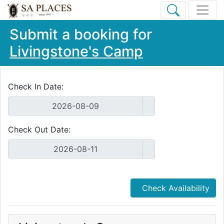
Submit a booking for
Livingstone's Camp
Check In Date:
Check Out Date:
Check Availability