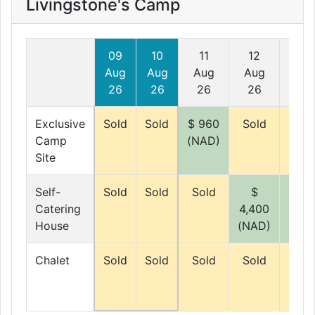
Livingstone's Camp
09
10
11
12
13
Aug
Aug
Aug
Aug
Au
26
26
26
26
26
Exclusive
Sold
Sold
$ 960
Sold
Sol
Camp
(NAD)
Site
Self-
Sold
Sold
Sold
$
$
Catering
4,400
4,40
House
(NAD)
(NAD
Chalet
Sold
Sold
Sold
Sold
Sol