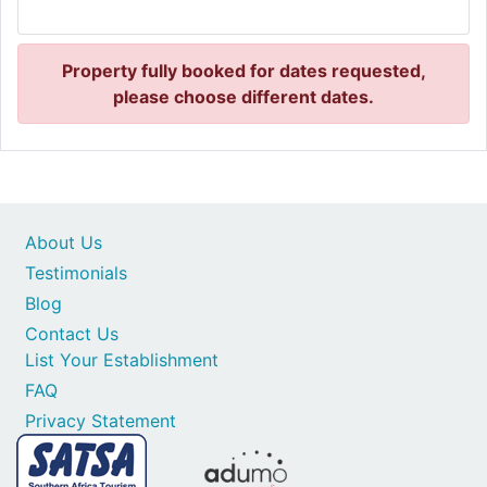
Property fully booked for dates requested,
please choose different dates.
About Us
Testimonials
Blog
Contact Us
List Your Establishment
FAQ
Privacy Statement