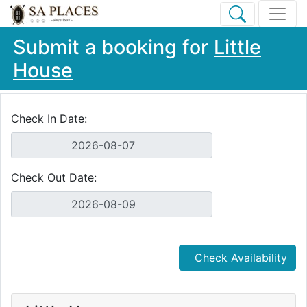
Submit a booking for
Little
House
Check In Date:
Check Out Date:
Check Availability