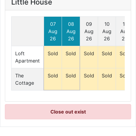
Little House
07
08
09
10
11
Aug
Aug
Aug
Aug
Aug
26
26
26
26
26
Loft
Sold
Sold
Sold
Sold
Sold
Apartment
The
Sold
Sold
Sold
Sold
Sold
Cottage
Close out exist