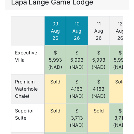
Lapa Lange Game Lodge
09
10
11
12
Aug
Aug
Aug
Aug
26
26
26
26
Executive
$
$
$
$
Villa
5,993
5,993
5,993
5,993
(NAD)
(NAD)
(NAD)
(NAD)
Premium
Sold
$
$
Sold
Waterhole
4,163
4,163
Chalet
(NAD)
(NAD)
Superior
Sold
$
Sold
$
Suite
3,713
3,713
(NAD)
(NAD)