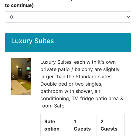
to continue)
Luxury Suites
Luxury Suites, each with it's own
private patio / balcony are slightly
larger than the Standard suites.
Previous
Next
Double bed or two singles,
bathroom with shower, air
conditioning, TV, fridge patio area &
room Safe.
Rate
1
2
option
Guests
Guests