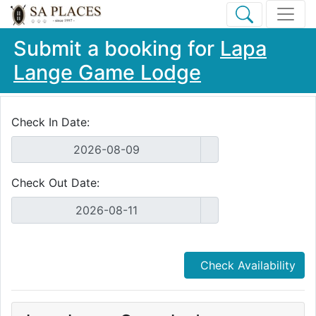
Submit a booking for
Lapa
Lange Game Lodge
Check In Date:
Check Out Date:
Check Availability