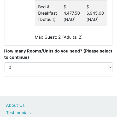
Bed &
$
$
Breakfast
4,477.50
6,945.00
(Default)
(NAD)
(NAD)
Max Guest: 2 (Adults: 2)
How many Rooms/Units do you need? (Please select
to continue)
About Us
Testimonials