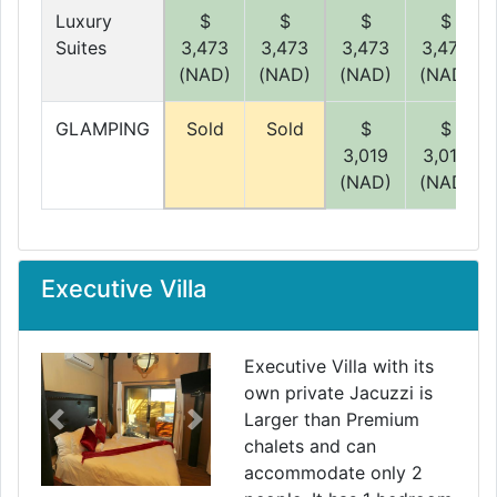
Luxury
$
$
$
$
Suites
3,473
3,473
3,473
3,473
(NAD)
(NAD)
(NAD)
(NAD)
GLAMPING
Sold
Sold
$
$
3,019
3,019
(NAD)
(NAD)
Executive Villa
Executive Villa with its
own private Jacuzzi is
Larger than Premium
Previous
Next
chalets and can
accommodate only 2