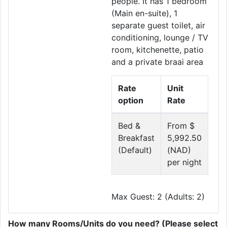
people. It has 1 bedroom
(Main en-suite), 1
separate guest toilet, air
conditioning, lounge / TV
room, kitchenette, patio
and a private braai area
Rate
Unit
option
Rate
Bed &
From $
Breakfast
5,992.50
(Default)
(NAD)
per night
Max Guest: 2 (Adults: 2)
How many Rooms/Units do you need? (Please select