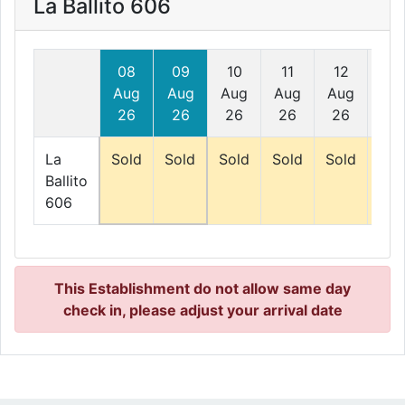
La Ballito 606
08
09
10
11
12
13
Aug
Aug
Aug
Aug
Aug
Au
26
26
26
26
26
26
La
Sold
Sold
Sold
Sold
Sold
Sol
Ballito
606
This Establishment do not allow same day
check in, please adjust your arrival date