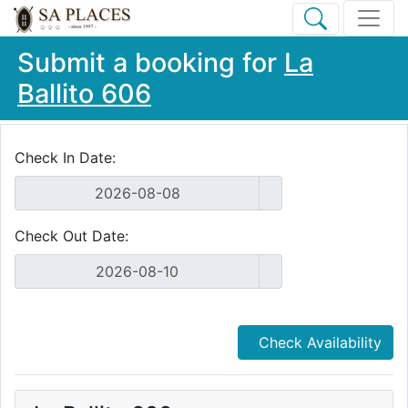
Submit a booking for
La
Ballito 606
Check In Date:
Check Out Date:
Check Availability