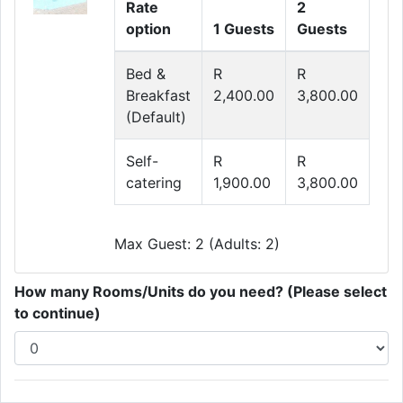
Rate
2
option
1 Guests
Guests
Bed &
R
R
Breakfast
2,400.00
3,800.00
(Default)
Self-
R
R
catering
1,900.00
3,800.00
Max Guest: 2 (Adults: 2)
How many Rooms/Units do you need? (Please select
to continue)