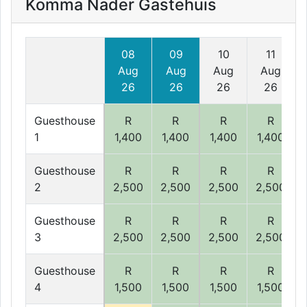
Komma Nader Gastehuis
08
09
10
11
Aug
Aug
Aug
Aug
26
26
26
26
Guesthouse
R
R
R
R
1
1,400
1,400
1,400
1,400
Guesthouse
R
R
R
R
2
2,500
2,500
2,500
2,500
Guesthouse
R
R
R
R
3
2,500
2,500
2,500
2,500
Guesthouse
R
R
R
R
4
1,500
1,500
1,500
1,500