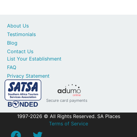
About Us
Testimonials
Blog
Contact Us
List Your Establishment
FAQ
Privacy Statement
Secure card payments
1997-2026 © All Rights Reserved. SA Places
Terms of Service