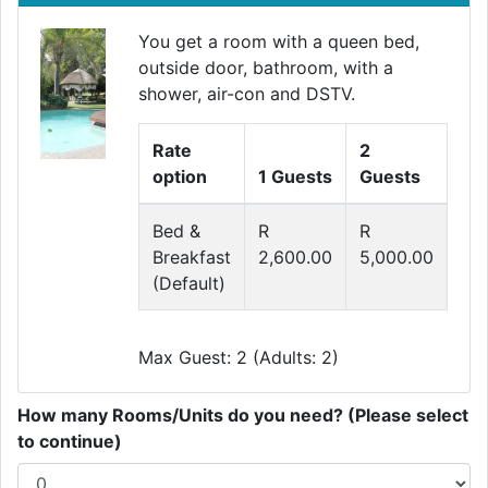
You get a room with a queen bed,
outside door, bathroom, with a
shower, air-con and DSTV.
Rate
2
option
1 Guests
Guests
Bed &
R
R
Breakfast
2,600.00
5,000.00
(Default)
Max Guest: 2 (Adults: 2)
How many Rooms/Units do you need? (Please select
to continue)