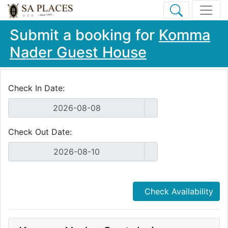
Submit a booking for
Komma
Nader Guest House
Check In Date:
Check Out Date:
Check Availability