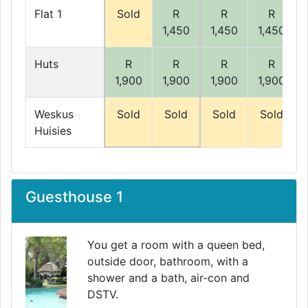
Flat 1
Sold
R
R
R
1,450
1,450
1,450
Huts
R
R
R
R
1,900
1,900
1,900
1,900
Weskus
Sold
Sold
Sold
Sold
Huisies
Guesthouse 1
You get a room with a queen bed,
outside door, bathroom, with a
shower and a bath, air-con and
DSTV.