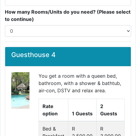
How many Rooms/Units do you need? (Please select
to continue)
Guesthouse 4
You get a room with a queen bed,
bathroom, with a shower & bathtub,
air-con, DSTV and relax area.
Rate
2
option
1 Guests
Guests
Bed &
R
R