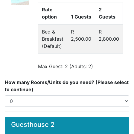
Rate
2
option
1 Guests
Guests
Bed &
R
R
Breakfast
2,500.00
2,800.00
(Default)
Max Guest: 2 (Adults: 2)
How many Rooms/Units do you need? (Please select
to continue)
Guesthouse 2