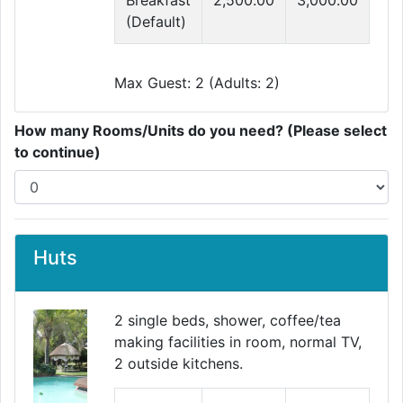
Breakfast
2,500.00
3,000.00
(Default)
Max Guest: 2 (Adults: 2)
How many Rooms/Units do you need? (Please select
to continue)
Huts
2 single beds, shower, coffee/tea
making facilities in room, normal TV,
2 outside kitchens.