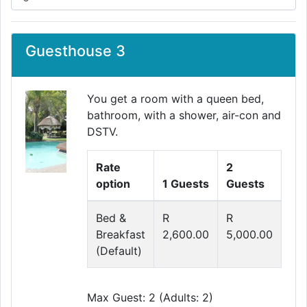
Guesthouse 3
You get a room with a queen bed,
bathroom, with a shower, air-con and
DSTV.
Rate
2
option
1 Guests
Guests
Bed &
R
R
Breakfast
2,600.00
5,000.00
(Default)
Max Guest: 2 (Adults: 2)