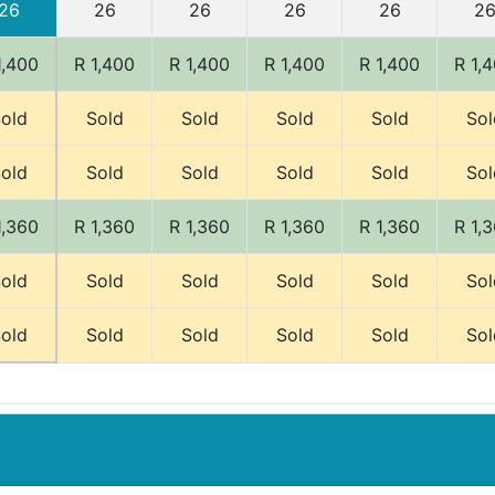
26
26
26
26
26
2
1,400
R 1,400
R 1,400
R 1,400
R 1,400
R 1,
old
Sold
Sold
Sold
Sold
Sol
old
Sold
Sold
Sold
Sold
Sol
1,360
R 1,360
R 1,360
R 1,360
R 1,360
R 1,
old
Sold
Sold
Sold
Sold
Sol
old
Sold
Sold
Sold
Sold
Sol