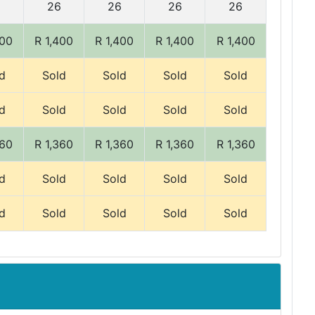
6
26
26
26
26
400
R 1,400
R 1,400
R 1,400
R 1,400
d
Sold
Sold
Sold
Sold
d
Sold
Sold
Sold
Sold
360
R 1,360
R 1,360
R 1,360
R 1,360
d
Sold
Sold
Sold
Sold
d
Sold
Sold
Sold
Sold