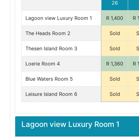
26
Lagoon view Luxury Room 1
R 1,400
R 
The Heads Room 2
Sold
S
Thesen Island Room 3
Sold
S
Loerie Room 4
R 1,360
R 
Blue Waters Room 5
Sold
S
Leisure Island Room 6
Sold
S
Lagoon view Luxury Room 1