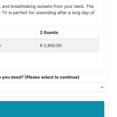
s. and breathtaking sunsets from your deck. The
TV is perfect for unwinding after a long day of
2 Guests
0
R 2,800.00
you need? (Please select to continue)