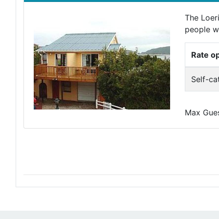
The Loeri
people wh
Rate o
Self-ca
Max Guest