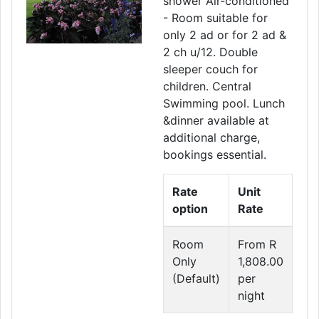
shower Air-conditioned
- Room suitable for
only 2 ad or for 2 ad &
2 ch u/12. Double
sleeper couch for
children. Central
Swimming pool. Lunch
&dinner available at
additional charge,
bookings essential.
Rate
Unit
option
Rate
Room
From R
Only
1,808.00
(Default)
per
night