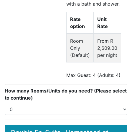
with a bath and shower.
Rate
Unit
option
Rate
Room
From R
Only
2,609.00
(Default)
per night
Max Guest: 4 (Adults: 4)
How many Rooms/Units do you need? (Please select
to continue)