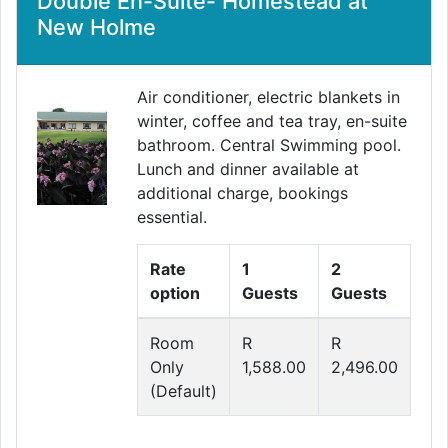
Double En-Suite- Homestead at
New Holme
Air conditioner, electric blankets in
winter, coffee and tea tray, en-suite
bathroom. Central Swimming pool.
Lunch and dinner available at
additional charge, bookings
essential.
Rate
1
2
option
Guests
Guests
Room
R
R
Only
1,588.00
2,496.00
(Default)