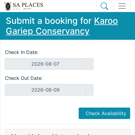
Submit a booking for
Karoo
Gariep Conservancy
Check In Date:
Check Out Date:
Check Availability