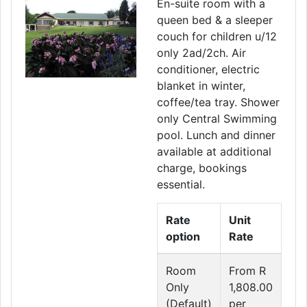
En-suite room with a
queen bed & a sleeper
couch for children u/12
only 2ad/2ch. Air
conditioner, electric
blanket in winter,
coffee/tea tray. Shower
only Central Swimming
pool. Lunch and dinner
available at additional
charge, bookings
essential.
Rate
Unit
option
Rate
Room
From R
Only
1,808.00
(Default)
per