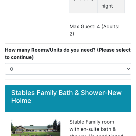
night
Max Guest: 4 (Adults:
2)
How many Rooms/Units do you need? (Please select
to continue)
Stables Family Bath & Shower-New
Holme
Stable Family room
with en-suite bath &