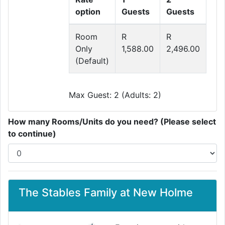
option
Guests
Guests
Room
R
R
Only
1,588.00
2,496.00
(Default)
Max Guest: 2 (Adults: 2)
How many Rooms/Units do you need? (Please select
to continue)
The Stables Family at New Holme