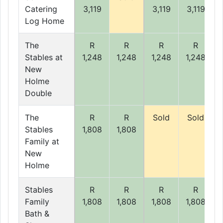
Catering
3,119
3,119
3,119
Log Home
The
R
R
R
R
Stables at
1,248
1,248
1,248
1,248
New
Holme
Double
The
R
R
Sold
Sold
Stables
1,808
1,808
Family at
New
Holme
Stables
R
R
R
R
Family
1,808
1,808
1,808
1,808
Bath &