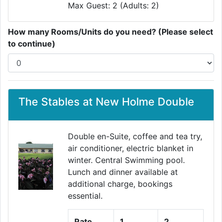
Max Guest: 2 (Adults: 2)
How many Rooms/Units do you need? (Please select
to continue)
The Stables at New Holme Double
Double en-Suite, coffee and tea try,
air conditioner, electric blanket in
winter. Central Swimming pool.
Lunch and dinner available at
additional charge, bookings
essential.
Rate
1
2