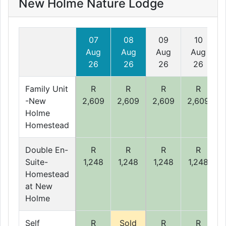
New Holme Nature Lodge
07
08
09
10
Aug
Aug
Aug
Aug
26
26
26
26
Family Unit
R
R
R
R
-New
2,609
2,609
2,609
2,609
Holme
Homestead
Double En-
R
R
R
R
Suite-
1,248
1,248
1,248
1,248
Homestead
at New
Holme
Self
R
Sold
R
R