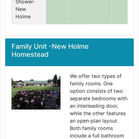
Shower-
New
Holme
Family Unit -New Holme
Homestead
We offer two types of
family rooms. One
option consists of two
separate bedrooms with
an interleading door,
while the other features
an open-plan layout.
Both family rooms
include a full bathroom