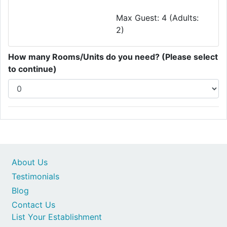
Max Guest: 4 (Adults:
2)
How many Rooms/Units do you need? (Please select
to continue)
About Us
Testimonials
Blog
Contact Us
List Your Establishment