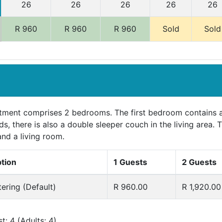
26
26
26
26
26
R 960
R 960
R 960
Sold
Sold
tment comprises 2 bedrooms. The first bedroom contains 
ds, there is also a double sleeper couch in the living area
and a living room.
ption
1 Guests
2 Guests
tering (Default)
R 960.00
R 1,920.00
: 4 (Adults: 4)