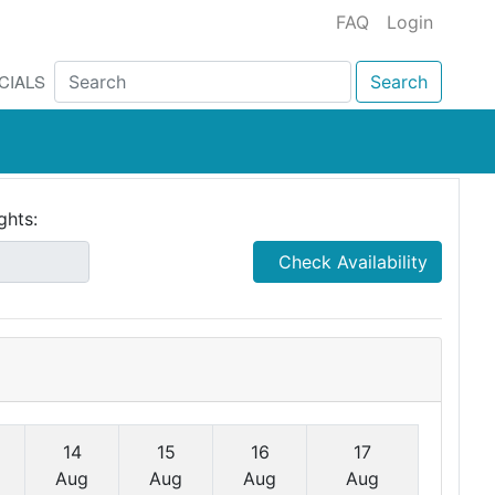
FAQ
Login
CIALS
Search
ghts:
Check Availability
14
15
16
17
Aug
Aug
Aug
Aug