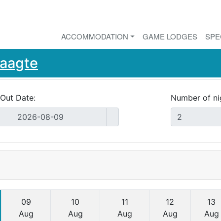
ACCOMMODATION
GAME LODGES
SPE
Laagte
Out Date:
Number of ni
09
10
11
12
13
Aug
Aug
Aug
Aug
Aug