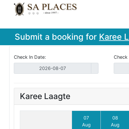
Submit a booking for
Karee 
Check In Date:
Check 
Karee Laagte
07
08
Aug
Aug