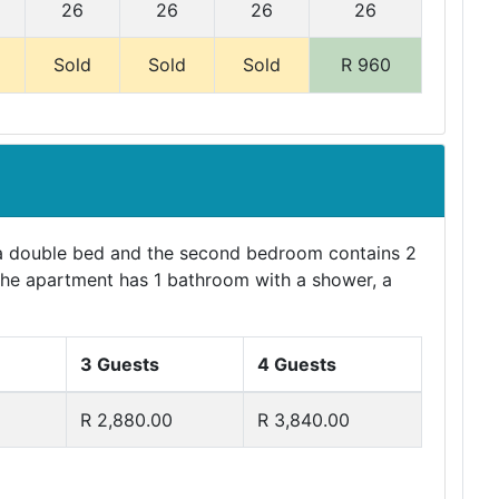
26
26
26
26
Sold
Sold
Sold
R 960
a double bed and the second bedroom contains 2
. The apartment has 1 bathroom with a shower, a
3 Guests
4 Guests
R 2,880.00
R 3,840.00