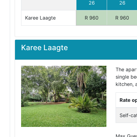
26
26
Karee Laagte
R 960
R 960
Karee Laagte
The apar
single be
kitchen, 
Rate o
Self-ca
Max Guest