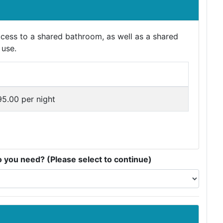
ess to a shared bathroom, as well as a shared
 use.
5.00 per night
you need? (Please select to continue)