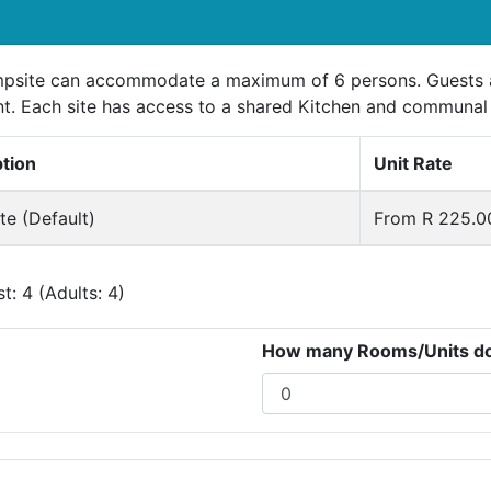
psite can accommodate a maximum of 6 persons. Guests ar
t. Each site has access to a shared Kitchen and communal
ption
Unit Rate
e (Default)
From R 225.00
: 4 (Adults: 4)
How many Rooms/Units do 