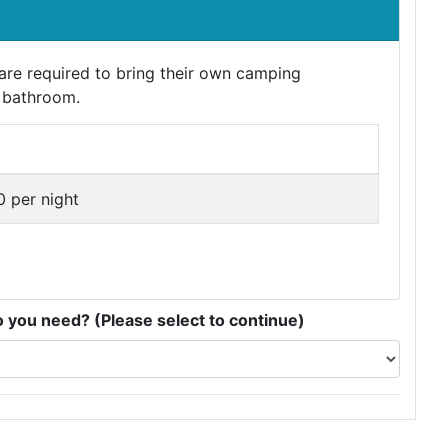
e required to bring their own camping
 bathroom.
 per night
you need? (Please select to continue)