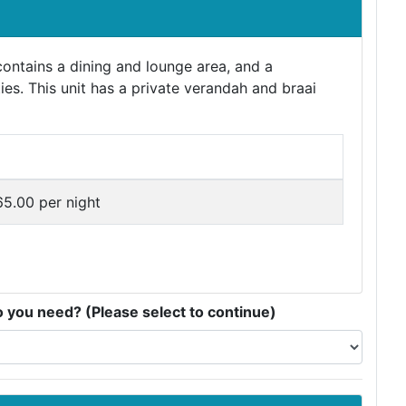
ontains a dining and lounge area, and a
ties. This unit has a private verandah and braai
5.00 per night
you need? (Please select to continue)