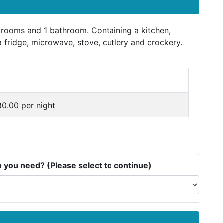
edrooms and 1 bathroom. Containing a kitchen,
a fridge, microwave, stove, cutlery and crockery.
80.00 per night
you need? (Please select to continue)