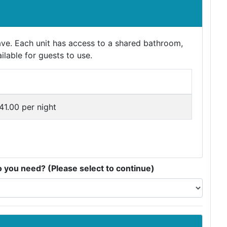
ave. Each unit has access to a shared bathroom,
ilable for guests to use.
e
41.00 per night
you need? (Please select to continue)