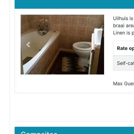
Uilhuis i
braai are
Linen is 
Previous
Next
Rate o
Self-ca
Max Guest