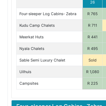
26
Four-sleeper Log Cabins- Zebra
R 765
Kudu Camp Chalets
R 711
Meerkat Huts
R 441
Nyala Chalets
R 495
Sable Semi Luxury Chalet
Sold
Uilhuis
R 1,080
Campsites
R 225