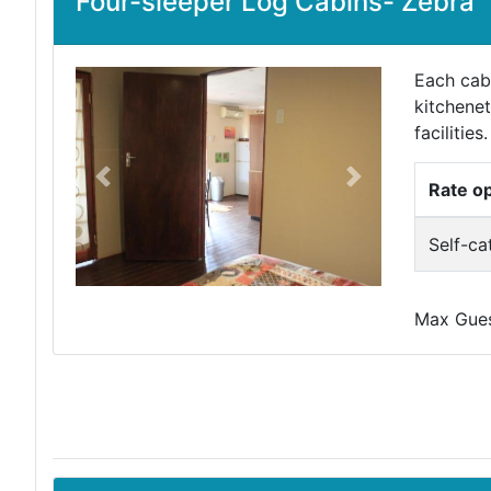
Four-sleeper Log Cabins- Zebra
Each cabi
kitchenet
facilities.
Previous
Next
Rate o
Self-ca
Max Guest