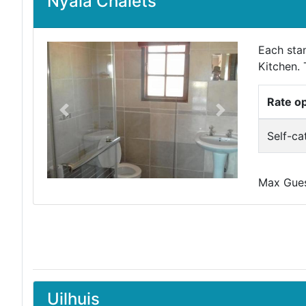
Nyala Chalets
Each sta
Kitchen. 
Rate o
Previous
Next
Self-ca
Max Guest
Uilhuis