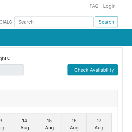
FAQ
Login
CIALS
Search
ghts:
Check Availability
3
14
15
16
17
ug
Aug
Aug
Aug
Aug