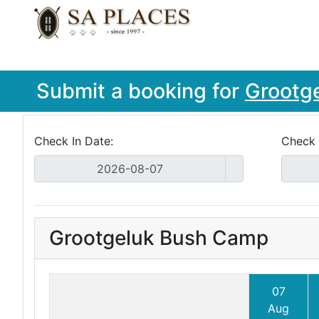
Submit a booking for
Grootg
Check In Date:
Check 
Grootgeluk Bush Camp
07
Aug