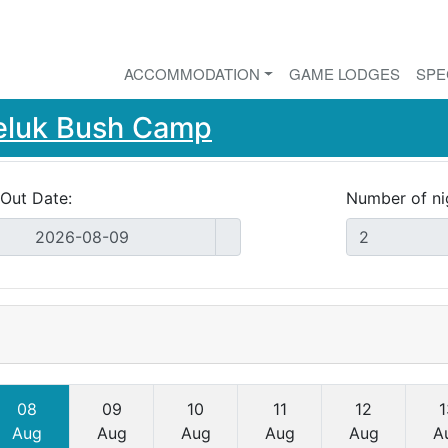
ACCOMMODATION
GAME LODGES
SPE
eluk Bush Camp
Out Date:
Number of ni
08
09
10
11
12
1
Aug
Aug
Aug
Aug
Aug
A