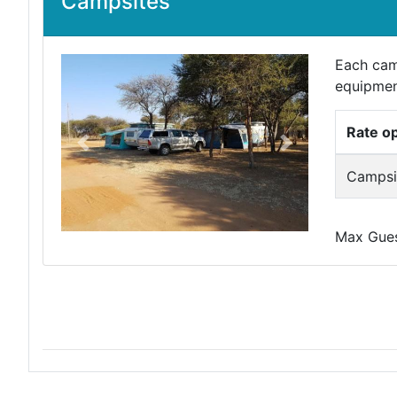
Campsites
Each cam
equipmen
Rate o
Previous
Next
Campsit
Max Guest