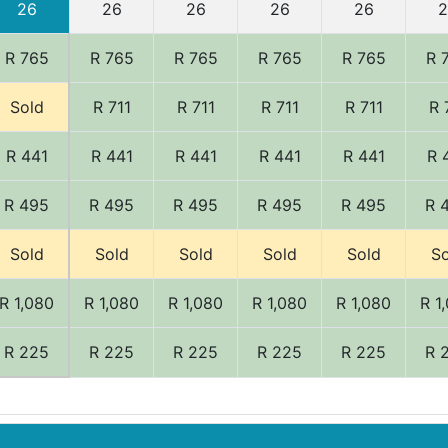
26
26
26
26
26
2
R 765
R 765
R 765
R 765
R 765
R 
Sold
R 711
R 711
R 711
R 711
R 
R 441
R 441
R 441
R 441
R 441
R 
R 495
R 495
R 495
R 495
R 495
R 
Sold
Sold
Sold
Sold
Sold
So
R 1,080
R 1,080
R 1,080
R 1,080
R 1,080
R 1
R 225
R 225
R 225
R 225
R 225
R 