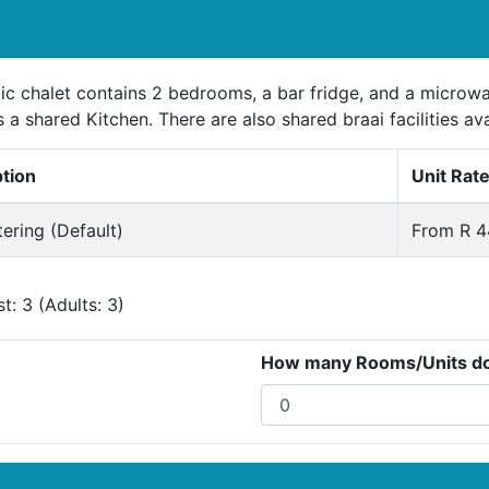
tic chalet contains 2 bedrooms, a bar fridge, and a microw
s a shared Kitchen. There are also shared braai facilities ava
ption
Unit Rat
tering (Default)
From R 4
: 3 (Adults: 3)
How many Rooms/Units do 