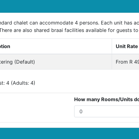
ndard chalet can accommodate 4 persons. Each unit has acc
There are also shared braai facilities available for guests to
ption
Unit Rate
tering (Default)
From R 49
: 4 (Adults: 4)
How many Rooms/Units do 