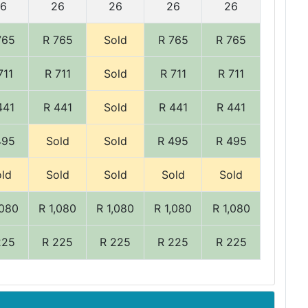
6
26
26
26
26
765
R 765
Sold
R 765
R 765
711
R 711
Sold
R 711
R 711
441
R 441
Sold
R 441
R 441
495
Sold
Sold
R 495
R 495
ld
Sold
Sold
Sold
Sold
,080
R 1,080
R 1,080
R 1,080
R 1,080
225
R 225
R 225
R 225
R 225