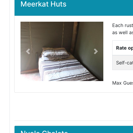
Meerkat Huts
Each rus
as well a
Rate o
Previous
Next
Self-ca
Max Guest