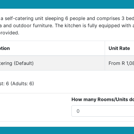
s a self-catering unit sleeping 6 people and comprises 3 b
a and outdoor furniture. The kitchen is fully equipped with 
provided.
ption
Unit Rate
tering (Default)
From R 1,0
: 6 (Adults: 6)
How many Rooms/Units do 