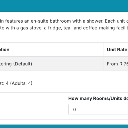
n features an en-suite bathroom with a shower. Each unit c
te with a gas stove, a fridge, tea- and coffee-making facili
ption
Unit Rate
tering (Default)
From R 76
: 4 (Adults: 4)
How many Rooms/Units do 